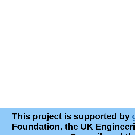
This project is supported by
Foundation, the UK Engineer