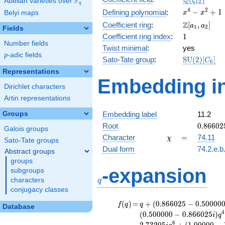
Q
F
ζ
Abelian varieties over
\F_{q}
1
2
q
x^{4}
4
2
−
+
1
Defining polynomial
:
Belyi maps
x
x
-
\Z[a_1,
Z
Coefficient ring
:
[
,
]
a
a
1
2
Fields
x^{2}
a_2]
1
Coefficient ring index
:
1
+ 1
Number fields
Twist minimal
:
yes
p
-adic fields
p
\mathrm{S
Sato-Tate group
:
S
U
(
2
)
[
]
C
6
(2)[C_{6}]
Representations
Embedding in
Dirichlet characters
Artin representations
Groups
Embedding label
11.2
0.86602
Root
0
.
8
6
6
0
2
Galois groups
-
\chi
=
Character
=
74.11
χ
Sato-Tate groups
0.50000
Dual form
74.2.e.b
Abstract groups
groups
q
-expansion
subgroups
characters
q
conjugacy classes
f(q)
=
q+(0.866025
(
)
=
+
(
0
.
8
6
6
0
2
5
−
0
.
5
0
0
0
0
f
q
q
Database
- 0.500000i)
4
(
0
.
5
0
0
0
0
0
−
0
.
8
6
6
0
2
5
)
i
q
q^{2} +
6