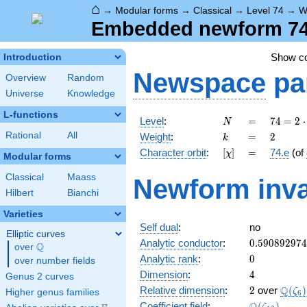
⌂
→
Modular forms
→
Classical
→
Level 74
→
W
Embedded newform 74.
Show c
Introduction
Newspace
pa
Overview
Random
Universe
Knowledge
L-functions
N
=
74 =
Level
:
=
7
4
=
2
⋅
N
2
k
=
2
Rational
All
Weight
:
=
2
k
\cdot
[\chi]
=
Character orbit
:
[
]
=
74.e
(of
χ
37
Modular forms
Classical
Maass
Newform inva
Hilbert
Bianchi
Varieties
Self dual
:
no
Elliptic curves
0.59089297
Analytic conductor
:
0
.
5
9
0
8
9
2
9
7
4
Q
over
\Q
0
Analytic rank
:
0
over number fields
4
Dimension
:
4
Genus 2 curves
2
\Q(\z
Q
Relative dimension
:
2
over
(
)
ζ
Higher genus families
6
\Q(\zeta_{
Coefficient field
:
(
)