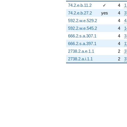
8.19615i)
74.2.e.b.11.2
✓
4
1
q^{77} +
(4.73205 -
74.2.e.b.27.2
yes
4
3
8.19615i)
592.2.w.e.529.2
4
4
q^{78} +
(-11.4904 -
592.2.w.e.545.2
4
1
6.63397i)
666.2.s.a.307.1
4
3
q^{79}
-1.73205i
666.2.s.a.397.1
4
1
q^{80} +
2738.2.a.e.1.1
2
3
(1.23205 -
2.13397i)
2738.2.a.i.1.1
2
3
q^{81}
+9.92820i
q^{82} +
(2.83013 +
4.90192i)
q^{83}
+5.46410
q^{84}
+13.3923
q^{85} +
(-0.464102 -
0.803848i)
q^{86} +