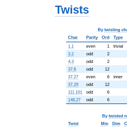
-7.73205i
Twists
q^{68} +
(-11.1962 -
6.46410i)
q^{69} +
(1.73205 -
By
twisting ch
3.00000i)
Char
Parity
Ord
Type
q^{70} +
(-1.73205 +
1.1
even
1
trivial
3.00000i)
q^{71} +
3.2
odd
2
(-3.86603 +
4.3
odd
2
2.23205i)
q^{72}
37.8
odd
12
+4.00000
37.27
even
6
inner
q^{73} +
(-6.00000 +
37.29
odd
12
1.00000i)
111.101
odd
6
q^{74}
+5.46410
148.27
odd
6
q^{75} +
(1.09808 -
0.633975i)
By
twisted 
q^{76} +
Twist
Min
Dim
C
(-4.73205 +