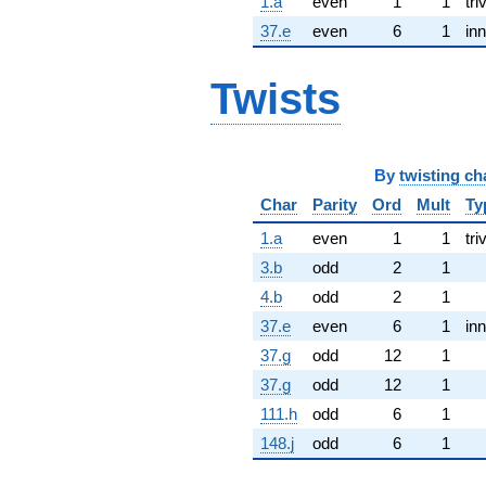
1.a
even
1
1
tri
37.e
even
6
1
inn
Twists
By
twisting ch
Char
Parity
Ord
Mult
Ty
1.a
even
1
1
tri
3.b
odd
2
1
4.b
odd
2
1
37.e
even
6
1
inn
37.g
odd
12
1
37.g
odd
12
1
111.h
odd
6
1
148.j
odd
6
1