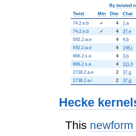
By
twisted 
Twist
Min
Dim
Char
74.2.e.b
✓
4
1.a
74.2.e.b
✓
4
37.e
592.2.w.e
4
4.b
592.2.w.e
4
148.j
666.2.s.a
4
3.b
666.2.s.a
4
111.h
2738.2.a.e
2
37.g
2738.2.a.i
2
37.g
Hecke kernel
This
newform