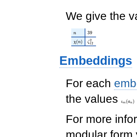
q^{99}+O(q^{100})
We give the v
n
39
3
9
n
\chi(n)
\zeta_{12}^{2}
2
(
)
χ
n
ζ
1
2
Embeddings
For each
emb
\iota_
the values
(
)
ι
a
m
n
For more inf
modular form y