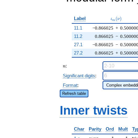
\iota_m(\nu
Label
(
)
ι
ν
m
11.1
−0.866025
+
0.50000
11.2
0.866025
−
0.50000
27.1
−0.866025
−
0.50000
27.2
0.866025
+
0.50000
n
:
n
Significant digits
:
Format
:
Refresh table
Inner twists
Char
Parity
Ord
Mult
Ty