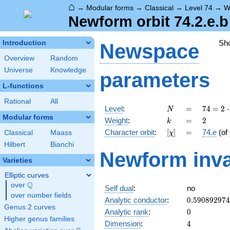
⌂
→
Modular forms
→
Classical
→
Level 74
→
W
Newform orbit 74.2.e.b
Sh
Introduction
Newspace
Overview
Random
Universe
Knowledge
parameters
L-functions
Rational
All
N
=
74 =
Level
:
=
7
4
=
2
⋅
N
2
Modular forms
k
=
2
Weight
:
=
2
k
\cdot
[\chi]
=
Character orbit
:
[
]
=
74.e
(of
Classical
Maass
χ
37
Hilbert
Bianchi
Newform inva
Varieties
Elliptic curves
Q
over
\Q
Self dual
:
no
over number fields
0.59089297
Analytic conductor
:
0
.
5
9
0
8
9
2
9
7
4
Genus 2 curves
0
Analytic rank
:
0
Higher genus families
4
Dimension
:
4