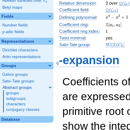
F
Abelian varieties over
\F_{q}
2
\Q(\z
Q
q
Relative dimension
:
2
over
(
)
ζ
6
Belyi maps
\Q(\zeta_{
Q
Coefficient field
:
(
)
ζ
1
2
x^{4}
4
2
Fields
−
+
1
Defining polynomial
:
x
x
-
\Z[a_1,
Z
Coefficient ring
:
[
,
]
Number fields
a
a
1
2
x^{2}
a_2]
1
Coefficient ring index
:
1
p
-adic fields
+ 1
p
Twist minimal
:
yes
Representations
\mathrm{S
Sato-Tate group
:
S
U
(
2
)
[
]
C
6
(2)[C_{6}]
Dirichlet characters
q
-expansion
Artin representations
q
Groups
Galois groups
Coefficients o
Sato-Tate groups
Abstract groups
are expressed
groups
subgroups
characters
primitive root 
conjugacy classes
Database
show the inte