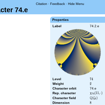
Citation
·
Feedback
·
Hide Menu
cter 74.e
Properties
Label
74.2.e
Level
74
7
4
Weight
2
2
Character orbit
74.e
\chi_{74}
(
1
1
,
⋅
)
Rep. character
χ
7
4
(11,\cdot)
Q
\Q(\zeta_
(
)
Character field
ζ
6
Dimension
8
8