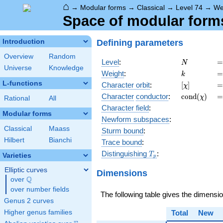
⌂
→
Modular forms
→
Classical
→
Level 74
→
We
Space of modular forms 
Defining parameters
Introduction
Overview
Random
N
=
Level
:
=
N
Universe
Knowledge
k
=
Weight
:
=
k
L-functions
[\chi]
=
Character orbit
:
[
]
=
χ
\operatorn
=
Character
conductor
:
c
o
n
d
(
)
=
χ
Rational
All
(\chi)
Character field
:
Modular forms
Newform subspaces
:
Classical
Maass
Sturm bound
:
Hilbert
Bianchi
Trace bound
:
T_p
Distinguishing
:
T
Varieties
p
Elliptic curves
Dimensions
Q
over
\Q
over number fields
The following table gives the dimensi
Genus 2 curves
Higher genus families
Total
New