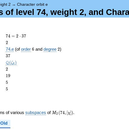
ight 2
→
Character orbit e
of level 74, weight 2, and Chara
74 =
7
4
=
2
⋅
3
7
2
2
2
\cdot
6
2
74.e
(of
order
6
and
degree
2
)
37
ame{cond}
37
3
7
\Q(\zeta_{6})
Q
(
)
ζ
6
2
2
19
1
9
5
5
5
5
M_{2}
ons of various
subspaces
of
(
7
4
,
[
]
)
.
M
χ
2
(74,
[\chi])
Old