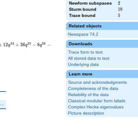
Newform subspaces
2
2
Sturm bound
19
1
9
Trace bound
5
5
Related objects
Newspace 74.2
Downloads
3
4
3
5
3
6
+
1
2
+
3
6
−
8
−
q
q
q
Trace form to text
All stored data to text
Underlying data
Learn more
Source and acknowledgments
Completeness of the data
Reliability of the data
\zeta_{12}^{2}+\zeta_{12}^{3})q^{3}+\cdots
Classical modular form labels
\zeta_{12}^{2}-\zeta_{12}^{3})q^{3}+\cdots
⋯
Complex Hecke eigenvalues
Picture description
new}}
us