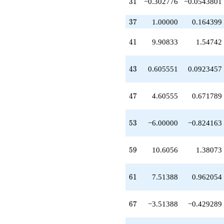
31
3
1
−0.302776
−0.0543801
-7.60555
q^{33}
37
+6.00000
3
7
1.00000
0.164399
q^{34}
+6.00000
41
4
1
9.90833
1.54742
q^{35}
+7.90833
q^{36}
43
4
3
0.605551
0.0923457
+1.00000
q^{37}
-2.00000
47
4
7
4.60555
0.671789
q^{38}
+4.30278
q^{39}
53
5
3
−6.00000
−0.824163
+2.30278
q^{40}
+9.90833
59
5
9
10.6056
1.38073
q^{41}
+8.60555
q^{42}
61
6
1
7.51388
0.962054
+0.605551
q^{43}
-2.30278
67
6
7
−3.51388
−0.429289
q^{44}
-18.2111