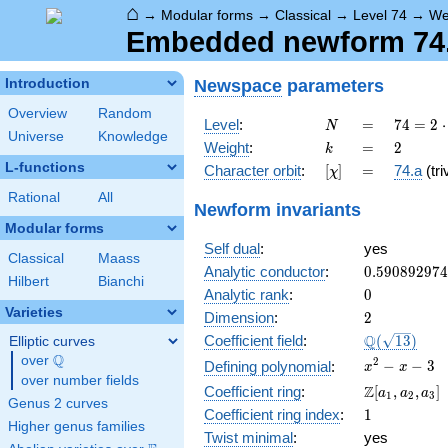
⌂
→
Modular forms
→
Classical
→
Level 74
→
We
Embedded newform 74.2
Newspace
parameters
Introduction
Overview
Random
N
=
74 =
Level
:
=
7
4
=
2
⋅
N
Universe
Knowledge
2
k
=
2
Weight
:
=
2
k
\cdot
L-functions
[\chi]
=
Character orbit
:
[
]
=
74.a
(tri
χ
37
Rational
All
Newform invariants
Modular forms
Self dual
:
yes
Classical
Maass
0.59089297
Analytic conductor
:
0
.
5
9
0
8
9
2
9
7
4
Hilbert
Bianchi
0
Analytic rank
:
0
Varieties
2
Dimension
:
2
\Q(\sqrt{13
Q
Coefficient field
:
(
1
3
)
Elliptic curves
Q
over
\Q
x^{2}
2
−
−
3
Defining polynomial
:
x
x
over number fields
- x - 3
\Z[a_1,
Z
Coefficient ring
:
[
,
,
]
a
a
a
1
2
3
Genus 2 curves
a_2,
1
Coefficient ring index
:
1
a_3]
Higher genus families
Twist minimal
:
yes