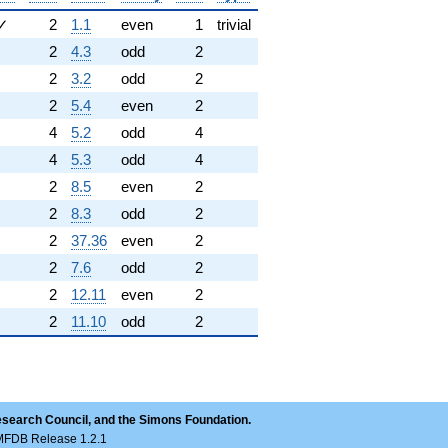
✓
2
1.1
even
1
trivial
2
4.3
odd
2
2
3.2
odd
2
2
5.4
even
2
4
5.2
odd
4
4
5.3
odd
4
2
8.5
even
2
2
8.3
odd
2
2
37.36
even
2
2
7.6
odd
2
2
12.11
even
2
2
11.10
odd
2
esearch Council, and the Simons Foundation.
LMFDB Release 1.2.1