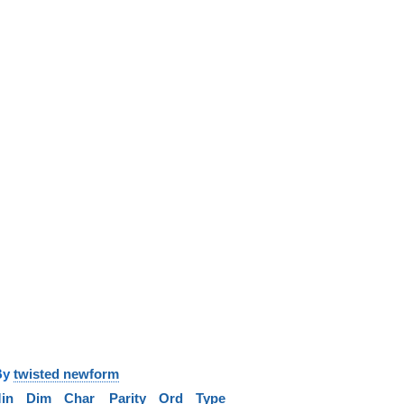
y
twisted newform
in
Dim
Char
Parity
Ord
Type