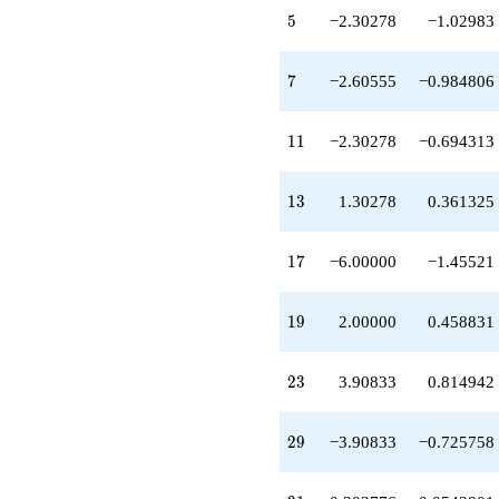
q^{20}
5
5
−2.30278
−1.02983
-8.60555
q^{21}
+2.30278
7
7
−2.60555
−0.984806
q^{22}
+3.90833
q^{23}
11
1
1
−2.30278
−0.694313
-3.30278
q^{24}
+0.302776
13
1
3
1.30278
0.361325
q^{25}
-1.30278
q^{26}
17
1
7
−6.00000
−1.45521
+16.2111
q^{27}
-2.60555
19
1
9
2.00000
0.458831
q^{28}
-3.90833
q^{29}
23
2
3
3.90833
0.814942
+7.60555
q^{30}
-0.302776
29
2
9
−3.90833
−0.725758
q^{31}
-1.00000
q^{32}