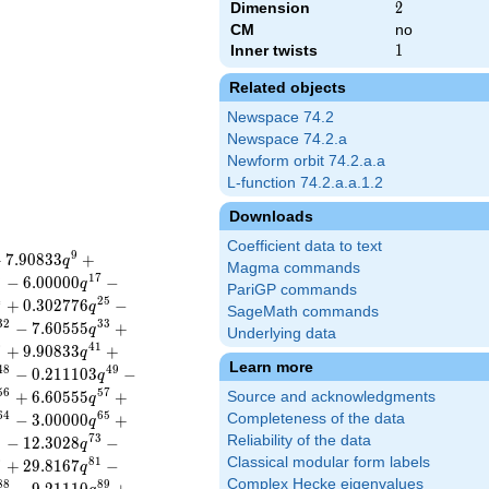
Dimension
2
2
CM
no
Inner twists
1
1
Related objects
Newspace 74.2
Newspace 74.2.a
Newform orbit 74.2.a.a
L-function 74.2.a.a.1.2
Downloads
Coefficient data to text
9
+
7
.
9
0
8
3
3
+
q
Magma commands
6
1
7
−
6
.
0
0
0
0
0
−
q
PariGP commands
4
2
5
+
0
.
3
0
2
7
7
6
−
q
SageMath commands
3
2
3
3
−
7
.
6
0
5
5
5
+
q
Underlying data
0
4
1
+
9
.
9
0
8
3
3
+
q
Learn more
4
8
4
9
−
0
.
2
1
1
1
0
3
−
q
5
6
5
7
+
6
.
6
0
5
5
5
+
Source and acknowledgments
q
6
4
6
5
−
3
.
0
0
0
0
0
+
Completeness of the data
q
2
7
3
Reliability of the data
−
1
2
.
3
0
2
8
−
q
Classical modular form labels
0
8
1
+
2
9
.
8
1
6
7
−
q
Complex Hecke eigenvalues
8
8
8
9