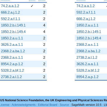
74.2.a.a.1.2
✓
2
74.2.a.a.1.2
666.2.a.j.1.2
2
592.2.a.f.1.1
592.2.a.f.1.1
2
666.2.a.j.1.2
1850.2.b.i.149.1
4
1850.2.a.u.1.1
1850.2.b.i.149.4
4
1850.2.b.i.149.1
1850.2.a.u.1.1
2
1850.2.b.i.149.4
3626.2.a.a.1.1
2
2368.2.a.s.1.1
2368.2.a.ba.1.2
2
2368.2.a.ba.1.2
2368.2.a.s.1.1
2
2738.2.a.l.1.2
8954.2.a.p.1.2
2
3626.2.a.a.1.1
5328.2.a.bf.1.2
2
5328.2.a.bf.1.2
2738.2.a.l.1.2
2
8954.2.a.p.1.2
 US National Science Foundation, the UK Engineering and Physical Sciences R
License
·
Acknowledgments
·
Editorial Board
·
Source
· SageMath version 10.5 · 