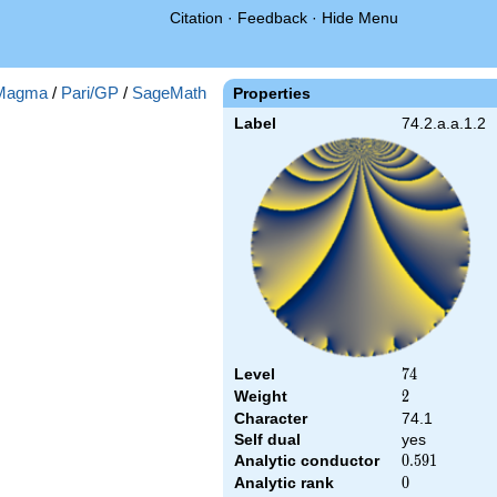
Citation
·
Feedback
·
Hide Menu
Magma
/
Pari/GP
/
SageMath
Properties
Label
74.2.a.a.1.2
Level
74
7
4
Weight
2
2
Character
74.1
Self dual
yes
Analytic conductor
0.591
0
.
5
9
1
Analytic rank
0
0