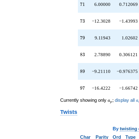
q^{45}
71
7
1
6.00000
0.712069
-3.90833
q^{46}
+4.60555
73
7
3
−12.3028
−1.43993
q^{47}
+3.30278
q^{48}
79
7
9
9.11943
1.02602
-0.211103
q^{49}
-0.302776
83
8
3
2.78890
0.306121
q^{50}
-19.8167
q^{51}
89
8
9
−9.21110
−0.976375
+1.30278
q^{52}
-6.00000
97
9
7
−16.4222
−1.66742
q^{53}
-16.2111
a_p
a
Currently showing only
;
display all
a
a
p
q^{54}
+5.30278
Twists
q^{55}
+2.60555
q^{56}
By
twisting
+6.60555
q^{57}
Char
Parity
Ord
Type