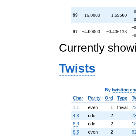
89
8
9
16.0000
1.69600
−0
97
9
7
−4.00000
−0.406138
−0
Currently show
Twists
By
twisting ch
Char
Parity
Ord
Type
T
1.1
even
1
trivial
73
4.3
odd
2
73
8.3
odd
2
18
8.5
even
2
92