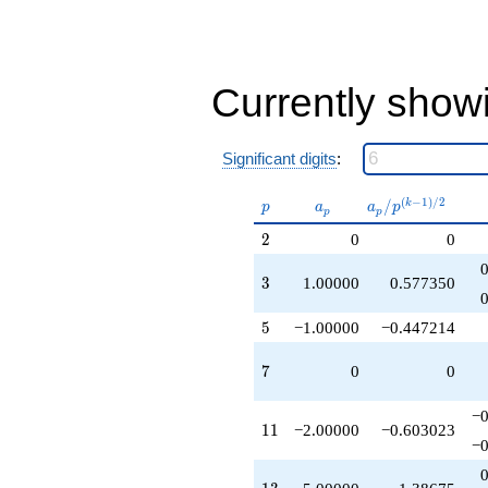
-9.00000
q^{41}
+4.00000
q^{43}
+2.00000
Currently show
q^{45}
-9.00000
q^{47}
Significant digits
:
-7.00000
q^{49}
p
a_p
a_p /
(
−
1
)
/
2
/
k
-4.00000
p
a
a
p
p
p
p^{(k-
q^{51}
2
2
0
0
1)/2}
+6.00000
q^{53}
3
3
1.00000
0.577350
+2.00000
q^{55}
+2.00000
5
5
−1.00000
−0.447214
q^{57}
-2.00000
7
7
0
0
q^{61}
-5.00000
−0
q^{65}
11
1
1
−2.00000
−0.603023
+2.00000
−0
q^{67}
-1.00000
13