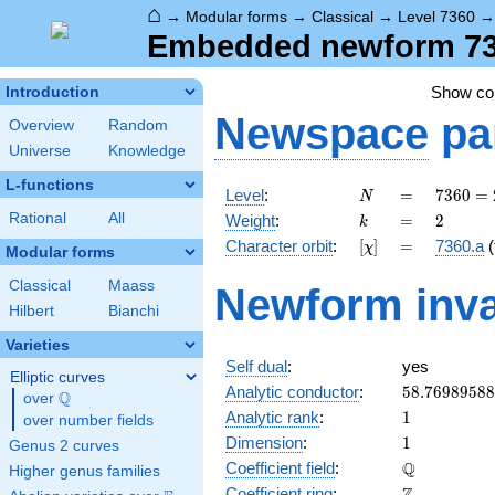
⌂
→
Modular forms
→
Classical
→
Level 7360
Embedded newform 7360
Show c
Introduction
Newspace
pa
Overview
Random
Universe
Knowledge
L-functions
N
=
7360
Level
:
=
7
3
6
0
=
N
=
k
=
2
Rational
All
Weight
:
=
2
k
2^{6}
[\chi]
=
Character orbit
:
[
]
=
7360.a
(
χ
\cdot
Modular forms
5
Classical
Maass
Newform inva
\cdot
Hilbert
Bianchi
23
Varieties
Self dual
:
yes
Elliptic curves
58.7698958
Analytic conductor
:
5
8
.
7
6
9
8
9
5
8
8
Q
over
\Q
1
Analytic rank
:
1
over number fields
1
Dimension
:
1
Genus 2 curves
\mathbb{Q
Q
Coefficient field
:
Higher genus families
\mathbb{Z}
Coefficient ring
: