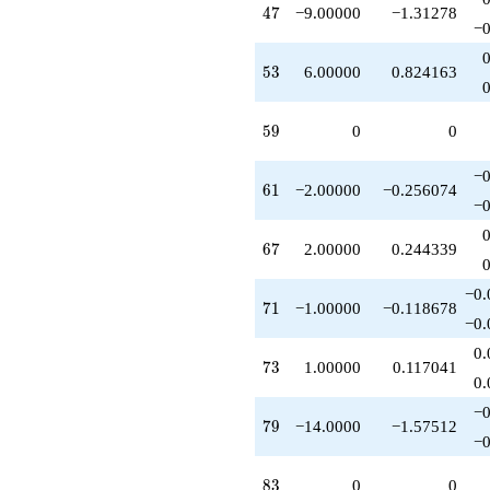
47
4
7
−9.00000
−1.31278
+O(q^{100})
−0
53
5
3
6.00000
0.824163
59
5
9
0
0
−0
61
6
1
−2.00000
−0.256074
−0
67
6
7
2.00000
0.244339
−0.
71
7
1
−1.00000
−0.118678
−0.
0.
73
7
3
1.00000
0.117041
0.
−0
79
7
9
−14.0000
−1.57512
−0
83
8
3
0
0