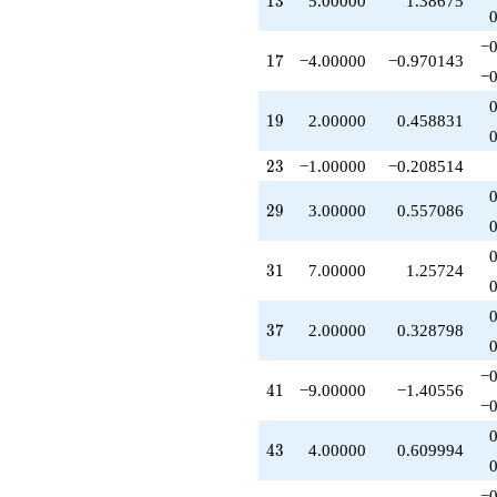
1
3
5.00000
1.38675
q^{69}
-1.00000
−0
q^{71}
17
1
7
−4.00000
−0.970143
+1.00000
−0
q^{73}
+1.00000
19
1
9
2.00000
0.458831
q^{75}
-14.0000
23
2
3
−1.00000
−0.208514
q^{79}
+1.00000
29
2
9
3.00000
0.557086
q^{81}
+4.00000
q^{85}
31
3
1
7.00000
1.25724
+3.00000
q^{87}
+16.0000
37
3
7
2.00000
0.328798
q^{89}
+7.00000
q^{93}
−0
41
4
1
−9.00000
−1.40556
-2.00000
−0
q^{95}
-4.00000
43
4
3
4.00000
0.609994
q^{97}
+4.00000
q^{99}
−0