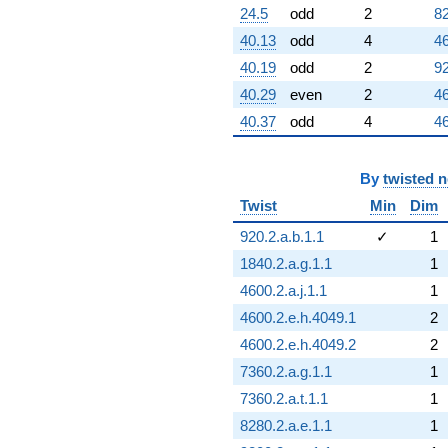
24.5
odd
2
82
40.13
odd
4
46
40.19
odd
2
92
40.29
even
2
46
40.37
odd
4
46
By
twisted 
Twist
Min
Dim
920.2.a.b.1.1
✓
1
1840.2.a.g.1.1
1
4600.2.a.j.1.1
1
4600.2.e.h.4049.1
2
4600.2.e.h.4049.2
2
7360.2.a.g.1.1
1
7360.2.a.t.1.1
1
8280.2.a.e.1.1
1