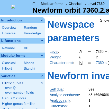
⌂
→
Modular forms
→
Classical
→
Level 7360
Newform orbit 7360.2.a
Show
Introduction
Newspace
Overview
Random
Universe
Knowledge
parameters
L-functions
Rational
All
N
=
7360
Level
:
=
7
3
6
0
=
N
=
Modular forms
k
=
2
Weight
:
=
2
k
2^{6}
[\chi]
=
Character orbit
:
[
]
=
7360.a
(
Classical
Maass
χ
\cdot
5
Hilbert
Bianchi
Newform inva
\cdot
Varieties
23
Elliptic curves
Q
over
\Q
Self dual
:
yes
over number fields
58.7698958
Analytic conductor
:
5
8
.
7
6
9
8
9
5
8
8
Genus 2 curves
1
Analytic rank
:
1
Higher genus families
1
Dimension
:
1