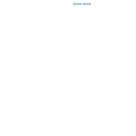
show more