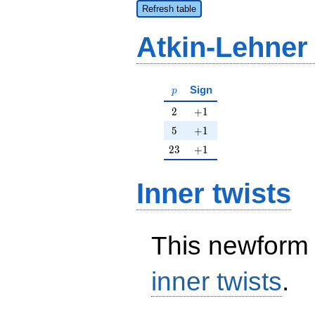
Refresh table
Atkin-Lehner
p
Sign
p
2
+1
2
+
1
5
+1
5
+
1
23
+1
2
3
+
1
Inner twists
This newform 
inner twists
.