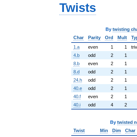
Twists
By
twisting ch
Char
Parity
Ord
Mult
Ty
1.a
even
1
1
tri
4.b
odd
2
1
8.b
even
2
1
8.d
odd
2
1
24.h
odd
2
1
40.e
odd
2
1
40.f
even
2
1
40.i
odd
4
2
By
twisted 
Twist
Min
Dim
Char