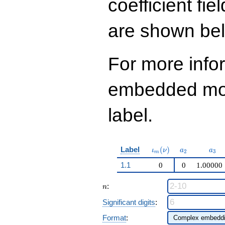
coefficient fie
are shown be
For more info
embedded modu
label.
\iota_m(\nu)
a_{2}
a_{
Label
(
)
ι
ν
a
a
2
3
m
1.1
0
0
1.00000
n
:
n
Significant digits
:
Format
: