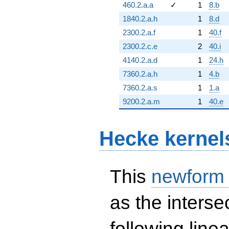
460.2.a.a
✓
1
8.b
1840.2.a.h
1
8.d
2300.2.a.f
1
40.f
2300.2.c.e
2
40.i
4140.2.a.d
1
24.h
7360.2.a.h
1
4.b
7360.2.a.s
1
1.a
9200.2.a.m
1
40.e
Hecke kernel
This
newform
as the interse
following line