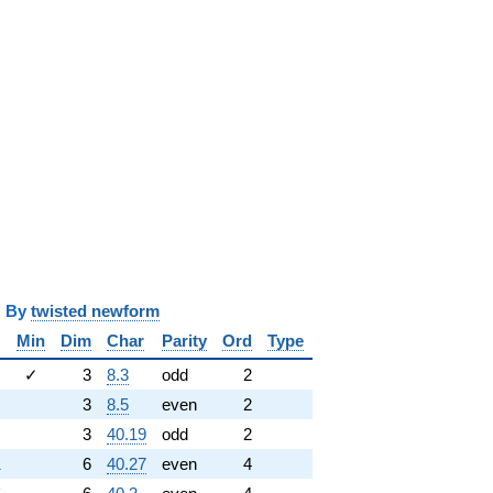
y
twisted newform
Min
Dim
Char
Parity
Ord
Type
✓
3
8.3
odd
2
3
8.5
even
2
3
40.19
odd
2
1
6
40.27
even
4