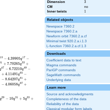
Dimension
3
3
CM
no
Inner twists
1
1
Related objects
Newspace 7360.2
Newspace 7360.2.a
Newform orbit 7360.2.a.cf
Minimal twist 920.2.a.i.1.3
L-function 7360.2.a.cf.1.3
Downloads
1
5
1
7
−
4
.
3
9
9
0
5
−
q
Coefficient data to text
3
1
3
3
+
7
.
7
0
2
6
5
+
q
Magma commands
4
7
4
9
−
6
.
7
2
2
1
0
−
q
q
PariGP commands
3
6
5
+
4
.
1
1
4
9
1
−
q
SageMath commands
9
8
1
−
8
.
6
4
2
0
7
+
q
Underlying data
5
9
7
−
4
.
0
6
0
5
8
+
q
Learn more
Source and acknowledgments
2
9
3
1
3
3
−
1
0
+
5
+
q
q
q
Completeness of the data
Reliability of the data
Classical modular form labels