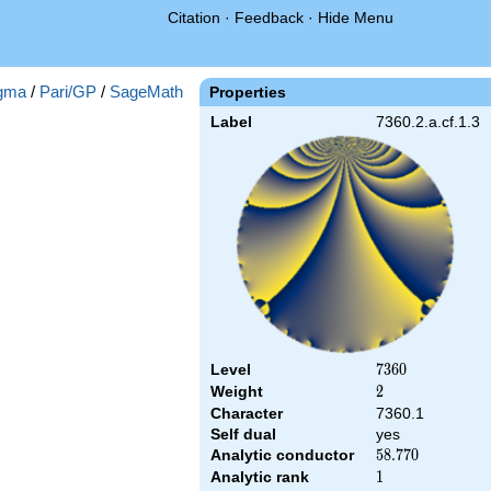
Citation
·
Feedback
·
Hide Menu
gma
/
Pari/GP
/
SageMath
Properties
Label
7360.2.a.cf.1.3
Level
7360
7
3
6
0
Weight
2
2
Character
7360.1
Self dual
yes
Analytic conductor
58.770
5
8
.
7
7
0
Analytic rank
1
1