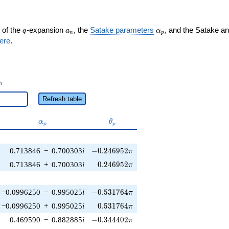
q
a_n
\alpha_p
 of the
-expansion
, the
Satake parameters
, and the Satake a
q
a
α
n
p
ere
.
_n
n
Refresh table
\alpha_p
\theta_p
α
θ
p
p
-0.246952\pi
0.713846
−
0.700303
i
−
0
.
2
4
6
9
5
2
π
0.246952\pi
0.713846
+
0.700303
i
0
.
2
4
6
9
5
2
π
-0.531764\pi
−0.0996250
−
0.995025
i
−
0
.
5
3
1
7
6
4
π
0.531764\pi
−0.0996250
+
0.995025
i
0
.
5
3
1
7
6
4
π
-0.344402\pi
0.469590
−
0.882885
i
−
0
.
3
4
4
4
0
2
π