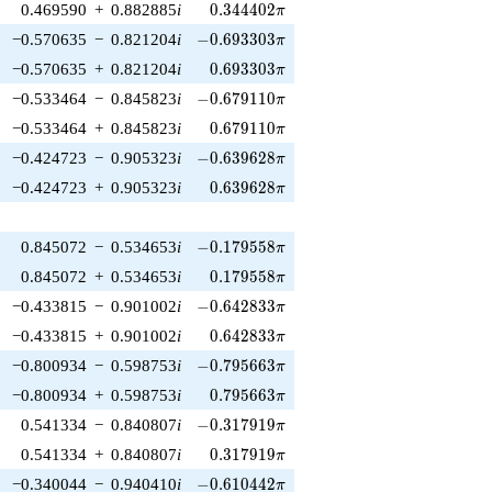
0.344402\pi
0.469590
+
0.882885
i
0
.
3
4
4
4
0
2
π
-0.693303\pi
−0.570635
−
0.821204
i
−
0
.
6
9
3
3
0
3
π
0.693303\pi
−0.570635
+
0.821204
i
0
.
6
9
3
3
0
3
π
-0.679110\pi
−0.533464
−
0.845823
i
−
0
.
6
7
9
1
1
0
π
0.679110\pi
−0.533464
+
0.845823
i
0
.
6
7
9
1
1
0
π
-0.639628\pi
−0.424723
−
0.905323
i
−
0
.
6
3
9
6
2
8
π
0.639628\pi
−0.424723
+
0.905323
i
0
.
6
3
9
6
2
8
π
-0.179558\pi
0.845072
−
0.534653
i
−
0
.
1
7
9
5
5
8
π
0.179558\pi
0.845072
+
0.534653
i
0
.
1
7
9
5
5
8
π
-0.642833\pi
−0.433815
−
0.901002
i
−
0
.
6
4
2
8
3
3
π
0.642833\pi
−0.433815
+
0.901002
i
0
.
6
4
2
8
3
3
π
-0.795663\pi
−0.800934
−
0.598753
i
−
0
.
7
9
5
6
6
3
π
0.795663\pi
−0.800934
+
0.598753
i
0
.
7
9
5
6
6
3
π
-0.317919\pi
0.541334
−
0.840807
i
−
0
.
3
1
7
9
1
9
π
0.317919\pi
0.541334
+
0.840807
i
0
.
3
1
7
9
1
9
π
-0.610442\pi
−0.340044
−
0.940410
i
−
0
.
6
1
0
4
4
2
π