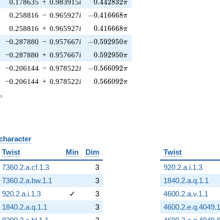
0.442832\pi
0.178635
+
0.983915
i
0
.
4
4
2
8
3
2
π
-0.416668\pi
0.258816
−
0.965927
i
−
0
.
4
1
6
6
6
8
π
0.416668\pi
0.258816
+
0.965927
i
0
.
4
1
6
6
6
8
π
-0.592950\pi
−0.287880
−
0.957667
i
−
0
.
5
9
2
9
5
0
π
0.592950\pi
−0.287880
+
0.957667
i
0
.
5
9
2
9
5
0
π
-0.566092\pi
−0.206144
−
0.978522
i
−
0
.
5
6
6
0
9
2
π
0.566092\pi
−0.206144
+
0.978522
i
0
.
5
6
6
0
9
2
π
_n
n
 character
B
Twist
Min
Dim
Twist
7360.2.a.cf.1.3
3
920.2.a.i.1.3
7360.2.a.bw.1.1
3
1840.2.a.q.1.1
920.2.a.i.1.3
✓
3
4600.2.a.v.1.1
1840.2.a.q.1.1
3
4600.2.e.q.4049.