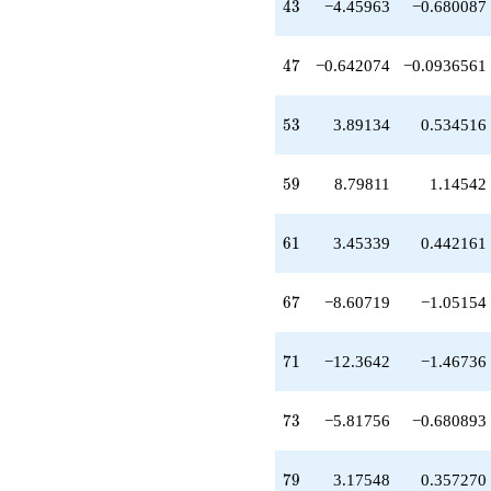
43
4
3
−4.45963
−0.680087
+4.11491
q^{65}
-8.60719
47
4
7
−0.642074
−0.0936561
q^{67}
+2.47283
q^{69}
53
5
3
3.89134
0.534516
-12.3642
q^{71}
-5.81756
59
5
9
8.79811
1.14542
q^{73}
+2.47283
q^{75}
61
6
1
3.45339
0.442161
-1.64207
q^{77}
+3.17548
67
6
7
−8.60719
−1.05154
q^{79}
-8.64207
q^{81}
71
7
1
−12.3642
−1.46736
+4.71585
q^{83}
+4.39905
73
7
3
−5.81756
−0.680893
q^{85}
+22.5070
q^{87}
79
7
9
3.17548
0.357270
-5.43171