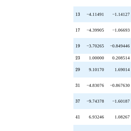
q^{39}
+6.93246
q^{41}
13
1
3
−4.11491
−1.14127
-4.45963
q^{43}
-3.11491
17
1
7
−4.39905
−1.06693
q^{45}
-0.642074
q^{47}
19
1
9
−3.70265
−0.849446
-6.72210
q^{49}
23
2
3
1.00000
0.208514
-10.8781
q^{51}
29
2
9
9.10170
1.69014
+3.89134
q^{53}
-3.11491
31
3
1
−4.83076
−0.867630
q^{55}
-9.15604
q^{57}
37
3
7
−9.74378
−1.60187
+8.79811
q^{59}
+3.45339
41
4
1
6.93246
1.08267
q^{61}
-1.64207
q^{63}