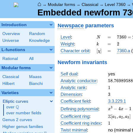
⌂
→
Modular forms
→
Classical
→
Level 7360
→
Embedded newform 7360
Newspace
parameters
Introduction
Overview
Random
N
=
7360
Level
:
=
7
3
6
0
=
N
Universe
Knowledge
=
k
=
2
Weight
:
=
2
k
2^{6}
L-functions
[\chi]
=
Character orbit
:
[
]
=
7360.a
(
χ
\cdot
5
Rational
All
Newform invariants
\cdot
Modular forms
23
Self dual
:
yes
Classical
Maass
58.7698958
Analytic conductor
:
5
8
.
7
6
9
8
9
5
8
8
Hilbert
Bianchi
1
Analytic rank
:
1
Varieties
3
Dimension
:
3
Coefficient field
:
3.3.229.1
Elliptic curves
Q
over
\Q
x^{3}
3
−
4
−
1
Defining polynomial
:
x
x
over number fields
- 4x -
\Z[a_1,
Z
Coefficient ring
:
[
,
,
]
a
a
a
1
2
3
1
Genus 2 curves
a_2,
1
Coefficient ring index
:
1
a_3]
Higher genus families
Twist minimal
:
no (minimal t