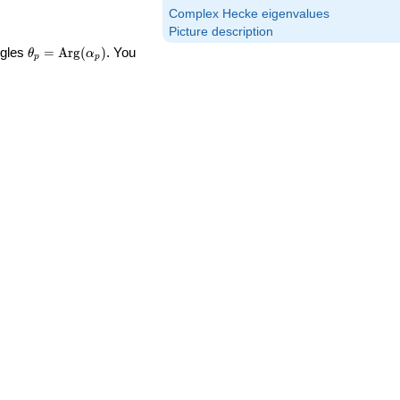
Complex Hecke eigenvalues
Picture description
\theta_p =
ngles
=
Arg
(
)
. You
θ
α
p
p
\textrm{Arg}
(\alpha_p)