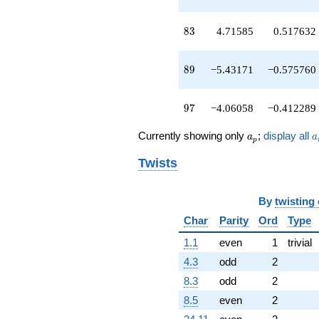
q^{89}
+2.16924
83
8
3
4.71585
0.517632
q^{91}
-11.9457
q^{93}
89
8
9
−5.43171
−0.575760
+3.70265
q^{95}
-4.06058
97
9
7
−4.06058
−0.412289
q^{97}
+9.70265
a_p
a
q^{99}
Currently showing only
;
display all
a
a
p
+O(q^{100})
Twists
By
twisting
Char
Parity
Ord
Type
1.1
even
1
trivial
4.3
odd
2
8.3
odd
2
8.5
even
2