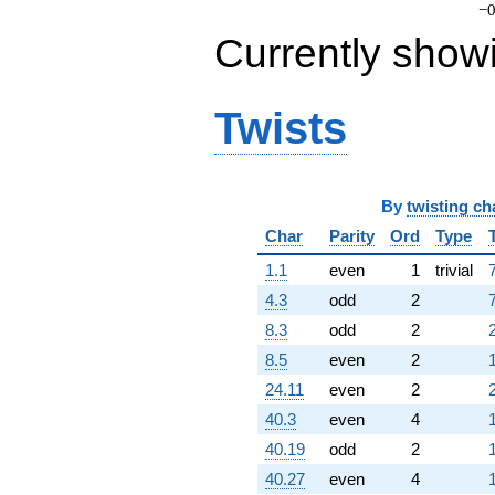
−0
Currently show
Twists
By
twisting ch
Char
Parity
Ord
Type
1.1
even
1
trivial
4.3
odd
2
8.3
odd
2
8.5
even
2
24.11
even
2
40.3
even
4
40.19
odd
2
40.27
even
4