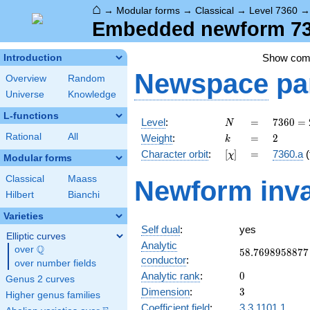
⌂
→
Modular forms
→
Classical
→
Level 7360
Embedded newform 736
Show co
Introduction
Newspace
pa
Overview
Random
Universe
Knowledge
L-functions
N
=
7360
Level
:
=
7
3
6
0
=
N
=
k
=
2
Rational
All
Weight
:
=
2
k
2^{6}
[\chi]
=
Character orbit
:
[
]
=
7360.a
(
χ
\cdot
Modular forms
5
Classical
Maass
Newform inva
\cdot
Hilbert
Bianchi
23
Varieties
Self dual
:
yes
Elliptic curves
Analytic
Q
over
\Q
58.7698958877
5
8
.
7
6
9
8
9
5
8
8
7
7
conductor
:
over number fields
0
Analytic rank
:
0
Genus 2 curves
3
Dimension
:
3
Higher genus families
Coefficient field
:
3.3.1101.1