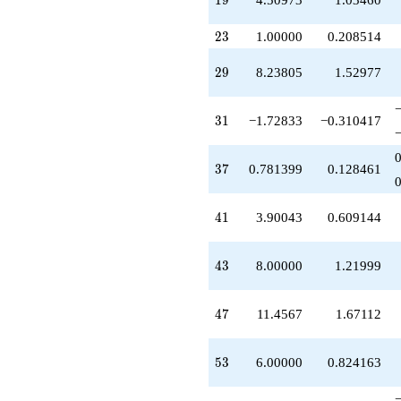
1
9
q^{77}
+14.9133
23
q^{79}
2
3
1.00000
0.208514
+16.0854
q^{81}
29
2
9
8.23805
1.52977
+2.78140
q^{83}
+1.11903
31
3
1
−1.72833
−0.310417
q^{85}
-25.6947
q^{87}
37
3
7
0.781399
0.128461
-7.69471
q^{89}
-16.8137
41
4
1
3.90043
0.609144
q^{91}
+5.39070
q^{93}
43
4
3
8.00000
1.21999
+4.50973
q^{95}
-0.642920
47
4
7
11.4567
1.67112
q^{97}
+29.1850
q^{99}
53
5
3
6.00000
0.824163
+O(q^{100})