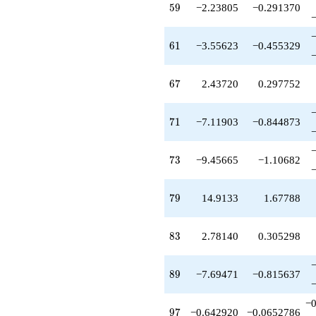
59
5
9
−2.23805
−0.291370
61
6
1
−3.55623
−0.455329
67
6
7
2.43720
0.297752
71
7
1
−7.11903
−0.844873
73
7
3
−9.45665
−1.10682
79
7
9
14.9133
1.67788
83
8
3
2.78140
0.305298
89
8
9
−7.69471
−0.815637
−0
97
9
7
−0.642920
−0.0652786