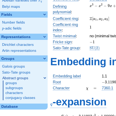
F
Abelian varieties over
\F_{q}
q
x^{3}
3
2
−
−
9
+
Defining
x
x
x
Belyi maps
-
polynomial
:
x^{2}
Fields
\Z[a_1,
Z
Coefficient ring
:
[
,
,
]
- 9x
a
a
a
1
2
3
Number fields
a_2,
+ 12
Coefficient ring
1
1
a_3]
p
-adic fields
p
index
:
Twist minimal
:
no (minimal twi
Representations
-1
Fricke sign
:
−
1
Dirichlet characters
\mathrm{SU}
Sato-Tate group
:
S
U
(
2
)
Artin representations
(2)
Embedding in
Groups
Galois groups
Sato-Tate groups
Embedding label
1.1
Abstract groups
-3.1190
Root
−
3
.
1
1
9
groups
\chi
=
Character
=
7360.1
subgroups
χ
characters
q
conjugacy classes
-expansion
q
Database
f(q)
=
q-3.11903
3