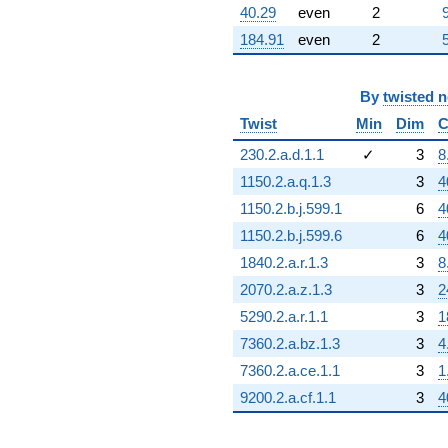
40.29
even
2
184.91
even
2
By
twisted 
Twist
Min
Dim
C
230.2.a.d.1.1
✓
3
8
1150.2.a.q.1.3
3
4
1150.2.b.j.599.1
6
4
1150.2.b.j.599.6
6
4
1840.2.a.r.1.3
3
8
2070.2.a.z.1.3
3
2
5290.2.a.r.1.1
3
1
7360.2.a.bz.1.3
3
4
7360.2.a.ce.1.1
3
1
9200.2.a.cf.1.1
3
4