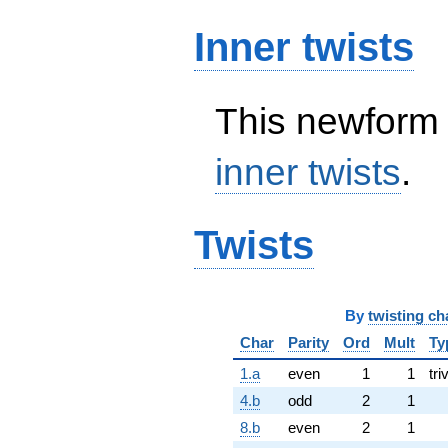
Inner twists
This newform 
inner twists
.
Twists
By
twisting ch
Char
Parity
Ord
Mult
Ty
1.a
even
1
1
tri
4.b
odd
2
1
8.b
even
2
1