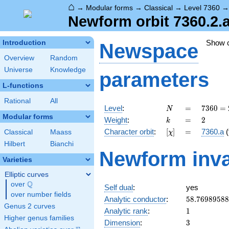
⌂
→
Modular forms
→
Classical
→
Level 7360
Newform orbit 7360.2.
Show 
Introduction
Newspace
Overview
Random
Universe
Knowledge
parameters
L-functions
Rational
All
N
=
7360
Level
:
=
7
3
6
0
=
N
=
Modular forms
k
=
2
Weight
:
=
2
k
2^{6}
[\chi]
=
Character orbit
:
[
]
=
7360.a
(
Classical
Maass
χ
\cdot
5
Hilbert
Bianchi
Newform inva
\cdot
Varieties
23
Elliptic curves
Q
over
\Q
Self dual
:
yes
over number fields
58.7698958
Analytic conductor
:
5
8
.
7
6
9
8
9
5
8
8
Genus 2 curves
1
Analytic rank
:
1
Higher genus families
3
Dimension
:
3