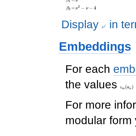
β
ν
1
q^{99}+O(q^{100})
\beta_{2}
=
\nu^{2}
2
=
−
−
4
β
ν
ν
2
- \nu - 4
\nu^j
Display
in te
j
ν
Embeddings
For each
emb
\iota_
the values
(
)
ι
a
m
n
For more inf
modular form y