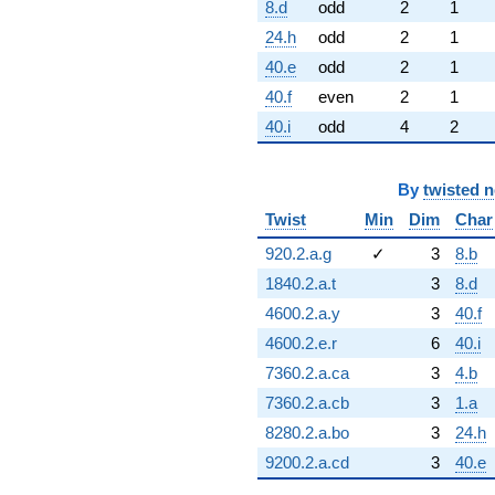
8.d
odd
2
1
24.h
odd
2
1
40.e
odd
2
1
40.f
even
2
1
40.i
odd
4
2
By
twisted 
Twist
Min
Dim
Char
920.2.a.g
✓
3
8.b
1840.2.a.t
3
8.d
4600.2.a.y
3
40.f
4600.2.e.r
6
40.i
7360.2.a.ca
3
4.b
7360.2.a.cb
3
1.a
8280.2.a.bo
3
24.h
9200.2.a.cd
3
40.e