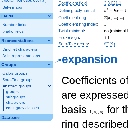
F
Abelian varieties over
\F_{q}
q
Coefficient field
:
3.3.621.1
Belyi maps
x^{3}
3
−
6
−
3
Defining polynomial
:
x
x
- 6x -
Fields
\Z[a_1,
Z
Coefficient ring
:
[
,
,
]
a
a
a
1
2
3
3
a_2,
1
Coefficient ring index
:
1
Number fields
a_3]
Twist minimal
:
no (minimal t
p
-adic fields
p
+1
Fricke sign
:
+
1
Representations
\mathrm{S
Sato-Tate group
:
S
U
(
2
)
(2)
Dirichlet characters
q
-expansion
Artin representations
q
Groups
Galois groups
Coefficients o
Sato-Tate groups
Abstract groups
are expressed
groups
subgroups
characters
1,\beta_1,\beta_2
basis
for t
conjugacy classes
1
,
,
β
β
1
2
Database
ring describe