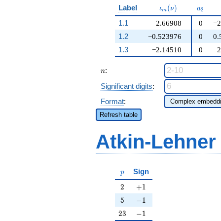
\iota_m(\nu)
a_{2}
Label
(
)
ι
ν
a
2
m
1.1
2.66908
0
−2
1.2
−0.523976
0
0.
1.3
−2.14510
0
2
n
:
n
Significant digits
:
Format
:
Refresh table
Atkin-Lehner
p
Sign
p
2
+1
2
+
1
5
-1
5
−
1
23
-1
2
3
−
1