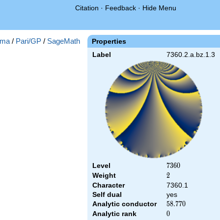
Citation
·
Feedback
·
Hide Menu
ma
/
Pari/GP
/
SageMath
Properties
Label
7360.2.a.bz.1.3
Level
7360
7
3
6
0
Weight
2
2
Character
7360.1
Self dual
yes
Analytic conductor
58.770
5
8
.
7
7
0
Analytic rank
0
0