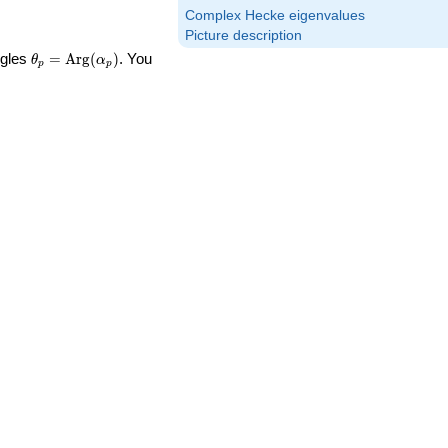
Complex Hecke eigenvalues
Picture description
\theta_p =
ngles
=
Arg
(
)
. You
θ
α
p
p
\textrm{Arg}
(\alpha_p)