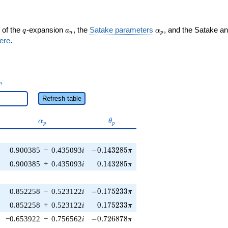
q
a_n
\alpha_p
 of the
-expansion
, the
Satake parameters
, and the Satake a
q
a
α
n
p
ere
.
_n
n
Refresh table
\alpha_p
\theta_p
α
θ
p
p
-0.143285\pi
0.900385
−
0.435093
i
−
0
.
1
4
3
2
8
5
π
0.143285\pi
0.900385
+
0.435093
i
0
.
1
4
3
2
8
5
π
-0.175233\pi
0.852258
−
0.523122
i
−
0
.
1
7
5
2
3
3
π
0.175233\pi
0.852258
+
0.523122
i
0
.
1
7
5
2
3
3
π
-0.726878\pi
−0.653922
−
0.756562
i
−
0
.
7
2
6
8
7
8
π