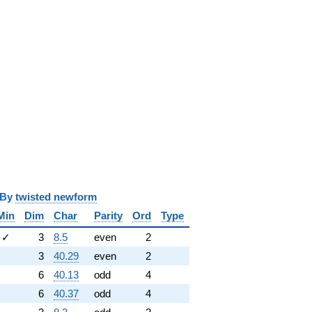
y
twisted newform
Min
Dim
Char
Parity
Ord
Type
✓
3
8.5
even
2
3
40.29
even
2
6
40.13
odd
4
6
40.37
odd
4