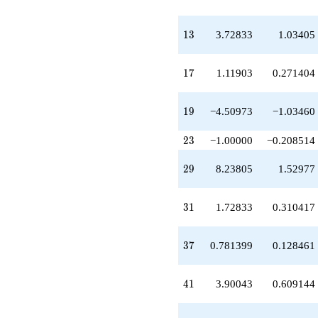
q^{39}
+3.90043
q^{41}
13
1
3
3.72833
1.03405
-8.00000
q^{43}
+6.72833
17
1
7
1.11903
0.271404
q^{45}
-11.4567
q^{47}
19
1
9
−4.50973
−1.03460
+13.3376
q^{49}
23
2
3
−1.00000
−0.208514
+3.49027
q^{51}
29
2
9
8.23805
1.52977
+6.00000
q^{53}
-4.33763
31
3
1
1.72833
0.310417
q^{55}
-14.0660
q^{57}
37
3
7
0.781399
0.128461
+2.23805
q^{59}
-3.55623
41
4
1
3.90043
0.609144
q^{61}
+30.3429
q^{63}