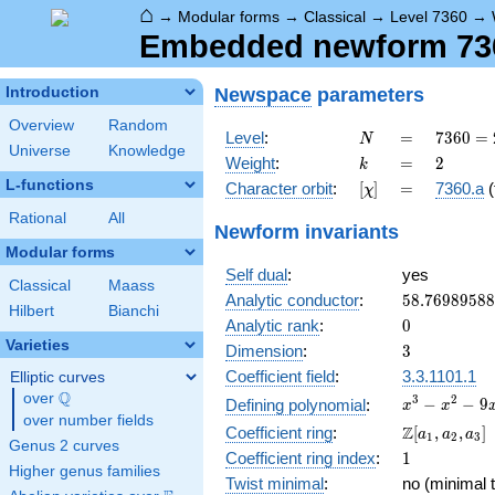
⌂
→
Modular forms
→
Classical
→
Level 7360
→
Embedded newform 7360
Newspace
parameters
Introduction
Overview
Random
N
=
7360
Level
:
=
7
3
6
0
=
N
Universe
Knowledge
=
k
=
2
Weight
:
=
2
k
2^{6}
L-functions
[\chi]
=
Character orbit
:
[
]
=
7360.a
(
χ
\cdot
5
Rational
All
Newform invariants
\cdot
Modular forms
23
Self dual
:
yes
Classical
Maass
58.7698958
Analytic conductor
:
5
8
.
7
6
9
8
9
5
8
8
Hilbert
Bianchi
0
Analytic rank
:
0
Varieties
3
Dimension
:
3
Coefficient field
:
3.3.1101.1
Elliptic curves
Q
over
\Q
x^{3}
3
2
−
−
9
Defining polynomial
:
x
x
over number fields
-
\Z[a_1,
Z
Coefficient ring
:
[
,
,
]
a
a
a
1
2
3
x^{2}
Genus 2 curves
a_2,
1
Coefficient ring index
:
1
- 9x
a_3]
Higher genus families
+ 12
Twist minimal
:
no (minimal t