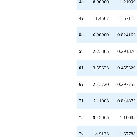
43
4
3
−8.00000
−1.21999
+3.72833
q^{65}
-2.43720
47
4
7
−11.4567
−1.67112
q^{67}
-3.11903
q^{69}
53
5
3
6.00000
0.824163
+7.11903
q^{71}
-9.45665
59
5
9
2.23805
0.291370
q^{73}
+3.11903
q^{75}
61
6
1
−3.55623
−0.455329
-19.5615
q^{77}
-14.9133
67
6
7
−2.43720
−0.297752
q^{79}
+16.0854
q^{81}
71
7
1
7.11903
0.844873
-2.78140
q^{83}
+1.11903
73
7
3
−9.45665
−1.10682
q^{85}
+25.6947
q^{87}
79
7
9
−14.9133
−1.67788
-7.69471