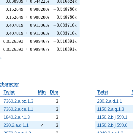
0.816824\pi
−0.838939
+
0.544225
i
0
.
8
1
6
8
2
4
π
-0.548780\pi
−0.152649
−
0.988280
i
−
0
.
5
4
8
7
8
0
π
0.548780\pi
−0.152649
+
0.988280
i
0
.
5
4
8
7
8
0
π
-0.633710\pi
−0.407819
−
0.913063
i
−
0
.
6
3
3
7
1
0
π
0.633710\pi
−0.407819
+
0.913063
i
0
.
6
3
3
7
1
0
π
-0.510391\pi
−0.0326393
−
0.999467
i
−
0
.
5
1
0
3
9
1
π
0.510391\pi
−0.0326393
+
0.999467
i
0
.
5
1
0
3
9
1
π
_n
n
 character
B
Twist
Min
Dim
Twist
7360.2.a.bz.1.3
3
230.2.a.d.1.1
7360.2.a.ce.1.1
3
1150.2.a.q.1.3
1840.2.a.r.1.3
3
1150.2.b.j.599.1
230.2.a.d.1.1
✓
3
1150.2.b.j.599.6