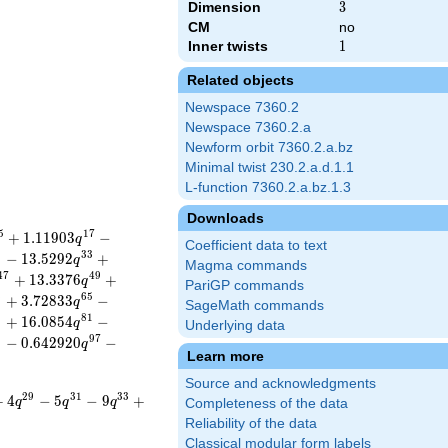
Dimension
3
3
CM
no
Inner twists
1
1
Related objects
Newspace 7360.2
Newspace 7360.2.a
Newform orbit 7360.2.a.bz
Minimal twist 230.2.a.d.1.1
L-function 7360.2.a.bz.1.3
Downloads
5
1
7
+
1
.
1
1
9
0
3
−
q
Coefficient data to text
1
3
3
−
1
3
.
5
2
9
2
+
q
Magma commands
4
7
4
9
+
1
3
.
3
3
7
6
+
q
PariGP commands
3
6
5
+
3
.
7
2
8
3
3
−
q
SageMath commands
9
8
1
+
1
6
.
0
8
5
4
−
q
Underlying data
5
9
7
−
0
.
6
4
2
9
2
0
−
q
Learn more
Source and acknowledgments
2
9
3
1
3
3
+
4
−
5
−
9
+
q
q
q
Completeness of the data
Reliability of the data
Classical modular form labels