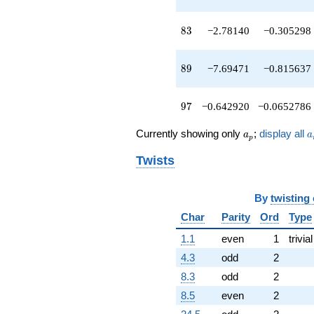
q^{89}
+16.8137
83
8
3
−2.78140
−0.305298
q^{91}
+5.39070
q^{93}
89
8
9
−7.69471
−0.815637
-4.50973
q^{95}
-0.642920
97
9
7
−0.642920
−0.0652786
q^{97}
-29.1850
a_p
a
q^{99}
Currently showing only
;
display all
a
a
p
+O(q^{100})
Twists
By
twisting
Char
Parity
Ord
Type
1.1
even
1
trivial
4.3
odd
2
8.3
odd
2
8.5
even
2