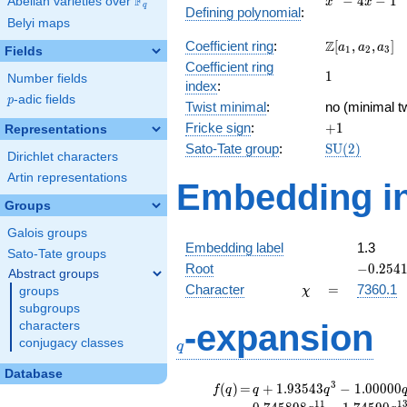
F
−
4
−
1
Abelian varieties over
\F_{q}
x
x
q
Defining polynomial
:
- 4x -
Belyi maps
1
\Z[a_1,
Z
Coefficient ring
:
[
,
,
]
a
a
a
1
2
3
Fields
a_2,
Coefficient ring
1
1
a_3]
Number fields
index
:
p
-adic fields
p
Twist minimal
:
no (minimal tw
+1
Fricke sign
:
+
1
Representations
\mathrm{SU
Sato-Tate group
:
S
U
(
2
)
Dirichlet characters
(2)
Artin representations
Embedding in
Groups
Galois groups
Embedding label
1.3
Sato-Tate groups
-0.2541
Root
−
0
.
2
5
4
Abstract groups
\chi
=
Character
=
7360.1
groups
χ
subgroups
q
-expansion
characters
conjugacy classes
q
Database
f(q)
=
q+1.93543
3
(
)
=
+
1
.
9
3
5
4
3
−
1
.
0
0
0
0
0
f
q
q
q
q^{3}
1
1
1