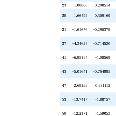
+10.3791
23
q^{79}
2
3
−1.00000
−0.208514
-10.6813
q^{81}
29
2
9
1.66492
0.309169
-0.637339
q^{83}
+6.10856
31
3
1
−1.61676
−0.290379
q^{85}
+3.22235
q^{87}
37
3
7
−4.34625
−0.714520
+2.72532
q^{89}
-8.61676
41
4
1
−6.95184
−1.08569
q^{91}
-3.12914
q^{93}
43
4
3
−5.01641
−0.764995
+5.44364
q^{95}
+7.12497
47
4
7
2.68133
0.391112
q^{97}
-0.556364
q^{99}
53
5
3
−13.7417
−1.88757
+O(q^{100})
59
5
9
−12.2171
−1.59053