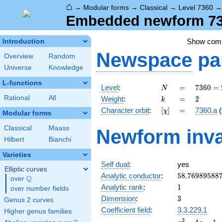
⌂
→
Modular forms
→
Classical
→
Level 7360
Embedded newform 736
Show com
Introduction
Newspace
pa
Overview
Random
Universe
Knowledge
L-functions
N
=
7360
Level
:
=
7
3
6
0
=
N
=
k
=
2
Rational
All
Weight
:
=
2
k
2^{6}
[\chi]
=
Character orbit
:
[
]
=
7360.a
(
χ
\cdot
Modular forms
5
Classical
Maass
Newform inva
\cdot
Hilbert
Bianchi
23
Varieties
Self dual
:
yes
Elliptic curves
58.76989588
Analytic conductor
:
5
8
.
7
6
9
8
9
5
8
8
Q
over
\Q
1
Analytic rank
:
1
over number fields
3
Dimension
:
3
Genus 2 curves
Coefficient field
:
3.3.229.1
Higher genus families
x^{3}
3