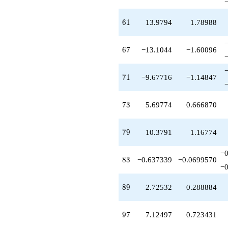
61
6
1
13.9794
1.78988
67
6
7
−13.1044
−1.60096
71
7
1
−9.67716
−1.14847
73
7
3
5.69774
0.666870
79
7
9
10.3791
1.16774
−0
83
8
3
−0.637339
−0.0699570
−0
89
8
9
2.72532
0.288884
97
9
7
7.12497
0.723431