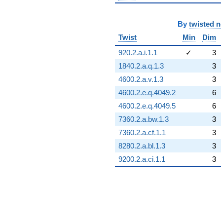
By
twisted 
Twist
Min
Dim
920.2.a.i.1.1
✓
3
1840.2.a.q.1.3
3
4600.2.a.v.1.3
3
4600.2.e.q.4049.2
6
4600.2.e.q.4049.5
6
7360.2.a.bw.1.3
3
7360.2.a.cf.1.1
3
8280.2.a.bl.1.3
3
9200.2.a.ci.1.1
3