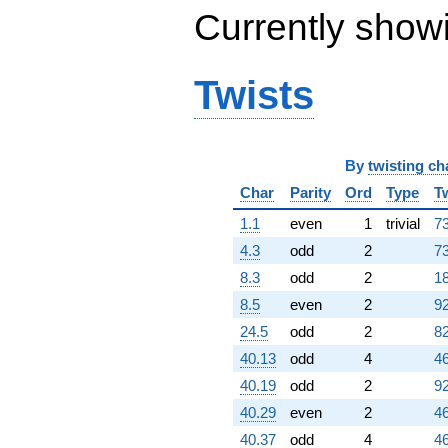
Currently show
Twists
By
twisting ch
Char
Parity
Ord
Type
T
1.1
even
1
trivial
73
4.3
odd
2
73
8.3
odd
2
18
8.5
even
2
92
24.5
odd
2
82
40.13
odd
4
46
40.19
odd
2
92
40.29
even
2
46
40.37
odd
4
46