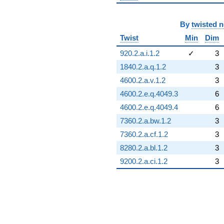
By
twisted 
Twist
Min
Dim
920.2.a.i.1.2
✓
3
1840.2.a.q.1.2
3
4600.2.a.v.1.2
3
4600.2.e.q.4049.3
6
4600.2.e.q.4049.4
6
7360.2.a.bw.1.2
3
7360.2.a.cf.1.2
3
8280.2.a.bl.1.2
3
9200.2.a.ci.1.2
3