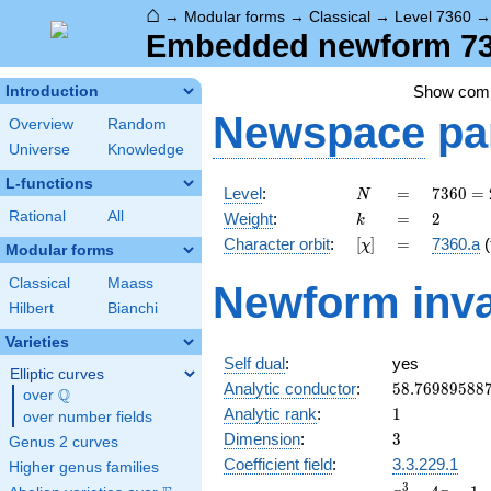
⌂
→
Modular forms
→
Classical
→
Level 7360
Embedded newform 736
Show com
Introduction
Newspace
pa
Overview
Random
Universe
Knowledge
L-functions
N
=
7360
Level
:
=
7
3
6
0
=
N
=
k
=
2
Rational
All
Weight
:
=
2
k
2^{6}
[\chi]
=
Character orbit
:
[
]
=
7360.a
(
χ
\cdot
Modular forms
5
Classical
Maass
Newform inva
\cdot
Hilbert
Bianchi
23
Varieties
Self dual
:
yes
Elliptic curves
58.76989588
Analytic conductor
:
5
8
.
7
6
9
8
9
5
8
8
Q
over
\Q
1
Analytic rank
:
1
over number fields
3
Dimension
:
3
Genus 2 curves
Coefficient field
:
3.3.229.1
Higher genus families
x^{3}
3