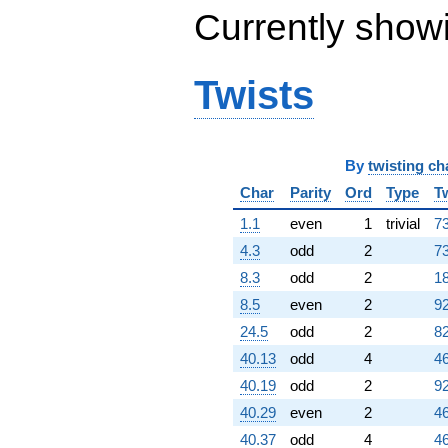
Currently show
Twists
By
twisting ch
Char
Parity
Ord
Type
T
1.1
even
1
trivial
73
4.3
odd
2
73
8.3
odd
2
18
8.5
even
2
92
24.5
odd
2
82
40.13
odd
4
46
40.19
odd
2
92
40.29
even
2
46
40.37
odd
4
46