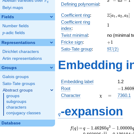
F
−
4
−
1
Abelian varieties over
\F_{q}
x
x
q
Defining polynomial
:
- 4x -
Belyi maps
1
\Z[a_1,
Z
Coefficient ring
:
[
,
,
]
a
a
a
1
2
3
Fields
a_2,
Coefficient ring
1
1
a_3]
Number fields
index
:
p
-adic fields
p
Twist minimal
:
no (minimal tw
+1
Fricke sign
:
+
1
Representations
\mathrm{SU
Sato-Tate group
:
S
U
(
2
)
Dirichlet characters
(2)
Artin representations
Embedding in
Groups
Galois groups
Embedding label
1.2
Sato-Tate groups
-1.8608
Root
−
1
.
8
6
0
Abstract groups
\chi
=
Character
=
7360.1
groups
χ
subgroups
q
-expansion
characters
conjugacy classes
q
Database
f(q)
=
q-1.46260
3
(
)
=
−
1
.
4
6
2
6
0
−
1
.
0
0
0
0
0
f
q
q
q
q^{3}
1
1