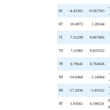
61
6
1
−4.43281
−0.567563
67
6
7
10.4972
1.28244
71
7
1
7.31299
0.867892
73
7
3
7.11982
0.833312
79
7
9
6.79641
0.764656
83
8
3
−10.6468
−1.16864
89
8
9
−17.2936
−1.83312
97
9
7
1.93561
0.196531