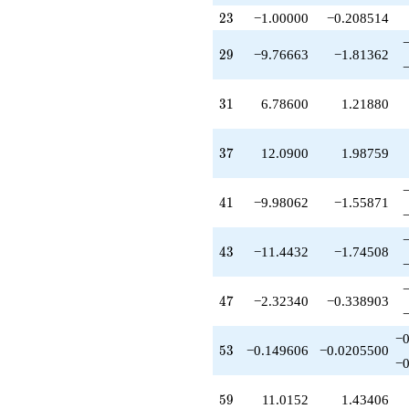
+6.79641
23
q^{79}
2
3
−1.00000
−0.208514
-5.67660
q^{81}
29
2
9
−9.76663
−1.81362
-10.6468
q^{83}
-5.50761
31
3
1
6.78600
1.21880
q^{85}
+14.2847
q^{87}
37
3
7
12.0900
1.98759
-17.2936
q^{89}
-0.213997
41
4
1
−9.98062
−1.55871
q^{91}
-9.92520
q^{93}
43
4
3
−11.4432
−1.74508
+5.25901
q^{95}
+1.93561
47
4
7
−2.32340
−0.338903
q^{97}
-0.740987
−0
q^{99}
53
5
3
−0.149606
−0.0205500
+O(q^{100})
−0
59
5
9
11.0152
1.43406