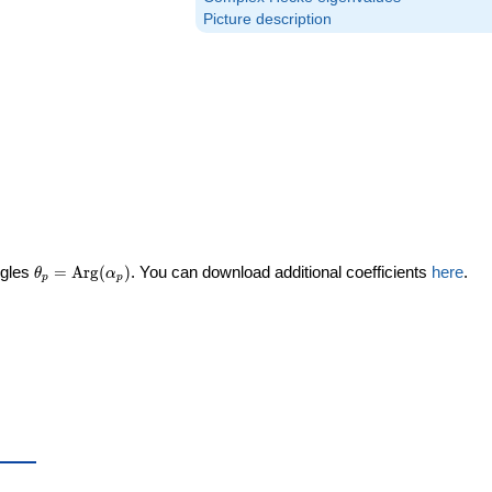
Picture description
\theta_p =
ngles
=
Arg
(
)
. You can download additional coefficients
here
.
θ
α
p
p
\textrm{Arg}
(\alpha_p)
eta_p