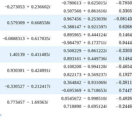
-0.7850
−0.780613
−
0.625015
i
−
0
.
7
8
5
−0.273053
+
0.236602
i
0.330
0.507560
+
0.861616
i
0
.
3
3
0
-0.08143
0.967456
−
0.253039
i
−
0
.
0
8
1
4
0.579309
+
0.668558
i
0.626
−0.388147
+
0.921597
i
0
.
6
2
6
0.146
0.895965
+
0.444124
i
0
.
1
4
6
−0.0888313
+
0.617835
i
0.944
−0.984797
+
0.173711
i
0
.
9
4
4
-0.3303
0.508229
−
0.861222
i
−
0
.
3
3
0
1.40139
−
0.411485
i
0.148
0.893161
+
0.449736
i
0
.
1
4
8
-0.4654
0.108208
−
0.994128
i
−
0
.
4
6
5
0.930381
−
0.424891
i
0.192
0.822173
+
0.569237
i
0
.
1
9
2
-0.3811
0.364842
−
0.931069
i
−
0
.
3
8
1
−0.330527
−
0.212417
i
0.744
−0.695369
+
0.718653
i
0
.
7
4
4
-0.4826
0.0545672
−
0.998510
i
−
0
.
4
8
2
0.773457
−
1.69363
i
-0.2446
0.718890
−
0.695124
i
−
0
.
2
4
4
_n
n