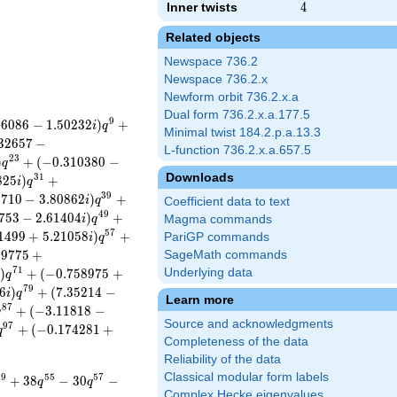
Inner twists
4
4
Related objects
Newspace 736.2
Newspace 736.2.x
Newform orbit 736.2.x.a
Dual form 736.2.x.a.177.5
9
8
6
0
8
6
−
1
.
5
0
2
3
2
)
+
i
q
Minimal twist 184.2.p.a.13.3
3
2
6
5
7
−
L-function 736.2.x.a.657.5
2
3
)
+
(
−
0
.
3
1
0
3
8
0
−
q
Downloads
3
1
8
2
5
)
+
i
q
3
9
9
7
1
0
−
3
.
8
0
8
6
2
)
+
i
q
Coefficient data to text
4
9
7
5
3
−
2
.
6
1
4
0
4
)
+
i
q
Magma commands
5
7
1
4
9
9
+
5
.
2
1
0
5
8
)
+
PariGP commands
i
q
8
9
7
7
5
+
SageMath commands
7
1
)
+
(
−
0
.
7
5
8
9
7
5
+
Underlying data
i
q
7
9
6
)
+
(
7
.
3
5
2
1
4
−
i
q
Learn more
8
7
+
(
−
3
.
1
1
8
1
8
−
q
Source and acknowledgments
9
7
+
(
−
0
.
1
7
4
2
8
1
+
q
Completeness of the data
Reliability of the data
Classical modular form labels
4
9
5
5
5
7
+
3
8
−
3
0
−
q
q
Complex Hecke eigenvalues