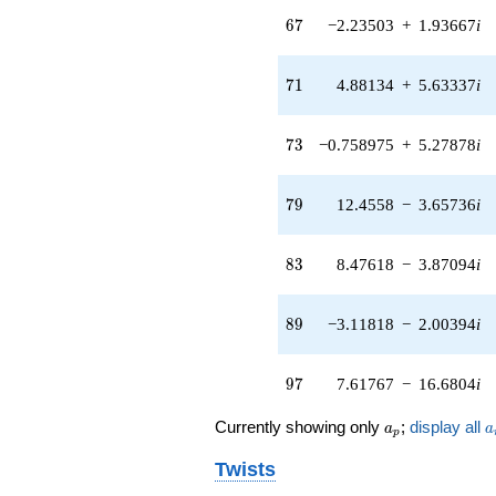
13.1992i)
67
q^{65} +
6
7
−2.23503
+
1.93667
i
(-2.23503 +
1.93667i)
71
q^{67} +
7
1
4.88134
+
5.63337
i
(-3.33893 +
9.78967i)
73
q^{69} +
7
3
−0.758975
+
5.27878
i
(4.88134 +
5.63337i)
79
q^{71} +
7
9
12.4558
−
3.65736
i
(-0.758975 +
5.27878i)
83
q^{73} +
8
3
8.47618
−
3.87094
i
(1.01182 -
0.145477i)
89
q^{75} +
8
9
−3.11818
−
2.00394
i
(-0.297953 -
0.463623i)
97
q^{77} +
9
7
7.61767
−
16.6804
i
(12.4558 -
3.65736i)
a_p
a
Currently showing only
;
display all
a
a
p
q^{79} +
(7.35214 -
Twists
8.48482i)