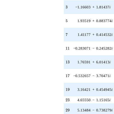
1.40825i)
3
3
−1.16603
+
1.81437
i
q^{31} +
(0.775102 -
0.227590i)
5
5
1.93519
+
0.883774
i
q^{33} +
(2.36569 +
2.04988i)
7
7
1.41177
+
0.414532
i
q^{35} +
(-1.51885 +
0.693637i)
11
1
1
−0.283071
−
0.245282
i
q^{37} +
(-12.9710 -
3.80862i)
13
1
3
1.76591
+
6.01413
i
q^{39} +
(-3.71473 +
8.13412i)
17
1
7
−0.532657
−
3.70471
i
q^{41} +
(-6.08220 +
9.46409i)
19
1
9
3.16421
+
0.454945
i
q^{43}
-3.51362i
23
2
3
4.65550
−
1.15165
i
q^{45}
-2.05122
29
q^{47} +
2
9
5.13484
−
0.738279
i