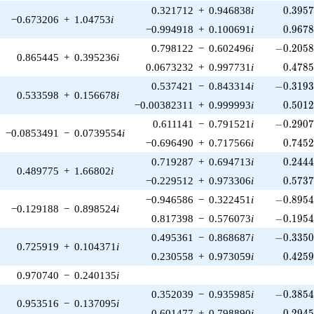
0.395
0.321712
+
0.946838
i
0
.
3
9
5
−0.673206
+
1.04753
i
0.967
−0.994918
+
0.100691
i
0
.
9
6
7
-0.2058
0.798122
−
0.602496
i
−
0
.
2
0
5
0.865445
+
0.395236
i
0.478
0.0673232
+
0.997731
i
0
.
4
7
8
-0.3193
0.537421
−
0.843314
i
−
0
.
3
1
9
0.533598
+
0.156678
i
0.501
−0.00382311
+
0.999993
i
0
.
5
0
1
-0.2907
0.611141
−
0.791521
i
−
0
.
2
9
0
−0.0853491
−
0.0739554
i
0.745
−0.696490
+
0.717566
i
0
.
7
4
5
0.244
0.719287
+
0.694713
i
0
.
2
4
4
0.489775
+
1.66802
i
0.573
−0.229512
+
0.973306
i
0
.
5
7
3
-0.8954
−0.946586
−
0.322451
i
−
0
.
8
9
5
−0.129188
−
0.898524
i
-0.1954
0.817398
−
0.576073
i
−
0
.
1
9
5
-0.3350
0.495361
−
0.868687
i
−
0
.
3
3
5
0.725919
+
0.104371
i
0.425
0.230558
+
0.973059
i
0
.
4
2
5
0.970740
−
0.240135
i
-0.3854
0.352039
−
0.935985
i
−
0
.
3
8
5
0.953516
−
0.137095
i
0.294
0.601477
+
0.798890
i
0
.
2
9
4