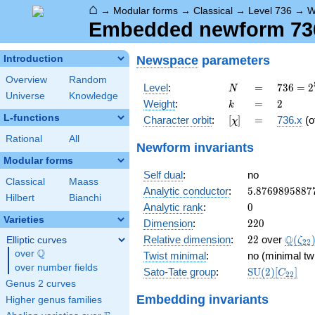
⌂
→
Modular forms
→
Classical
→
Level 736
→
W
Embedded newform 736.
Newspace
parameters
Introduction
Overview
Random
N
=
736 =
Level
:
=
7
3
6
=
2
N
Universe
Knowledge
2^{5}
k
=
2
Weight
:
=
2
k
\cdot
L-functions
[\chi]
=
Character orbit
:
[
]
=
736.x
(o
χ
23
Rational
All
Newform invariants
Modular forms
Self dual
:
no
Classical
Maass
5.8769895887
Analytic conductor
:
5
.
8
7
6
9
8
9
5
8
8
7
Hilbert
Bianchi
0
Analytic rank
:
0
Varieties
220
Dimension
:
2
2
0
22
\Q(\z
Q
Relative dimension
:
2
2
over
(
Elliptic curves
ζ
2
2
Q
over
\Q
Twist minimal
:
no (minimal tw
over number fields
\mathrm{SU
Sato-Tate group
:
S
U
(
2
)
[
]
C
2
2
(2)[C_{22}]
Genus 2 curves
Embedding invariants
Higher genus families