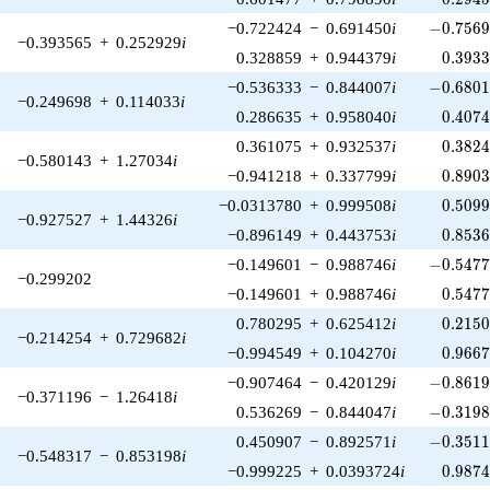
-0.7569
−0.722424
−
0.691450
i
−
0
.
7
5
6
−0.393565
+
0.252929
i
0.393
0.328859
+
0.944379
i
0
.
3
9
3
-0.6801
−0.536333
−
0.844007
i
−
0
.
6
8
0
−0.249698
+
0.114033
i
0.407
0.286635
+
0.958040
i
0
.
4
0
7
0.382
0.361075
+
0.932537
i
0
.
3
8
2
−0.580143
+
1.27034
i
0.890
−0.941218
+
0.337799
i
0
.
8
9
0
0.509
−0.0313780
+
0.999508
i
0
.
5
0
9
−0.927527
+
1.44326
i
0.853
−0.896149
+
0.443753
i
0
.
8
5
3
-0.5477
−0.149601
−
0.988746
i
−
0
.
5
4
7
−0.299202
0.547
−0.149601
+
0.988746
i
0
.
5
4
7
0.215
0.780295
+
0.625412
i
0
.
2
1
5
−0.214254
+
0.729682
i
0.966
−0.994549
+
0.104270
i
0
.
9
6
6
-0.8619
−0.907464
−
0.420129
i
−
0
.
8
6
1
−0.371196
−
1.26418
i
-0.3198
0.536269
−
0.844047
i
−
0
.
3
1
9
-0.3511
0.450907
−
0.892571
i
−
0
.
3
5
1
−0.548317
−
0.853198
i
0.987
−0.999225
+
0.0393724
i
0
.
9
8
7