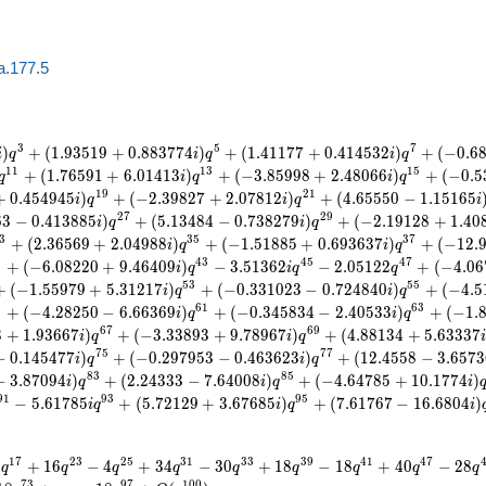
a.177.5
3
5
7
)
+
(
1
.
9
3
5
1
9
+
0
.
8
8
3
7
7
4
)
+
(
1
.
4
1
1
7
7
+
0
.
4
1
4
5
3
2
)
+
(
−
0
.
6
i
q
i
q
i
q
1
1
1
3
1
5
+
(
1
.
7
6
5
9
1
+
6
.
0
1
4
1
3
)
+
(
−
3
.
8
5
9
9
8
+
2
.
4
8
0
6
6
)
+
(
−
0
.
5
q
i
q
i
q
1
9
2
1
+
0
.
4
5
4
9
4
5
)
+
(
−
2
.
3
9
8
2
7
+
2
.
0
7
8
1
2
)
+
(
4
.
6
5
5
5
0
−
1
.
1
5
1
6
5
i
q
i
q
i
2
7
2
9
6
3
−
0
.
4
1
3
8
8
5
)
+
(
5
.
1
3
4
8
4
−
0
.
7
3
8
2
7
9
)
+
(
−
2
.
1
9
1
2
8
+
1
.
4
0
i
q
i
q
3
3
5
3
7
+
(
2
.
3
6
5
6
9
+
2
.
0
4
9
8
8
)
+
(
−
1
.
5
1
8
8
5
+
0
.
6
9
3
6
3
7
)
+
(
−
1
2
.
i
q
i
q
1
4
3
4
5
4
7
+
(
−
6
.
0
8
2
2
0
+
9
.
4
6
4
0
9
)
−
3
.
5
1
3
6
2
−
2
.
0
5
1
2
2
+
(
−
4
.
0
6
i
q
i
q
q
5
3
5
5
+
(
−
1
.
5
5
9
7
9
+
5
.
3
1
2
1
7
)
+
(
−
0
.
3
3
1
0
2
3
−
0
.
7
2
4
8
4
0
)
+
(
−
4
.
5
i
q
i
q
9
6
1
6
3
+
(
−
4
.
2
8
2
5
0
−
6
.
6
6
3
6
9
)
+
(
−
0
.
3
4
5
8
3
4
−
2
.
4
0
5
3
3
)
+
(
−
1
.
i
q
i
q
6
7
6
9
3
+
1
.
9
3
6
6
7
)
+
(
−
3
.
3
3
8
9
3
+
9
.
7
8
9
6
7
)
+
(
4
.
8
8
1
3
4
+
5
.
6
3
3
3
7
i
q
i
q
7
5
7
7
−
0
.
1
4
5
4
7
7
)
+
(
−
0
.
2
9
7
9
5
3
−
0
.
4
6
3
6
2
3
)
+
(
1
2
.
4
5
5
8
−
3
.
6
5
7
3
i
q
i
q
8
3
8
5
−
3
.
8
7
0
9
4
)
+
(
2
.
2
4
3
3
3
−
7
.
6
4
0
0
8
)
+
(
−
4
.
6
4
7
8
5
+
1
0
.
1
7
7
4
)
i
q
i
q
i
9
1
9
3
9
5
−
5
.
6
1
7
8
5
+
(
5
.
7
2
1
2
9
+
3
.
6
7
6
8
5
)
+
(
7
.
6
1
7
6
7
−
1
6
.
6
8
0
4
)
i
q
i
q
i
1
7
2
3
2
5
3
1
3
3
3
9
4
1
4
7
8
+
1
6
−
4
+
3
4
−
3
0
+
1
8
−
1
8
+
4
0
−
2
8
q
q
q
q
q
q
q
q
q
7
3
9
7
1
0
0