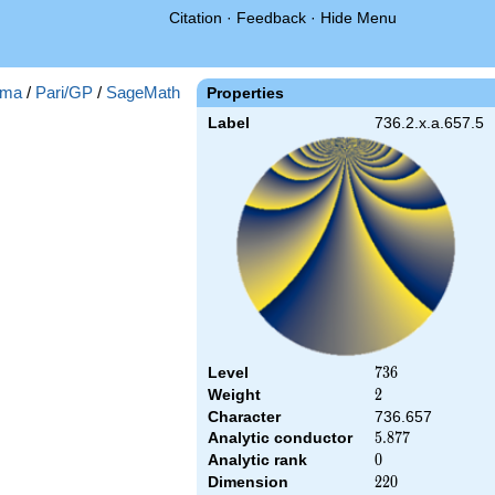
Citation
·
Feedback
·
Hide Menu
ma
/
Pari/GP
/
SageMath
Properties
Label
736.2.x.a.657.5
Level
736
7
3
6
Weight
2
2
Character
736.657
Analytic conductor
5.877
5
.
8
7
7
Analytic rank
0
0
Dimension
220
2
2
0