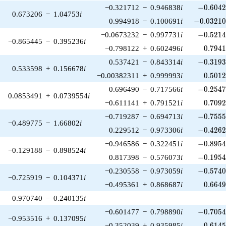
-0.6042
−0.321712
−
0.946838
i
−
0
.
6
0
4
0.673206
−
1.04753
i
-0.03210
0.994918
−
0.100691
i
−
0
.
0
3
2
1
-0.5214
−0.0673232
−
0.997731
i
−
0
.
5
2
1
−0.865445
−
0.395236
i
0.794
−0.798122
+
0.602496
i
0
.
7
9
4
-0.3193
0.537421
−
0.843314
i
−
0
.
3
1
9
0.533598
+
0.156678
i
0.501
−0.00382311
+
0.999993
i
0
.
5
0
1
-0.2547
0.696490
−
0.717566
i
−
0
.
2
5
4
0.0853491
+
0.0739554
i
0.709
−0.611141
+
0.791521
i
0
.
7
0
9
-0.7555
−0.719287
−
0.694713
i
−
0
.
7
5
5
−0.489775
−
1.66802
i
-0.4262
0.229512
−
0.973306
i
−
0
.
4
2
6
-0.8954
−0.946586
−
0.322451
i
−
0
.
8
9
5
−0.129188
−
0.898524
i
-0.1954
0.817398
−
0.576073
i
−
0
.
1
9
5
-0.5740
−0.230558
−
0.973059
i
−
0
.
5
7
4
−0.725919
−
0.104371
i
0.664
−0.495361
+
0.868687
i
0
.
6
6
4
0.970740
−
0.240135
i
-0.7054
−0.601477
−
0.798890
i
−
0
.
7
0
5
−0.953516
+
0.137095
i
0.614
−0.352039
+
0.935985
i
0
.
6
1
4