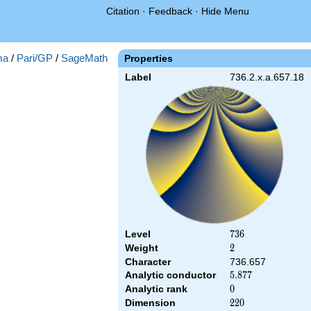
Citation
·
Feedback
·
Hide Menu
ma
/
Pari/GP
/
SageMath
Properties
Label
736.2.x.a.657.18
Level
736
7
3
6
Weight
2
2
Character
736.657
Analytic conductor
5.877
5
.
8
7
7
Analytic rank
0
0
Dimension
220
2
2
0