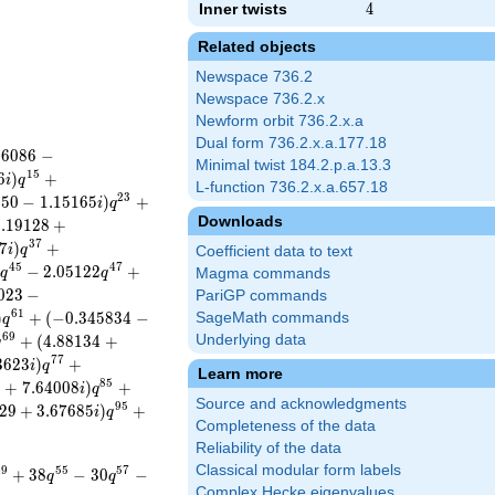
Inner twists
4
4
Related objects
Newspace 736.2
Newspace 736.2.x
Newform orbit 736.2.x.a
Dual form 736.2.x.a.177.18
8
6
0
8
6
−
Minimal twist 184.2.p.a.13.3
1
5
6
)
+
i
q
L-function 736.2.x.a.657.18
2
3
5
5
0
−
1
.
1
5
1
6
5
)
+
i
q
Downloads
2
.
1
9
1
2
8
+
3
7
7
)
+
i
q
Coefficient data to text
4
5
4
7
−
2
.
0
5
1
2
2
+
i
q
q
Magma commands
0
2
3
−
PariGP commands
6
1
)
+
(
−
0
.
3
4
5
8
3
4
−
SageMath commands
q
6
9
+
(
4
.
8
8
1
3
4
+
Underlying data
q
7
7
3
6
2
3
)
+
i
q
Learn more
8
5
3
+
7
.
6
4
0
0
8
)
+
i
q
Source and acknowledgments
9
5
2
9
+
3
.
6
7
6
8
5
)
+
i
q
Completeness of the data
Reliability of the data
Classical modular form labels
4
9
5
5
5
7
+
3
8
−
3
0
−
q
q
Complex Hecke eigenvalues