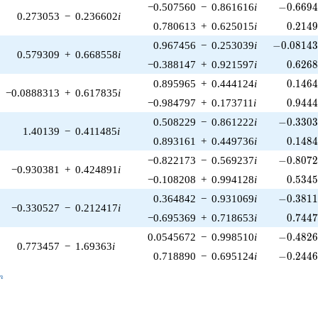
-0.6694
−0.507560
−
0.861616
i
−
0
.
6
6
9
0.273053
−
0.236602
i
0.214
0.780613
+
0.625015
i
0
.
2
1
4
-0.08143
0.967456
−
0.253039
i
−
0
.
0
8
1
4
0.579309
+
0.668558
i
0.626
−0.388147
+
0.921597
i
0
.
6
2
6
0.146
0.895965
+
0.444124
i
0
.
1
4
6
−0.0888313
+
0.617835
i
0.944
−0.984797
+
0.173711
i
0
.
9
4
4
-0.3303
0.508229
−
0.861222
i
−
0
.
3
3
0
1.40139
−
0.411485
i
0.148
0.893161
+
0.449736
i
0
.
1
4
8
-0.8072
−0.822173
−
0.569237
i
−
0
.
8
0
7
−0.930381
+
0.424891
i
0.534
−0.108208
+
0.994128
i
0
.
5
3
4
-0.3811
0.364842
−
0.931069
i
−
0
.
3
8
1
−0.330527
−
0.212417
i
0.744
−0.695369
+
0.718653
i
0
.
7
4
4
-0.4826
0.0545672
−
0.998510
i
−
0
.
4
8
2
0.773457
−
1.69363
i
-0.2446
0.718890
−
0.695124
i
−
0
.
2
4
4
_n
n