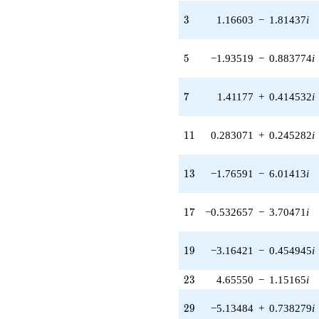
1.40825i)
3
3
1.16603
−
1.81437
i
q^{31} +
(0.775102 -
0.227590i)
5
5
−1.93519
−
0.883774
i
q^{33} +
(-2.36569 -
2.04988i)
7
7
1.41177
+
0.414532
i
q^{35} +
(1.51885 -
0.693637i)
11
1
1
0.283071
+
0.245282
i
q^{37} +
(-12.9710 -
3.80862i)
13
1
3
−1.76591
−
6.01413
i
q^{39} +
(-3.71473 +
8.13412i)
17
1
7
−0.532657
−
3.70471
i
q^{41} +
(6.08220 -
9.46409i)
19
1
9
−3.16421
−
0.454945
i
q^{43}
+3.51362i
23
2
3
4.65550
−
1.15165
i
q^{45}
-2.05122
29
q^{47} +
2
9
−5.13484
+
0.738279
i