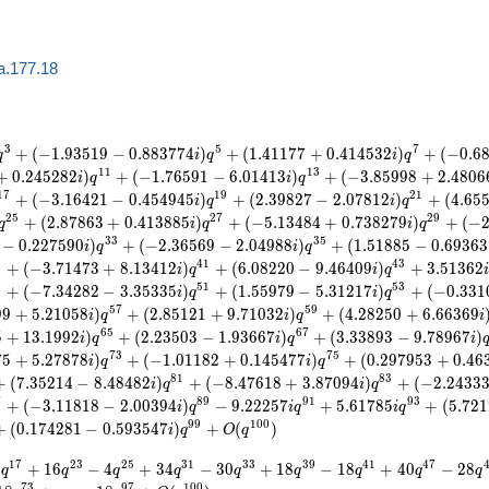
a.177.18
3
5
7
+
(
−
1
.
9
3
5
1
9
−
0
.
8
8
3
7
7
4
)
+
(
1
.
4
1
1
7
7
+
0
.
4
1
4
5
3
2
)
+
(
−
0
.
6
q
i
q
i
q
1
1
1
3
+
0
.
2
4
5
2
8
2
)
+
(
−
1
.
7
6
5
9
1
−
6
.
0
1
4
1
3
)
+
(
−
3
.
8
5
9
9
8
+
2
.
4
8
0
6
i
q
i
q
1
7
1
9
2
1
+
(
−
3
.
1
6
4
2
1
−
0
.
4
5
4
9
4
5
)
+
(
2
.
3
9
8
2
7
−
2
.
0
7
8
1
2
)
+
(
4
.
6
5
i
q
i
q
2
5
2
7
2
9
+
(
2
.
8
7
8
6
3
+
0
.
4
1
3
8
8
5
)
+
(
−
5
.
1
3
4
8
4
+
0
.
7
3
8
2
7
9
)
+
(
−
q
i
q
i
q
3
3
3
5
−
0
.
2
2
7
5
9
0
)
+
(
−
2
.
3
6
5
6
9
−
2
.
0
4
9
8
8
)
+
(
1
.
5
1
8
8
5
−
0
.
6
9
3
6
3
i
q
i
q
9
4
1
4
3
+
(
−
3
.
7
1
4
7
3
+
8
.
1
3
4
1
2
)
+
(
6
.
0
8
2
2
0
−
9
.
4
6
4
0
9
)
+
3
.
5
1
3
6
2
i
q
i
q
9
5
1
5
3
+
(
−
7
.
3
4
2
8
2
−
3
.
3
5
3
3
5
)
+
(
1
.
5
5
9
7
9
−
5
.
3
1
2
1
7
)
+
(
−
0
.
3
3
1
i
q
i
q
5
7
5
9
9
9
+
5
.
2
1
0
5
8
)
+
(
2
.
8
5
1
2
1
+
9
.
7
1
0
3
2
)
+
(
4
.
2
8
2
5
0
+
6
.
6
6
3
6
9
i
q
i
q
i
6
5
6
7
5
+
1
3
.
1
9
9
2
)
+
(
2
.
2
3
5
0
3
−
1
.
9
3
6
6
7
)
+
(
3
.
3
3
8
9
3
−
9
.
7
8
9
6
7
)
i
q
i
q
i
7
3
7
5
7
5
+
5
.
2
7
8
7
8
)
+
(
−
1
.
0
1
1
8
2
+
0
.
1
4
5
4
7
7
)
+
(
0
.
2
9
7
9
5
3
+
0
.
4
6
i
q
i
q
8
1
8
3
+
(
7
.
3
5
2
1
4
−
8
.
4
8
4
8
2
)
+
(
−
8
.
4
7
6
1
8
+
3
.
8
7
0
9
4
)
+
(
−
2
.
2
4
3
3
i
q
i
q
7
8
9
9
1
9
3
+
(
−
3
.
1
1
8
1
8
−
2
.
0
0
3
9
4
)
−
9
.
2
2
2
5
7
+
5
.
6
1
7
8
5
+
(
5
.
7
2
1
i
q
i
q
i
q
9
9
1
0
0
+
(
0
.
1
7
4
2
8
1
−
0
.
5
9
3
5
4
7
)
+
(
)
i
q
O
q
1
7
2
3
2
5
3
1
3
3
3
9
4
1
4
7
8
+
1
6
−
4
+
3
4
−
3
0
+
1
8
−
1
8
+
4
0
−
2
8
q
q
q
q
q
q
q
q
q
7
3
9
7
1
0
0