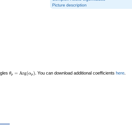
Picture description
\theta_p =
ngles
=
Arg
(
)
. You can download additional coefficients
here
.
θ
α
p
p
\textrm{Arg}
(\alpha_p)
eta_p