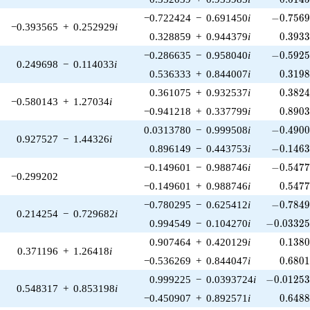
-0.7569
−0.722424
−
0.691450
i
−
0
.
7
5
6
−0.393565
+
0.252929
i
0.393
0.328859
+
0.944379
i
0
.
3
9
3
-0.5925
−0.286635
−
0.958040
i
−
0
.
5
9
2
0.249698
−
0.114033
i
0.319
0.536333
+
0.844007
i
0
.
3
1
9
0.382
0.361075
+
0.932537
i
0
.
3
8
2
−0.580143
+
1.27034
i
0.890
−0.941218
+
0.337799
i
0
.
8
9
0
-0.4900
0.0313780
−
0.999508
i
−
0
.
4
9
0
0.927527
−
1.44326
i
-0.1463
0.896149
−
0.443753
i
−
0
.
1
4
6
-0.5477
−0.149601
−
0.988746
i
−
0
.
5
4
7
−0.299202
0.547
−0.149601
+
0.988746
i
0
.
5
4
7
-0.7849
−0.780295
−
0.625412
i
−
0
.
7
8
4
0.214254
−
0.729682
i
-0.03325
0.994549
−
0.104270
i
−
0
.
0
3
3
2
0.138
0.907464
+
0.420129
i
0
.
1
3
8
0.371196
+
1.26418
i
0.680
−0.536269
+
0.844047
i
0
.
6
8
0
-0.01253
0.999225
−
0.0393724
i
−
0
.
0
1
2
5
0.548317
+
0.853198
i
0.648
−0.450907
+
0.892571
i
0
.
6
4
8