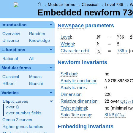
⌂
→
Modular forms
→
Classical
→
Level 736
→
W
Embedded newform 736.
Newspace
parameters
Introduction
Overview
Random
N
=
736 =
Level
:
=
7
3
6
=
2
N
Universe
Knowledge
2^{5}
k
=
2
Weight
:
=
2
k
\cdot
L-functions
[\chi]
=
Character orbit
:
[
]
=
736.x
(o
χ
23
Rational
All
Newform invariants
Modular forms
Self dual
:
no
Classical
Maass
5.8769895887
Analytic conductor
:
5
.
8
7
6
9
8
9
5
8
8
7
Hilbert
Bianchi
0
Analytic rank
:
0
Varieties
220
Dimension
:
2
2
0
22
\Q(\z
Q
Relative dimension
:
2
2
over
(
Elliptic curves
ζ
2
2
Q
over
\Q
Twist minimal
:
no (minimal tw
over number fields
\mathrm{SU
Sato-Tate group
:
S
U
(
2
)
[
]
C
2
2
(2)[C_{22}]
Genus 2 curves
Embedding invariants
Higher genus families