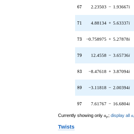
13.1992i)
67
q^{65} +
6
7
2.23503
−
1.93667
i
(2.23503 -
1.93667i)
71
q^{67} +
7
1
4.88134
+
5.63337
i
(3.33893 -
9.78967i)
73
q^{69} +
7
3
−0.758975
+
5.27878
i
(4.88134 +
5.63337i)
79
q^{71} +
7
9
12.4558
−
3.65736
i
(-0.758975 +
5.27878i)
83
q^{73} +
8
3
−8.47618
+
3.87094
i
(-1.01182 +
0.145477i)
89
q^{75} +
8
9
−3.11818
−
2.00394
i
(0.297953 +
0.463623i)
97
q^{77} +
9
7
7.61767
−
16.6804
i
(12.4558 -
3.65736i)
a_p
a
Currently showing only
;
display all
a
a
p
q^{79} +
(7.35214 -
Twists
8.48482i)