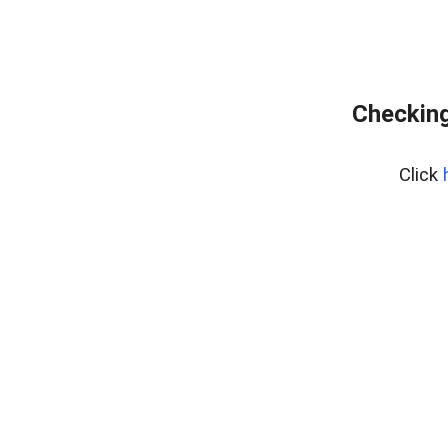
Checking
Click