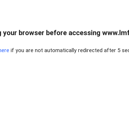
 your browser before accessing www.lmfd
here
if you are not automatically redirected after 5 se