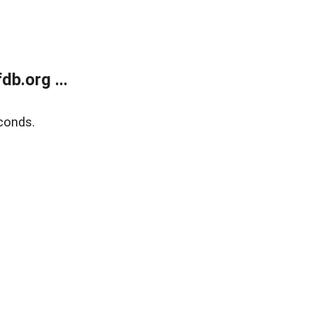
b.org ...
conds.