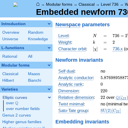
⌂
→
Modular forms
→
Classical
→
Level 736
→
W
Embedded newform 736.
Newspace
parameters
Introduction
Overview
Random
N
=
736 =
Level
:
=
7
3
6
=
2
N
Universe
Knowledge
2^{5}
k
=
2
Weight
:
=
2
k
\cdot
L-functions
[\chi]
=
Character orbit
:
[
]
=
736.x
(o
χ
23
Rational
All
Newform invariants
Modular forms
Self dual
:
no
Classical
Maass
5.8769895887
Analytic conductor
:
5
.
8
7
6
9
8
9
5
8
8
7
Hilbert
Bianchi
0
Analytic rank
:
0
Varieties
220
Dimension
:
2
2
0
22
\Q(\z
Q
Relative dimension
:
2
2
over
(
Elliptic curves
ζ
2
2
Q
over
\Q
Twist minimal
:
no (minimal tw
over number fields
\mathrm{SU
Sato-Tate group
:
S
U
(
2
)
[
]
C
2
2
(2)[C_{22}]
Genus 2 curves
Embedding invariants
Higher genus families