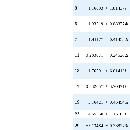
1.40825i)
3
3
1.16603
+
1.81437
i
q^{31} +
(0.775102 +
0.227590i)
5
5
−1.93519
+
0.883774
i
q^{33} +
(-2.36569 +
2.04988i)
7
7
1.41177
−
0.414532
i
q^{35} +
(1.51885 +
0.693637i)
11
1
1
0.283071
−
0.245282
i
q^{37} +
(-12.9710 +
3.80862i)
13
1
3
−1.76591
+
6.01413
i
q^{39} +
(-3.71473 -
8.13412i)
17
1
7
−0.532657
+
3.70471
i
q^{41} +
(6.08220 +
9.46409i)
19
1
9
−3.16421
+
0.454945
i
q^{43}
-3.51362i
23
2
3
4.65550
+
1.15165
i
q^{45}
-2.05122
29
q^{47} +
2
9
−5.13484
−
0.738279
i