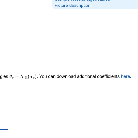
Picture description
\theta_p =
ngles
=
Arg
(
)
. You can download additional coefficients
here
.
θ
α
p
p
\textrm{Arg}
(\alpha_p)
ta_p