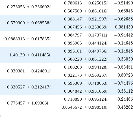
-0.21490
0.780613
−
0.625015
i
−
0
.
2
1
4
9
0.273053
+
0.236602
i
0.66945
−0.507560
+
0.861616
i
0
.
6
6
9
4
-0.62688
−0.388147
−
0.921597
i
−
0
.
6
2
6
8
0.579309
−
0.668558
i
0.081430
0.967456
+
0.253039
i
0
.
0
8
1
4
3
-0.94442
−0.984797
−
0.173711
i
−
0
.
9
4
4
4
−0.0888313
−
0.617835
i
-0.14648
0.895965
−
0.444124
i
−
0
.
1
4
6
4
-0.14848
0.893161
−
0.449736
i
−
0
.
1
4
8
4
1.40139
+
0.411485
i
0.33030
0.508229
+
0.861222
i
0
.
3
3
0
3
-0.53451
−0.108208
−
0.994128
i
−
0
.
5
3
4
5
−0.930381
−
0.424891
i
0.80723
−0.822173
+
0.569237
i
0
.
8
0
7
2
-0.74475
−0.695369
−
0.718653
i
−
0
.
7
4
4
7
−0.330527
+
0.212417
i
0.38112
0.364842
+
0.931069
i
0
.
3
8
1
1
0.24465
0.718890
+
0.695124
i
0
.
2
4
4
6
0.773457
+
1.69363
i
0.48262
0.0545672
+
0.998510
i
0
.
4
8
2
6
_n
n