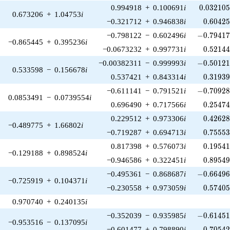
0.032105
0.994918
+
0.100691
i
0
.
0
3
2
1
0
0.673206
+
1.04753
i
0.60425
−0.321712
+
0.946838
i
0
.
6
0
4
2
-0.79417
−0.798122
−
0.602496
i
−
0
.
7
9
4
1
−0.865445
+
0.395236
i
0.52144
−0.0673232
+
0.997731
i
0
.
5
2
1
4
-0.50121
−0.00382311
−
0.999993
i
−
0
.
5
0
1
2
0.533598
−
0.156678
i
0.31939
0.537421
+
0.843314
i
0
.
3
1
9
3
-0.70928
−0.611141
−
0.791521
i
−
0
.
7
0
9
2
0.0853491
−
0.0739554
i
0.25474
0.696490
+
0.717566
i
0
.
2
5
4
7
0.42628
0.229512
+
0.973306
i
0
.
4
2
6
2
−0.489775
+
1.66802
i
0.75553
−0.719287
+
0.694713
i
0
.
7
5
5
5
0.19541
0.817398
+
0.576073
i
0
.
1
9
5
4
−0.129188
+
0.898524
i
0.89549
−0.946586
+
0.322451
i
0
.
8
9
5
4
-0.66496
−0.495361
−
0.868687
i
−
0
.
6
6
4
9
−0.725919
+
0.104371
i
0.57405
−0.230558
+
0.973059
i
0
.
5
7
4
0
0.970740
+
0.240135
i
-0.61451
−0.352039
−
0.935985
i
−
0
.
6
1
4
5
−0.953516
−
0.137095
i
0.70542
−0.601477
+
0.798890
i
0
.
7
0
5
4