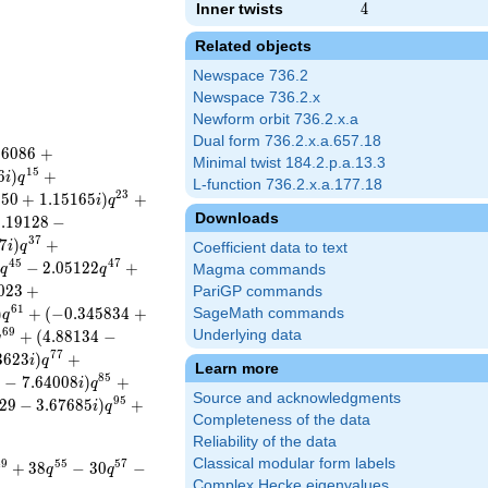
Inner twists
4
4
Related objects
Newspace 736.2
Newspace 736.2.x
Newform orbit 736.2.x.a
Dual form 736.2.x.a.657.18
8
6
0
8
6
+
Minimal twist 184.2.p.a.13.3
1
5
6
)
+
i
q
L-function 736.2.x.a.177.18
2
3
5
5
0
+
1
.
1
5
1
6
5
)
+
i
q
Downloads
2
.
1
9
1
2
8
−
3
7
7
)
+
i
q
Coefficient data to text
4
5
4
7
−
2
.
0
5
1
2
2
+
i
q
q
Magma commands
0
2
3
+
PariGP commands
6
1
)
+
(
−
0
.
3
4
5
8
3
4
+
SageMath commands
q
6
9
+
(
4
.
8
8
1
3
4
−
Underlying data
q
7
7
3
6
2
3
)
+
i
q
Learn more
8
5
3
−
7
.
6
4
0
0
8
)
+
i
q
Source and acknowledgments
9
5
2
9
−
3
.
6
7
6
8
5
)
+
i
q
Completeness of the data
Reliability of the data
Classical modular form labels
4
9
5
5
5
7
+
3
8
−
3
0
−
q
q
Complex Hecke eigenvalues