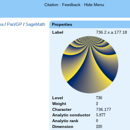
Citation
·
Feedback
·
Hide Menu
ma
/
Pari/GP
/
SageMath
Properties
Label
736.2.x.a.177.18
Level
736
7
3
6
Weight
2
2
Character
736.177
Analytic conductor
5.877
5
.
8
7
7
Analytic rank
0
0
Dimension
220
2
2
0