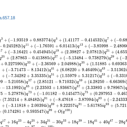
a.657.18
3
5
7
+
(
−
1
.
9
3
5
1
9
+
0
.
8
8
3
7
7
4
)
+
(
1
.
4
1
1
7
7
−
0
.
4
1
4
5
3
2
)
+
(
−
0
.
6
q
i
q
i
q
1
1
1
3
−
0
.
2
4
5
2
8
2
)
+
(
−
1
.
7
6
5
9
1
+
6
.
0
1
4
1
3
)
+
(
−
3
.
8
5
9
9
8
−
2
.
4
8
0
6
i
q
i
q
1
7
1
9
2
1
+
(
−
3
.
1
6
4
2
1
+
0
.
4
5
4
9
4
5
)
+
(
2
.
3
9
8
2
7
+
2
.
0
7
8
1
2
)
+
(
4
.
6
5
i
q
i
q
2
5
2
7
2
9
+
(
2
.
8
7
8
6
3
−
0
.
4
1
3
8
8
5
)
+
(
−
5
.
1
3
4
8
4
−
0
.
7
3
8
2
7
9
)
+
(
−
q
i
q
i
q
3
3
3
5
+
0
.
2
2
7
5
9
0
)
+
(
−
2
.
3
6
5
6
9
+
2
.
0
4
9
8
8
)
+
(
1
.
5
1
8
8
5
+
0
.
6
9
3
6
3
i
q
i
q
9
4
1
4
3
+
(
−
3
.
7
1
4
7
3
−
8
.
1
3
4
1
2
)
+
(
6
.
0
8
2
2
0
+
9
.
4
6
4
0
9
)
−
3
.
5
1
3
6
2
i
q
i
q
9
5
1
5
3
+
(
−
7
.
3
4
2
8
2
+
3
.
3
5
3
3
5
)
+
(
1
.
5
5
9
7
9
+
5
.
3
1
2
1
7
)
+
(
−
0
.
3
3
1
i
q
i
q
5
7
5
9
9
9
−
5
.
2
1
0
5
8
)
+
(
2
.
8
5
1
2
1
−
9
.
7
1
0
3
2
)
+
(
4
.
2
8
2
5
0
−
6
.
6
6
3
6
9
i
q
i
q
i
6
5
6
7
5
−
1
3
.
1
9
9
2
)
+
(
2
.
2
3
5
0
3
+
1
.
9
3
6
6
7
)
+
(
3
.
3
3
8
9
3
+
9
.
7
8
9
6
7
)
i
q
i
q
i
7
3
7
5
7
5
−
5
.
2
7
8
7
8
)
+
(
−
1
.
0
1
1
8
2
−
0
.
1
4
5
4
7
7
)
+
(
0
.
2
9
7
9
5
3
−
0
.
4
6
i
q
i
q
8
1
8
3
+
(
7
.
3
5
2
1
4
+
8
.
4
8
4
8
2
)
+
(
−
8
.
4
7
6
1
8
−
3
.
8
7
0
9
4
)
+
(
−
2
.
2
4
3
3
i
q
i
q
7
8
9
9
1
9
3
+
(
−
3
.
1
1
8
1
8
+
2
.
0
0
3
9
4
)
+
9
.
2
2
2
5
7
−
5
.
6
1
7
8
5
+
(
5
.
7
2
1
i
q
i
q
i
q
9
9
1
0
0
+
(
0
.
1
7
4
2
8
1
+
0
.
5
9
3
5
4
7
)
+
(
)
i
q
O
q
1
7
2
3
2
5
3
1
3
3
3
9
4
1
4
7
8
+
1
6
−
4
+
3
4
−
3
0
+
1
8
−
1
8
+
4
0
−
2
8
q
q
q
q
q
q
q
q
q
7
3
9
7
1
0
0