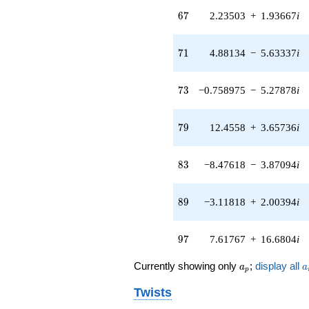
13.1992i)
67
q^{65} +
6
7
2.23503
+
1.93667
i
(2.23503 +
1.93667i)
71
q^{67} +
7
1
4.88134
−
5.63337
i
(3.33893 +
9.78967i)
73
q^{69} +
7
3
−0.758975
−
5.27878
i
(4.88134 -
5.63337i)
79
q^{71} +
7
9
12.4558
+
3.65736
i
(-0.758975 -
5.27878i)
83
q^{73} +
8
3
−8.47618
−
3.87094
i
(-1.01182 -
0.145477i)
89
q^{75} +
8
9
−3.11818
+
2.00394
i
(0.297953 -
0.463623i)
97
q^{77} +
9
7
7.61767
+
16.6804
i
(12.4558 +
3.65736i)
a_p
a
Currently showing only
;
display all
a
a
p
q^{79} +
(7.35214 +
Twists
8.48482i)