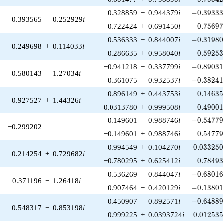
-0.39333
0.328859
−
0.944379
i
−
0
.
3
9
3
3
−0.393565
−
0.252929
i
0.75697
−0.722424
+
0.691450
i
0
.
7
5
6
9
-0.31980
0.536333
−
0.844007
i
−
0
.
3
1
9
8
0.249698
+
0.114033
i
0.59253
−0.286635
+
0.958040
i
0
.
5
9
2
5
-0.89031
−0.941218
−
0.337799
i
−
0
.
8
9
0
3
−0.580143
−
1.27034
i
-0.38241
0.361075
−
0.932537
i
−
0
.
3
8
2
4
0.14635
0.896149
+
0.443753
i
0
.
1
4
6
3
0.927527
+
1.44326
i
0.49001
0.0313780
+
0.999508
i
0
.
4
9
0
0
-0.54779
−0.149601
−
0.988746
i
−
0
.
5
4
7
7
−0.299202
0.54779
−0.149601
+
0.988746
i
0
.
5
4
7
7
0.033250
0.994549
+
0.104270
i
0
.
0
3
3
2
5
0.214254
+
0.729682
i
0.78493
−0.780295
+
0.625412
i
0
.
7
8
4
9
-0.68016
−0.536269
−
0.844047
i
−
0
.
6
8
0
1
0.371196
−
1.26418
i
-0.13801
0.907464
−
0.420129
i
−
0
.
1
3
8
0
-0.64889
−0.450907
−
0.892571
i
−
0
.
6
4
8
8
0.548317
−
0.853198
i
0.012535
0.999225
+
0.0393724
i
0
.
0
1
2
5
3