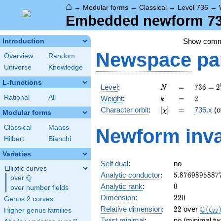
⌂
→
Modular forms
→
Classical
→
Level 736
→
Embedded newform 736
Show com
Introduction
Newspace
pa
Overview
Random
Universe
Knowledge
L-functions
N
=
736 =
Level
:
=
7
3
6
=
2
N
2^{5}
k
=
2
Rational
All
Weight
:
=
2
k
\cdot
[\chi]
=
Character orbit
:
[
]
=
736.x
(o
χ
23
Modular forms
Classical
Maass
Newform inva
Hilbert
Bianchi
Varieties
Self dual
:
no
Elliptic curves
5.8769895887
Analytic conductor
:
5
.
8
7
6
9
8
9
5
8
8
7
Q
over
\Q
0
Analytic rank
:
0
over number fields
220
Dimension
:
2
2
0
Genus 2 curves
22
\Q(\z
Q
Relative dimension
:
2
2
over
(
ζ
Higher genus families
2
2
Twist minimal
:
no (minimal tw