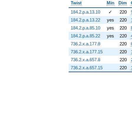
Twist
Min
Dim
184.2.p.a.13.10
✓
220
184.2.p.a.13.22
yes
220
184.2.p.a.85.10
yes
220
184.2.p.a.85.22
yes
220
736.2.x.a.177.8
220
736.2.x.a.177.15
220
736.2.x.a.657.8
220
736.2.x.a.657.15
220