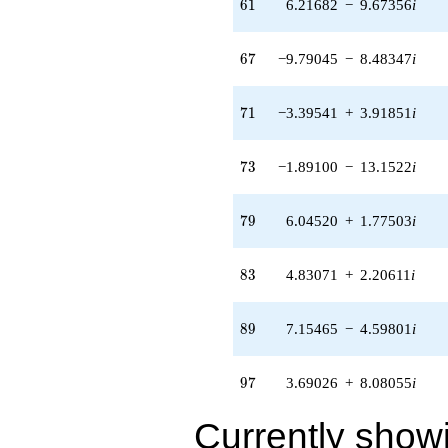
61
6
1
6.21682
−
9.67356
i
(-0.0466906
+
0.0300062i)
67
6
7
−9.79045
−
8.48347
i
q^{95} +
(3.69026 +
8.08055i)
71
7
1
−3.39541
+
3.91851
i
q^{97} +
(-3.23018 -
11.0010i)
73
7
3
−1.89100
−
13.1522
i
q^{99}
+O(q^{100})
79
7
9
6.04520
+
1.77503
i
83
8
3
4.83071
+
2.20611
i
89
8
9
7.15465
−
4.59801
i
97
9
7
3.69026
+
8.08055
i
Currently show