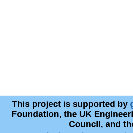
This project is supported by
Foundation, the UK Engineer
Council, and t