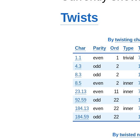
Twists
By
twisting ch
Char
Parity
Ord
Type
1.1
even
1
trivial
4.3
odd
2
8.3
odd
2
8.5
even
2
inner
23.13
even
11
inner
92.59
odd
22
184.13
even
22
inner
184.59
odd
22
By
twisted 