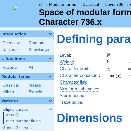
⌂
→
Modular forms
→
Classical
→
Level 736
→
Space of modular forms
Character 736.x
Introduction
Defining par
Overview
Random
Universe
Knowledge
N
=
Level
:
=
N
L-functions
k
=
Weight
:
=
k
Rational
All
[\chi]
=
Character orbit
:
[
]
=
χ
\operatorn
=
Character
conductor
:
c
o
n
d
(
)
=
χ
Modular forms
(\chi)
Character field
:
Classical
Maass
Newform subspaces
:
Hilbert
Bianchi
Sturm bound
:
Varieties
Trace bound
:
Elliptic curves
Dimensions
Q
over
\Q
over number fields
Genus 2 curves