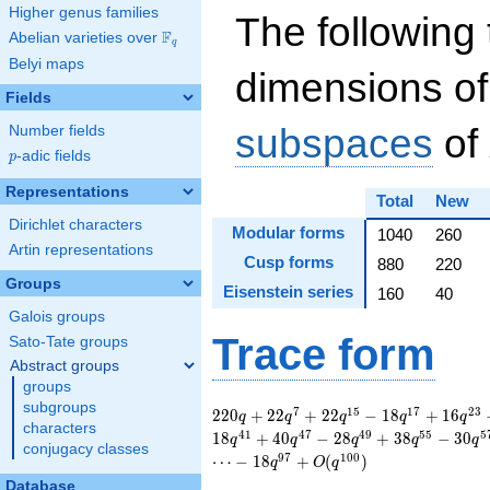
Higher genus families
The following 
F
Abelian varieties over
\F_{q}
q
Belyi maps
dimensions of
Fields
subspaces
of
Number fields
p
-adic fields
p
Representations
Total
New
Dirichlet characters
Modular forms
1040
260
Artin representations
Cusp forms
880
220
Groups
Eisenstein series
160
40
Galois groups
Trace form
Sato-Tate groups
Abstract groups
groups
subgroups
220 q + 22 q^{7} +
7
1
5
1
7
2
3
2
2
0
+
2
2
+
2
2
−
1
8
+
1
6
q
q
q
q
q
characters
22 q^{15} - 18
4
1
4
7
4
9
5
5
5
1
8
+
4
0
−
2
8
+
3
8
−
3
0
q
q
q
q
q
conjugacy classes
q^{17} + 16 q^{23}
9
7
1
0
0
⋯
−
1
8
+
(
)
q
O
q
- 4 q^{25} + 34
Database