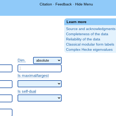
Citation
·
Feedback
·
Hide Menu
Learn more
Source and acknowledgments
Completeness of the data
Reliability of the data
Classical modular form labels
Complex Hecke eigenvalues
Dim.
Is maximal/largest
Is self-dual