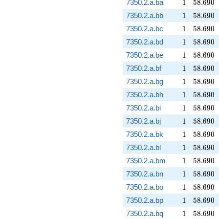
1
58.690
7350.2.a.ba
1
5
8
.
6
9
0
1
58.690
7350.2.a.bb
1
5
8
.
6
9
0
1
58.690
7350.2.a.bc
1
5
8
.
6
9
0
1
58.690
7350.2.a.bd
1
5
8
.
6
9
0
1
58.690
7350.2.a.be
1
5
8
.
6
9
0
1
58.690
7350.2.a.bf
1
5
8
.
6
9
0
1
58.690
7350.2.a.bg
1
5
8
.
6
9
0
1
58.690
7350.2.a.bh
1
5
8
.
6
9
0
1
58.690
7350.2.a.bi
1
5
8
.
6
9
0
1
58.690
7350.2.a.bj
1
5
8
.
6
9
0
1
58.690
7350.2.a.bk
1
5
8
.
6
9
0
1
58.690
7350.2.a.bl
1
5
8
.
6
9
0
1
58.690
7350.2.a.bm
1
5
8
.
6
9
0
1
58.690
7350.2.a.bn
1
5
8
.
6
9
0
1
58.690
7350.2.a.bo
1
5
8
.
6
9
0
1
58.690
7350.2.a.bp
1
5
8
.
6
9
0
1
58.690
7350.2.a.bq
1
5
8
.
6
9
0