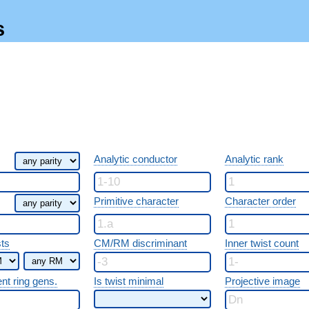
s
Analytic conductor
Analytic rank
Primitive character
Character order
sts
CM/RM discriminant
Inner twist count
ent ring gens.
Is twist minimal
Projective image