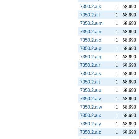
1
58.690
7350.2.a.k
1
5
8
.
6
9
0
1
58.690
7350.2.a.l
1
5
8
.
6
9
0
1
58.690
7350.2.a.m
1
5
8
.
6
9
0
1
58.690
7350.2.a.n
1
5
8
.
6
9
0
1
58.690
7350.2.a.o
1
5
8
.
6
9
0
1
58.690
7350.2.a.p
1
5
8
.
6
9
0
1
58.690
7350.2.a.q
1
5
8
.
6
9
0
1
58.690
7350.2.a.r
1
5
8
.
6
9
0
1
58.690
7350.2.a.s
1
5
8
.
6
9
0
1
58.690
7350.2.a.t
1
5
8
.
6
9
0
1
58.690
7350.2.a.u
1
5
8
.
6
9
0
1
58.690
7350.2.a.v
1
5
8
.
6
9
0
1
58.690
7350.2.a.w
1
5
8
.
6
9
0
1
58.690
7350.2.a.x
1
5
8
.
6
9
0
1
58.690
7350.2.a.y
1
5
8
.
6
9
0
1
58.690
7350.2.a.z
1
5
8
.
6
9
0