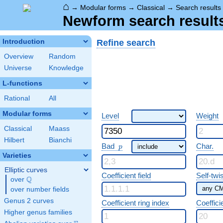
⌂
→
Modular forms
→
Classical
→
Search results
Newform search result
Refine search
Introduction
Overview
Random
Universe
Knowledge
L-functions
Rational
All
Modular forms
Level
Weight
Classical
Maass
Hilbert
Bianchi
p
Bad
Char.
p
Varieties
Elliptic curves
Coefficient field
Self-twi
Q
over
\Q
over number fields
Genus 2 curves
Coefficient ring index
Coeffici
Higher genus families