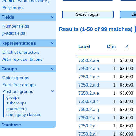
F
Abelian varieties over
\F_{q}
q
Belyi maps
Search again
Di
Fields
Number fields
Results (1-50 of 99 matches)
p
-adic fields
p
Representations
A
Label
Dim
A
Dirichlet characters
Artin representations
1
58.690
7350.2.a.a
1
5
8
.
6
9
0
1
58.690
7350.2.a.b
1
5
8
.
6
9
0
Groups
1
58.690
7350.2.a.c
1
5
8
.
6
9
0
Galois groups
1
58.690
7350.2.a.d
1
5
8
.
6
9
0
Sato-Tate groups
Abstract groups
1
58.690
7350.2.a.e
1
5
8
.
6
9
0
groups
1
58.690
7350.2.a.f
1
5
8
.
6
9
0
subgroups
1
58.690
characters
7350.2.a.g
1
5
8
.
6
9
0
conjugacy classes
1
58.690
7350.2.a.h
1
5
8
.
6
9
0
Database
1
58.690
7350.2.a.i
1
5
8
.
6
9
0
1
58.690
7350.2.a.j
1
5
8
.
6
9
0