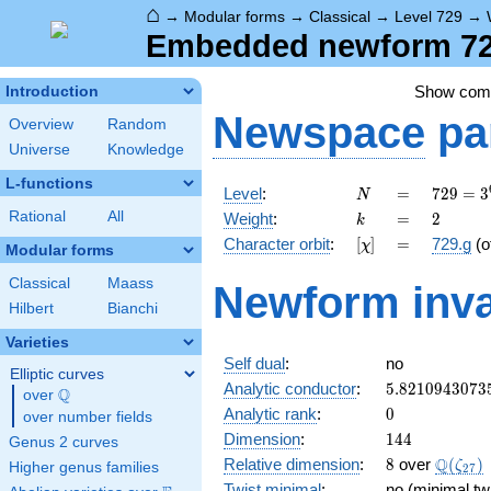
⌂
→
Modular forms
→
Classical
→
Level 729
→
Embedded newform 729
Show co
Introduction
Newspace
pa
Overview
Random
Universe
Knowledge
L-functions
N
=
729 =
Level
:
=
7
2
9
=
3
N
3^{6}
k
=
2
Rational
All
Weight
:
=
2
k
[\chi]
=
Character orbit
:
[
]
=
729.g
(o
χ
Modular forms
Classical
Maass
Newform inva
Hilbert
Bianchi
Varieties
Self dual
:
no
Elliptic curves
5.8210943073
Analytic conductor
:
5
.
8
2
1
0
9
4
3
0
7
3
Q
over
\Q
0
Analytic rank
:
0
over number fields
144
Dimension
:
1
4
4
Genus 2 curves
8
\Q(\ze
Q
Relative dimension
:
8
over
(
)
ζ
Higher genus families
2
7
Twist minimal
:
no (minimal twi