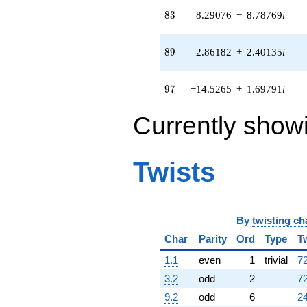
q^{82} +
83
8
3
8.29076
−
8.78769
i
(8.29076 -
8.78769i)
q^{83} +
89
8
9
2.86182
+
2.40135
i
(-0.736786 -
12.6501i)
q^{85} +
97
9
7
−14.5265
+
1.69791
i
(-11.5705 -
1.35239i)
Currently show
q^{86} +
(0.185768 -
0.0932961i)
q^{88} +
Twists
(2.86182 +
2.40135i)
q^{89} +
(11.8669 -
9.95751i)
By
twisting ch
q^{91} +
Char
Parity
Ord
Type
T
(-1.25285 +
2.90442i)
1.1
even
1
trivial
72
q^{92} +
(-7.58878 +
3.2
odd
2
72
1.79857i)
9.2
odd
6
24
q^{94} +