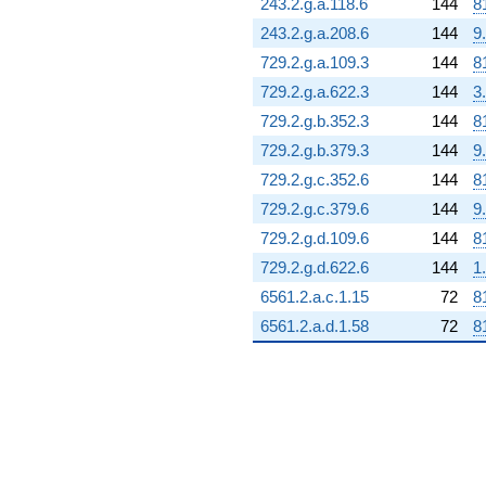
243.2.g.a.118.6
144
8
243.2.g.a.208.6
144
9
729.2.g.a.109.3
144
8
729.2.g.a.622.3
144
3
729.2.g.b.352.3
144
8
729.2.g.b.379.3
144
9
729.2.g.c.352.6
144
8
729.2.g.c.379.6
144
9
729.2.g.d.109.6
144
8
729.2.g.d.622.6
144
1
6561.2.a.c.1.15
72
8
6561.2.a.d.1.58
72
8