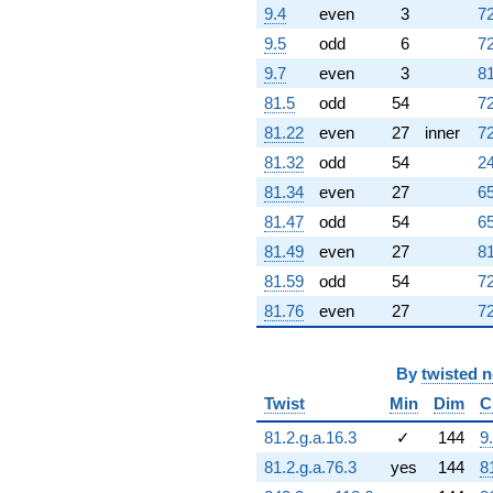
(0.887111 -
9.4
even
3
72
2.96316i)
9.5
odd
6
72
q^{95} +
(-14.5265 +
9.7
even
3
81
1.69791i)
81.5
odd
54
72
q^{97} +
(-4.56012 -
81.22
even
27
inner
72
25.8617i)
81.32
odd
54
24
q^{98}
+O(q^{100})
81.34
even
27
65
81.47
odd
54
65
81.49
even
27
81
81.59
odd
54
72
81.76
even
27
72
By
twisted 
Twist
Min
Dim
C
81.2.g.a.16.3
✓
144
9
81.2.g.a.76.3
yes
144
8