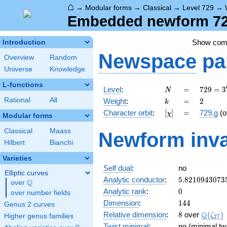
⌂
→
Modular forms
→
Classical
→
Level 729
→
Embedded newform 729
Show co
Introduction
Newspace
pa
Overview
Random
Universe
Knowledge
L-functions
N
=
729 =
Level
:
=
7
2
9
=
3
N
3^{6}
k
=
2
Rational
All
Weight
:
=
2
k
[\chi]
=
Character orbit
:
[
]
=
729.g
(o
χ
Modular forms
Classical
Maass
Newform inva
Hilbert
Bianchi
Varieties
Self dual
:
no
Elliptic curves
5.8210943073
Analytic conductor
:
5
.
8
2
1
0
9
4
3
0
7
3
Q
over
\Q
0
Analytic rank
:
0
over number fields
144
Dimension
:
1
4
4
Genus 2 curves
8
\Q(\ze
Q
Relative dimension
:
8
over
(
)
ζ
Higher genus families
2
7
Twist minimal
:
no (minimal twi