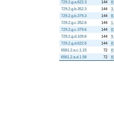
729.2.g.a.622.3
144
8
729.2.g.b.352.3
144
3
729.2.g.b.379.3
144
8
729.2.g.c.352.6
144
1
729.2.g.c.379.6
144
8
729.2.g.d.109.6
144
9
729.2.g.d.622.6
144
8
6561.2.a.c.1.15
72
8
6561.2.a.d.1.58
72
8