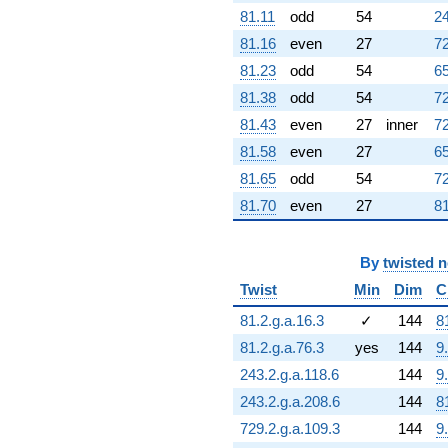
(-3.00972 -
81.11
odd
54
24
0.713318i)
81.16
even
27
72
q^{95} +
(5.79283 +
81.23
odd
54
65
13.4293i)
81.38
odd
54
72
q^{97} +
(-4.56012 +
81.43
even
27
inner
72
25.8617i)
81.58
even
27
65
q^{98}
+O(q^{100})
81.65
odd
54
72
81.70
even
27
81
By
twisted 
Twist
Min
Dim
C
81.2.g.a.16.3
✓
144
8
81.2.g.a.76.3
yes
144
9
243.2.g.a.118.6
144
9
243.2.g.a.208.6
144
8
729.2.g.a.109.3
144
9