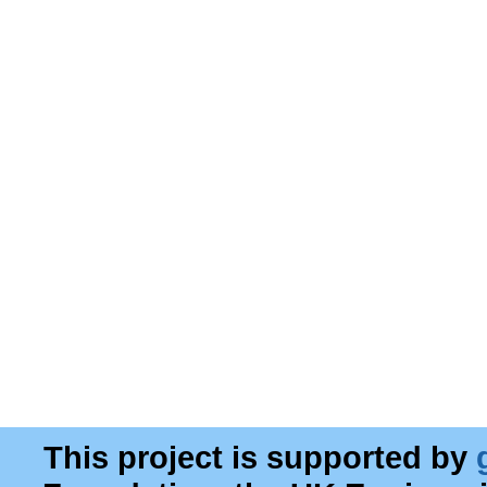
This project is supported by