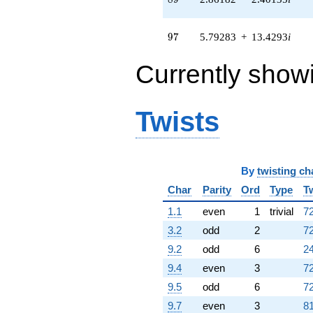
q^{82} +
(3.46498 -
11.5739i)
97
9
7
5.79283
+
13.4293
i
q^{83} +
(-10.5869 -
Currently show
6.96314i)
q^{85} +
(4.61403 -
10.6965i)
Twists
q^{86} +
(-0.0120871 -
0.207528i)
q^{88} +
(2.86182 -
By
twisting ch
2.40135i)
Char
Parity
Ord
Type
T
q^{89} +
(11.8669 +
1.1
even
1
trivial
72
9.95751i)
3.2
odd
2
72
q^{91} +
(-1.88888 +
9.2
odd
6
24
2.53721i)
9.4
even
3
72
q^{92} +
(5.35200 -
9.5
odd
6
72
5.67279i)
9.7
even
3
81
q^{94} +