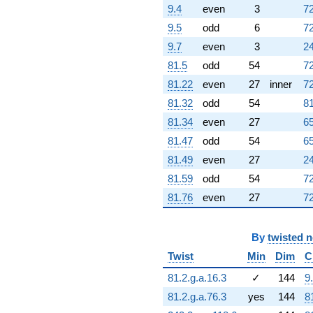
(-0.887111 +
9.4
even
3
72
2.96316i)
9.5
odd
6
72
q^{95} +
(-14.5265 +
9.7
even
3
24
1.69791i)
81.5
odd
54
72
q^{97} +
(4.56012 +
81.22
even
27
inner
72
25.8617i)
81.32
odd
54
81
q^{98}
+O(q^{100})
81.34
even
27
65
81.47
odd
54
65
81.49
even
27
24
81.59
odd
54
72
81.76
even
27
72
By
twisted 
Twist
Min
Dim
C
81.2.g.a.16.3
✓
144
9
81.2.g.a.76.3
yes
144
8