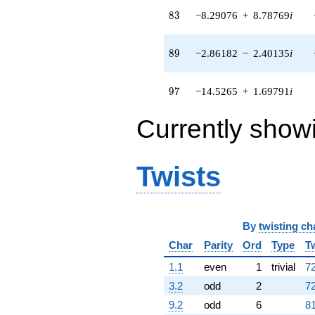
q^{82} +
83
8
3
−8.29076
+
8.78769
i
(-8.29076 +
8.78769i)
q^{83} +
89
8
9
−2.86182
−
2.40135
i
(-0.736786 -
12.6501i)
q^{85} +
97
9
7
−14.5265
+
1.69791
i
(11.5705 +
1.35239i)
Currently show
q^{86} +
(0.185768 -
0.0932961i)
q^{88} +
Twists
(-2.86182 -
2.40135i)
q^{89} +
(11.8669 -
9.95751i)
By
twisting ch
q^{91} +
Char
Parity
Ord
Type
T
(1.25285 -
2.90442i)
1.1
even
1
trivial
72
q^{92} +
(-7.58878 +
3.2
odd
2
72
1.79857i)
9.2
odd
6
81
q^{94} +