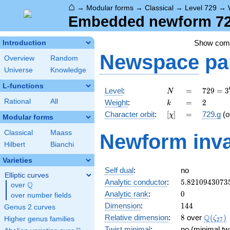
⌂
→
Modular forms
→
Classical
→
Level 729
→
Embedded newform 729
Show co
Introduction
Newspace
pa
Overview
Random
Universe
Knowledge
L-functions
N
=
729 =
Level
:
=
7
2
9
=
3
N
3^{6}
k
=
2
Rational
All
Weight
:
=
2
k
[\chi]
=
Character orbit
:
[
]
=
729.g
(o
χ
Modular forms
Classical
Maass
Newform inva
Hilbert
Bianchi
Varieties
Self dual
:
no
Elliptic curves
5.8210943073
Analytic conductor
:
5
.
8
2
1
0
9
4
3
0
7
3
Q
over
\Q
0
Analytic rank
:
0
over number fields
144
Dimension
:
1
4
4
Genus 2 curves
8
\Q(\ze
Q
Relative dimension
:
8
over
(
)
ζ
Higher genus families
2
7
Twist minimal
:
no (minimal twi