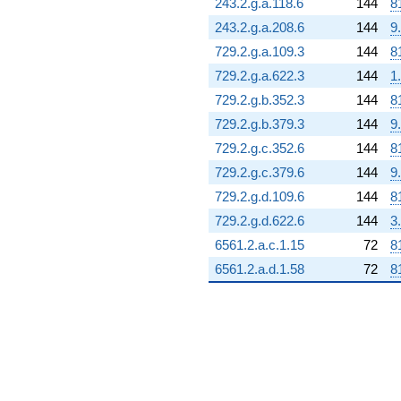
243.2.g.a.118.6
144
8
243.2.g.a.208.6
144
9
729.2.g.a.109.3
144
8
729.2.g.a.622.3
144
1
729.2.g.b.352.3
144
8
729.2.g.b.379.3
144
9
729.2.g.c.352.6
144
8
729.2.g.c.379.6
144
9
729.2.g.d.109.6
144
8
729.2.g.d.622.6
144
3
6561.2.a.c.1.15
72
8
6561.2.a.d.1.58
72
8