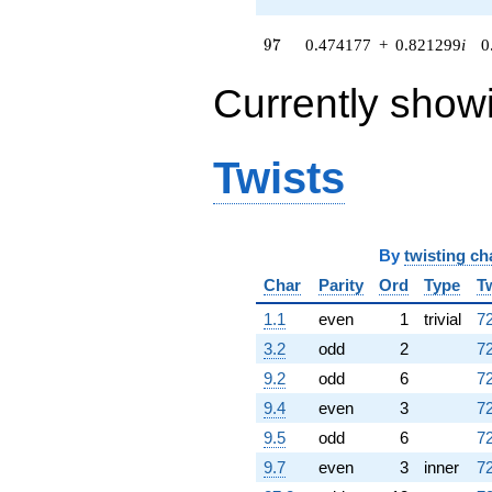
q^{80}
+0.909895
97
9
7
0.474177
+
0.821299
i
0
q^{82} +
(4.50804 +
Currently show
7.80815i)
q^{83} +
(8.63666 -
14.9591i)
Twists
q^{85} +
(0.481788 -
0.834481i)
q^{86} +
(-0.855559 -
By
twisting ch
1.48187i)
Char
Parity
Ord
Type
T
q^{88}
-7.53885
1.1
even
1
trivial
72
q^{89}
3.2
odd
2
72
-2.31952
q^{91} +
9.2
odd
6
72
(-6.42677 -
9.4
even
3
72
11.1315i)
q^{92} +
9.5
odd
6
72
(-0.0957954
9.7
even
3
inner
72
+ 0.165923i)
q^{94} +