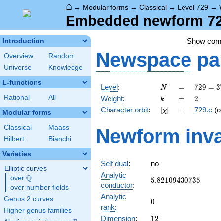
⌂
→
Modular forms
→
Classical
→
Level 729
→
Embedded newform 729
Show co
Introduction
Newspace
pa
Overview
Random
Universe
Knowledge
L-functions
N
=
729 =
Level
:
=
7
2
9
=
3
N
3^{6}
k
=
2
Rational
All
Weight
:
=
2
k
[\chi]
=
Character orbit
:
[
]
=
729.c
(o
χ
Modular forms
Classical
Maass
Newform inva
Hilbert
Bianchi
Varieties
Self dual
:
no
Elliptic curves
Analytic
Q
over
\Q
5.82109430735
5
.
8
2
1
0
9
4
3
0
7
3
5
conductor
:
over number fields
Analytic
Genus 2 curves
0
0
rank
:
Higher genus families
12
Dimension
:
1
2