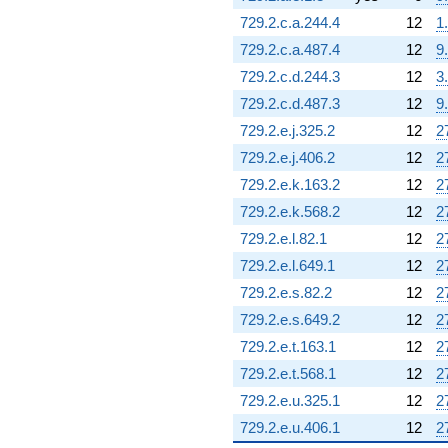
729.2.c.a.244.4
12
1
729.2.c.a.487.4
12
9
729.2.c.d.244.3
12
3
729.2.c.d.487.3
12
9
729.2.e.j.325.2
12
2
729.2.e.j.406.2
12
2
729.2.e.k.163.2
12
2
729.2.e.k.568.2
12
2
729.2.e.l.82.1
12
2
729.2.e.l.649.1
12
2
729.2.e.s.82.2
12
2
729.2.e.s.649.2
12
2
729.2.e.t.163.1
12
2
729.2.e.t.568.1
12
2
729.2.e.u.325.1
12
2
729.2.e.u.406.1
12
2