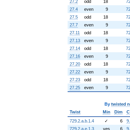
27.2
odd
18
72
(1.14310 -
27.4
even
9
72
1.97990i)
q^{95} +
27.5
odd
18
72
(0.474177 +
27.7
even
9
72
0.821299i)
q^{97}
27.11
odd
18
72
-0.378814
27.13
even
9
72
q^{98}
+O(q^{100})
27.14
odd
18
72
27.16
even
9
72
27.20
odd
18
72
27.22
even
9
72
27.23
odd
18
72
27.25
even
9
72
By
twisted 
Twist
Min
Dim
C
729.2.a.b.1.4
✓
6
9
729.2.a.e.1.3
yes
6
9