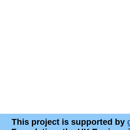
This project is supported by