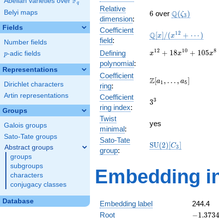
F
Abelian varieties over
\F_{q}
q
Relative
6
\Q(\zeta_{3}
Belyi maps
Q
6
over
(
)
ζ
3
dimension
:
Fields
Coefficient
\mathbb{Q}
1
2
Q
[
]
/
(
+
⋯
)
x
x
field
:
Number fields
[x]/(x^{12}
+ \cdots)
x^{12} +
1
2
1
0
8
+
1
8
+
1
0
5
Defining
p
-adic fields
x
x
x
p
18x^{10}
polynomial
:
+
Representations
Coefficient
105x^{8}
\Z[a_1,
Z
[
,
…
,
]
a
a
1
5
Dirichlet characters
ring
:
+
\ldots,
266x^{6}
Artin representations
Coefficient
a_{5}]
3^{3}
3
3
+
ring index
:
Groups
306x^{4}
Twist
+
yes
Galois groups
minimal
:
132x^{2}
Sato-Tate groups
+ 1
Sato-Tate
\mathrm{SU}
S
U
(
2
)
[
]
C
Abstract groups
3
group
:
(2)[C_{3}]
groups
subgroups
Embedding in
characters
conjugacy classes
Database
Embedding label
244.4
-1.37340
Root
−
1
.
3
7
3