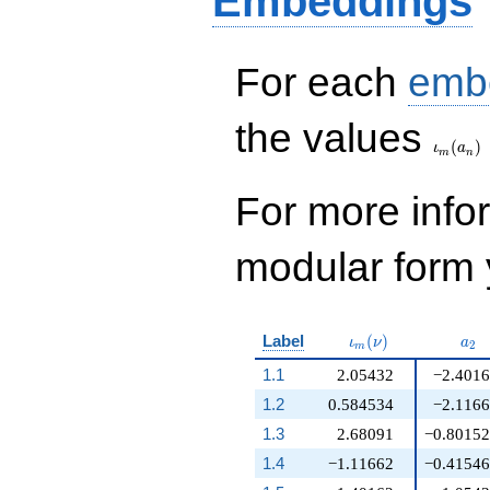
Embeddings
3
For each
emb
\iota_
the values
(
)
ι
a
m
n
For more inf
modular form y
\iota_m(\nu)
a_{
Label
(
)
ι
ν
a
2
m
1.1
2.05432
−2.401
1.2
0.584534
−2.116
1.3
2.68091
−0.8015
1.4
−1.11662
−0.4154