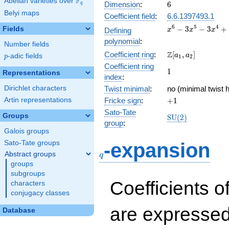
F
Abelian varieties over
\F_{q}
6
Dimension
:
6
q
Belyi maps
Coefficient field
:
6.6.1397493.1
x^{6} -
6
5
4
−
3
−
3
+
Fields
Defining
x
x
x
3x^{5}
polynomial
:
Number fields
-
\Z[a_1,
Z
Coefficient ring
:
[
,
]
3x^{4}
a
a
p
-adic fields
p
1
2
a_2]
+
Coefficient ring
1
1
Representations
10x^{3}
index
:
+
Dirichlet characters
Twist minimal
:
no (minimal twist h
3x^{2}
+1
Artin representations
Fricke sign
:
+
1
- 6x + 1
Sato-Tate
Groups
\mathrm{SU}
S
U
(
2
)
group
:
(2)
Galois groups
q
Sato-Tate groups
-expansion
Abstract groups
q
groups
subgroups
Coefficients o
characters
conjugacy classes
are expressed
Database