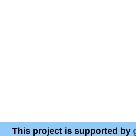
This project is supported by