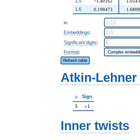
1.5
−1.40162
1.054
1.6
0.198473
1.680
n
:
n
Embeddings
:
Significant digits
:
Format
:
Refresh table
Atkin-Lehner
p
Sign
p
3
+1
3
+
1
Inner twists