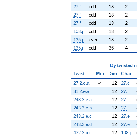
27.f
odd
18
2
27.f
odd
18
2
27.f
odd
18
2
108.j
odd
18
2
135.p
even
18
2
135.r
odd
36
4
By
twisted 
Twist
Min
Dim
Char
27.2.e.a
✓
12
27.e
81.2.e.a
12
27.f
243.2.e.a
12
27.f
243.2.e.b
12
27.f
243.2.e.c
12
27.e
243.2.e.d
12
27.e
432.2.u.c
12
108.j