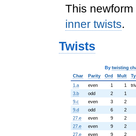
This newform 
inner twists
.
Twists
By
twisting ch
Char
Parity
Ord
Mult
Ty
1.a
even
1
1
tri
3.b
odd
2
1
9.c
even
3
2
9.d
odd
6
2
27.e
even
9
2
27.e
even
9
2
27.e
even
9
2