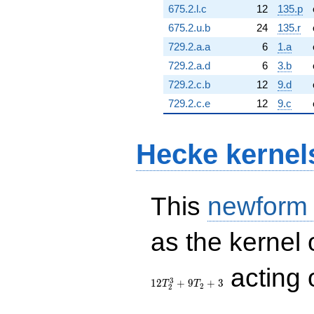
675.2.l.c
12
135.p
675.2.u.b
24
135.r
729.2.a.a
6
1.a
729.2.a.d
6
3.b
729.2.c.b
12
9.d
729.2.c.e
12
9.c
Hecke kernel
This
newform
as the kernel 
acting
3
1
2
+
9
+
3
T
T
2
2