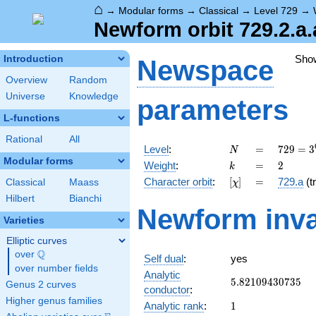
⌂
→
Modular forms
→
Classical
→
Level 729
→
Newform orbit 729.2.a.
Sho
Introduction
Newspace
Overview
Random
Universe
Knowledge
parameters
L-functions
Rational
All
N
=
729 =
Level
:
=
7
2
9
=
3
N
3^{6}
Modular forms
k
=
2
Weight
:
=
2
k
[\chi]
=
Character orbit
:
[
]
=
729.a
(tr
Classical
Maass
χ
Hilbert
Bianchi
Newform inva
Varieties
Elliptic curves
Q
over
\Q
Self dual
:
yes
over number fields
Analytic
5.82109430735
5
.
8
2
1
0
9
4
3
0
7
3
5
Genus 2 curves
conductor
:
Higher genus families
1
Analytic rank
:
1