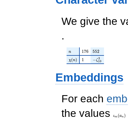
+ 5)
12
q^{99}+O(q^{100})
q^{99}+O(q^{100})
We give the v
.
n
176
552
1
7
6
5
5
2
n
\chi(n)
1
-\zeta_{10}^{3}
3
(
)
1
−
χ
n
ζ
1
0
Embeddings
For each
emb
\iota_
the values
(
)
ι
a
m
n