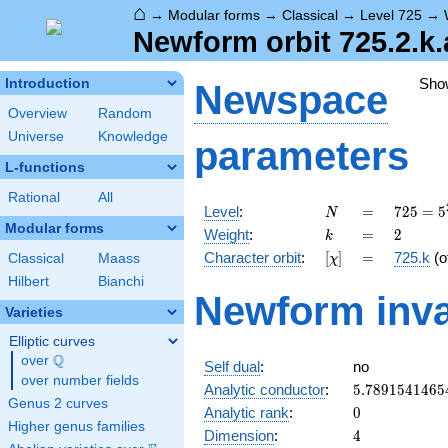
⌂
→
Modular forms
→
Classical
→
Level 725
→
Newform orbit 725.2.k.
Sho
Introduction
Newspace
Overview
Random
Universe
Knowledge
parameters
L-functions
Rational
All
N
=
725 =
Level
:
=
7
2
5
=
5
N
5^{2}
Modular forms
k
=
2
Weight
:
=
2
k
\cdot
[\chi]
=
Character orbit
:
[
]
=
725.k
(o
Classical
Maass
χ
29
Hilbert
Bianchi
Newform inva
Varieties
Elliptic curves
Q
over
\Q
Self dual
:
no
over number fields
5.7891541465
Analytic conductor
:
5
.
7
8
9
1
5
4
1
4
6
5
Genus 2 curves
0
Analytic rank
:
0
Higher genus families
4
Dimension
:
4