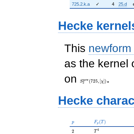
725.2.k.a
✓
4
25.d
Hecke kernel
This
newform
as the kernel 
S_{2}^{\mathrm{new}}
on
.
(725, [\chi])
n
e
w
(
7
2
5
,
[
]
)
S
χ
2
Hecke charac
p
F_p(T)
(
)
p
F
T
p
T^{4}
4
2
2
T