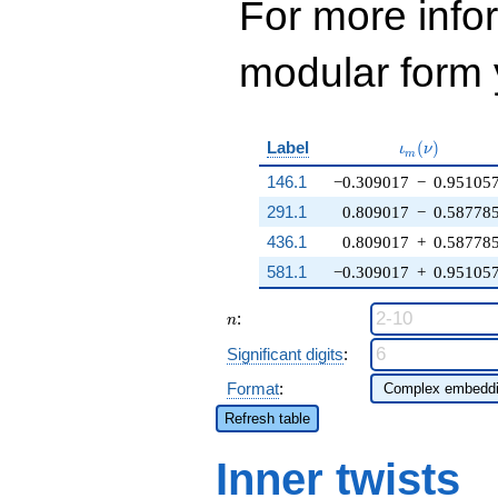
For more inf
modular form y
\iota_m(\nu
Label
(
)
ι
ν
m
146.1
−0.309017
−
0.95105
291.1
0.809017
−
0.58778
436.1
0.809017
+
0.58778
581.1
−0.309017
+
0.95105
n
:
n
Significant digits
:
Format
:
Refresh table
Inner twists