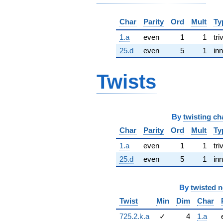
Char
Parity
Ord
Mult
Ty
1.a
even
1
1
tri
25.d
even
5
1
inn
Twists
By
twisting ch
Char
Parity
Ord
Mult
Ty
1.a
even
1
1
tri
25.d
even
5
1
inn
By
twisted 
Twist
Min
Dim
Char
725.2.k.a
✓
4
1.a