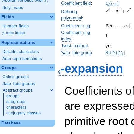
F
Abelian varieties over
\F_{q}
\Q(\zeta_{10
Q
q
Coefficient field
:
(
)
ζ
1
0
Belyi maps
x^{4}
4
3
2
−
+
Defining
x
x
x
-
Fields
polynomial
:
x^{3}
\Z[a_1,
Z
Coefficient ring
:
[
,
…
,
]
Number fields
+
a
a
1
4
\ldots,
x^{2}
Coefficient ring
p
-adic fields
p
1
1
a_{4}]
- x +
index
:
1
Representations
Twist minimal
:
yes
Dirichlet characters
\mathrm{SU
Sato-Tate group
:
S
U
(
2
)
[
]
C
5
(2)[C_{5}]
Artin representations
q
-expansion
Groups
q
Galois groups
Sato-Tate groups
Coefficients o
Abstract groups
groups
subgroups
are expressed
characters
conjugacy classes
primitive root 
Database