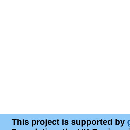
This project is supported by