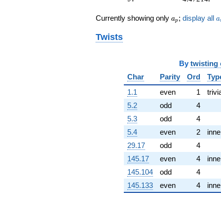
q^{76}
a_p
a
+17.8885
Currently showing only
;
display all
a
a
p
q^{77} +
(2.00000 -
Twists
2.00000i)
q^{79}
+9.00000
By
twisting
q^{81} +
Char
Parity
Ord
Typ
(-2.23607 +
2.23607i)
1.1
even
1
trivi
q^{82} +
5.2
odd
4
(6.70820 +
6.70820i)
5.3
odd
4
q^{83}
5.4
even
2
inne
-10.0000i
q^{86} +
29.17
odd
4
(-8.94427 -
145.17
even
4
inne
8.94427i)
q^{88} +
145.104
odd
4
(7.00000 -
145.133
even
4
inne
7.00000i)
q^{89}
+20.0000i
q^{91} +