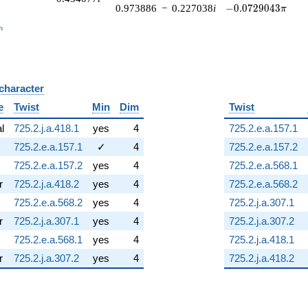
-0.0729043\pi
0.973886
−
0.227038
i
−
0
.
0
7
2
9
0
4
3
π
_n
n
 character
B
e
Twist
Min
Dim
Twist
al
725.2.j.a.418.1
yes
4
725.2.e.a.157.1
725.2.e.a.157.1
✓
4
725.2.e.a.157.2
725.2.e.a.157.2
yes
4
725.2.e.a.568.1
r
725.2.j.a.418.2
yes
4
725.2.e.a.568.2
725.2.e.a.568.2
yes
4
725.2.j.a.307.1
r
725.2.j.a.307.1
yes
4
725.2.j.a.307.2
725.2.e.a.568.1
yes
4
725.2.j.a.418.1
r
725.2.j.a.307.2
yes
4
725.2.j.a.418.2