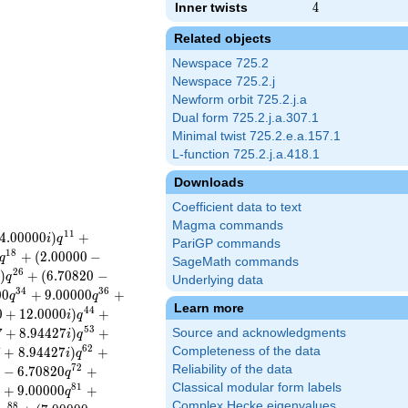
Inner twists
4
4
Related objects
Newspace 725.2
Newspace 725.2.j
Newform orbit 725.2.j.a
Dual form 725.2.j.a.307.1
Minimal twist 725.2.e.a.157.1
L-function 725.2.j.a.418.1
Downloads
Coefficient data to text
Magma commands
1
1
4
.
0
0
0
0
0
)
+
i
q
PariGP commands
1
8
+
(
2
.
0
0
0
0
0
−
q
SageMath commands
2
6
)
+
(
6
.
7
0
8
2
0
−
i
q
Underlying data
3
4
3
6
0
0
+
9
.
0
0
0
0
0
+
q
q
Learn more
4
4
0
+
1
2
.
0
0
0
0
)
+
i
q
5
3
7
+
8
.
9
4
4
2
7
)
+
Source and acknowledgments
i
q
6
2
7
+
8
.
9
4
4
2
7
)
+
Completeness of the data
i
q
7
2
Reliability of the data
−
6
.
7
0
8
2
0
+
q
Classical modular form labels
8
1
+
9
.
0
0
0
0
0
+
q
Complex Hecke eigenvalues
8
8