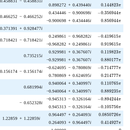
0.458831
−
0.458831
i
0.144823\pi
0.898272
+
0.439440
i
0
.
1
4
4
8
2
3
π
-0.356944\pi
0.434446
−
0.900698
i
−
0
.
3
5
6
9
4
4
π
0.466252
−
0.466252
i
0.856944\pi
−0.900698
+
0.434446
i
0
.
8
5
6
9
4
4
π
0.371391
+
0.928477
i
-0.419615\pi
0.249861
−
0.968282
i
−
0
.
4
1
9
6
1
5
π
0.718421
−
0.718421
i
0.919615\pi
−0.968282
+
0.249861
i
0
.
9
1
9
6
1
5
π
0.119823\pi
0.929981
+
0.367607
i
0
.
1
1
9
8
2
3
π
0.735215
i
0.880177\pi
−0.929981
+
0.367607
i
0
.
8
8
0
1
7
7
π
-0.714777\pi
−0.624695
−
0.780869
i
−
0
.
7
1
4
7
7
7
π
0.156174
−
0.156174
i
0.214777\pi
0.780869
+
0.624695
i
0
.
2
1
4
7
7
7
π
0.110765\pi
0.940064
+
0.340997
i
0
.
1
1
0
7
6
5
π
0.681994
i
0.889235\pi
−0.940064
+
0.340997
i
0
.
8
8
9
2
3
5
π
-0.894244\pi
−0.945313
−
0.326164
i
−
0
.
8
9
4
2
4
4
π
−
0.652328
i
-0.105756\pi
0.945313
−
0.326164
i
−
0
.
1
0
5
7
5
6
π
0.0850726\pi
0.964497
+
0.264093
i
0
.
0
8
5
0
7
2
6
π
1.22859
+
1.22859
i
0.414927\pi
0.264093
+
0.964497
i
0
.
4
1
4
9
2
7
π
0