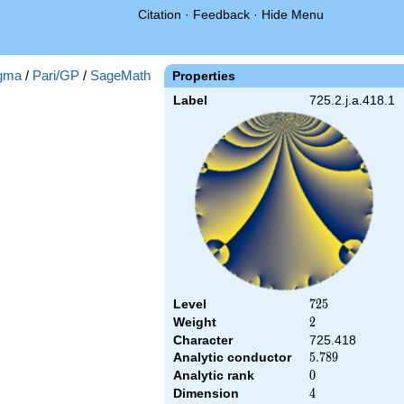
Citation
·
Feedback
·
Hide Menu
gma
/
Pari/GP
/
SageMath
Properties
Label
725.2.j.a.418.1
Level
725
7
2
5
Weight
2
2
Character
725.418
Analytic conductor
5.789
5
.
7
8
9
Analytic rank
0
0
Dimension
4
4