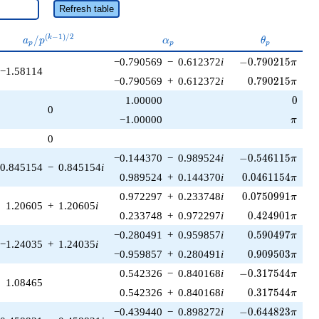
Refresh table
a_p /
\alpha_p
\theta_p
(
−
1
)
/
2
/
k
a
p
α
θ
p
p
p
p^{(k-
-0.790215\pi
−0.790569
−
0.612372
i
−
0
.
7
9
0
2
1
5
1)/2}
π
−1.58114
0.790215\pi
−0.790569
+
0.612372
i
0
.
7
9
0
2
1
5
π
0
1.00000
0
0
\pi
−1.00000
π
0
-0.546115\pi
−0.144370
−
0.989524
i
−
0
.
5
4
6
1
1
5
π
0.845154
−
0.845154
i
0.0461154\pi
0.989524
+
0.144370
i
0
.
0
4
6
1
1
5
4
π
0.0750991\pi
0.972297
+
0.233748
i
0
.
0
7
5
0
9
9
1
π
1.20605
+
1.20605
i
0.424901\pi
0.233748
+
0.972297
i
0
.
4
2
4
9
0
1
π
0.590497\pi
−0.280491
+
0.959857
i
0
.
5
9
0
4
9
7
π
−1.24035
+
1.24035
i
0.909503\pi
−0.959857
+
0.280491
i
0
.
9
0
9
5
0
3
π
-0.317544\pi
0.542326
−
0.840168
i
−
0
.
3
1
7
5
4
4
π
1.08465
0.317544\pi
0.542326
+
0.840168
i
0
.
3
1
7
5
4
4
π
-0.644823\pi
−0.439440
−
0.898272
i
−
0
.
6
4
4
8
2
3
π