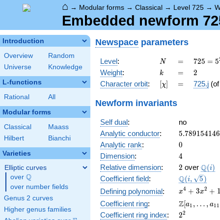
⌂
→
Modular forms
→
Classical
→
Level 725
→
W
Embedded newform 725.
Newspace
parameters
Introduction
Overview
Random
N
=
725 =
Level
:
=
7
2
5
=
5
N
Universe
Knowledge
5^{2}
k
=
2
Weight
:
=
2
k
\cdot
L-functions
[\chi]
=
Character orbit
:
[
]
=
725.j
(o
χ
29
Rational
All
Newform invariants
Modular forms
Self dual
:
no
Classical
Maass
5.78915414
Analytic conductor
:
5
.
7
8
9
1
5
4
1
4
6
Hilbert
Bianchi
0
Analytic rank
:
0
Varieties
4
Dimension
:
4
2
\Q(i)
Q
Relative dimension
:
2
over
(
)
Elliptic curves
i
Q
over
\Q
\Q(i,
Q
Coefficient field
:
(
,
5
)
i
\sqrt{5})
over number fields
x^{4}
4
2
+
3
+
Defining polynomial
:
x
x
Genus 2 curves
+
\Z[a_1,
Z
Coefficient ring
:
[
,
…
,
a
a
1
1
1
3x^{2}
Higher genus families
\ldots,
2^{2}
2
Coefficient ring index
:
2
+ 1