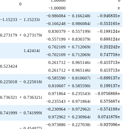
1.00000
0
0
\pi
−1.00000
π
-0.946835\pi
−0.986084
−
0.166248
i
−
0
.
9
4
6
8
3
5
π
−1.15233
−
1.15233
i
-0.553165\pi
−0.166248
−
0.986084
i
−
0
.
5
5
3
1
6
5
π
-0.188124\pi
0.830379
−
0.557199
i
−
0
.
1
8
8
1
2
4
π
0.273179
+
0.273179
i
0.688124\pi
−0.557199
+
0.830379
i
0
.
6
8
8
1
2
4
π
0.252242\pi
0.702109
+
0.712069
i
0
.
2
5
2
2
4
2
π
1.42414
i
0.747758\pi
−0.702109
+
0.712069
i
0
.
7
4
7
7
5
8
π
-0.415713\pi
0.261712
−
0.965146
i
−
0
.
4
1
5
7
1
3
π
0.523424
0.415713\pi
0.261712
+
0.965146
i
0
.
4
1
5
7
1
3
π
-0.699137\pi
−0.585590
−
0.810607
i
−
0
.
6
9
9
1
3
7
π
0.225018
−
0.225018
i
0.199137\pi
0.810607
+
0.585590
i
0
.
1
9
9
1
3
7
π
-0.0756868\pi
0.971864
−
0.235543
i
−
0
.
0
7
5
6
8
6
8
π
0.736321
+
0.736321
i
0.575687\pi
−0.235543
+
0.971864
i
0
.
5
7
5
6
8
7
π
-0.574188\pi
−0.230964
−
0.972962
i
−
0
.
5
7
4
1
8
8
π
0.741999
−
0.741999
i
0.0741879\pi
0.972962
+
0.230964
i
0
.
0
7
4
1
8
7
9
π
-0.927096\pi
−0.973886
−
0.227038
i
−
0
.
9
2
7
0
9
6
π
−
0.454077
i