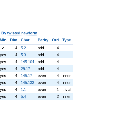
y
twisted newform
Min
Dim
Char
Parity
Ord
Type
✓
4
5.2
odd
4
yes
4
5.3
odd
4
yes
4
145.104
odd
4
yes
4
29.17
odd
4
yes
4
145.17
even
4
inner
yes
4
145.133
even
4
inner
yes
4
1.1
even
1
trivial
yes
4
5.4
even
2
inner