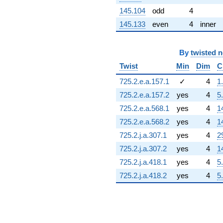
145.104
odd
4
145.133
even
4
inner
By
twisted 
Twist
Min
Dim
C
725.2.e.a.157.1
✓
4
1
725.2.e.a.157.2
yes
4
5
725.2.e.a.568.1
yes
4
1
725.2.e.a.568.2
yes
4
1
725.2.j.a.307.1
yes
4
2
725.2.j.a.307.2
yes
4
1
725.2.j.a.418.1
yes
4
5
725.2.j.a.418.2
yes
4
5