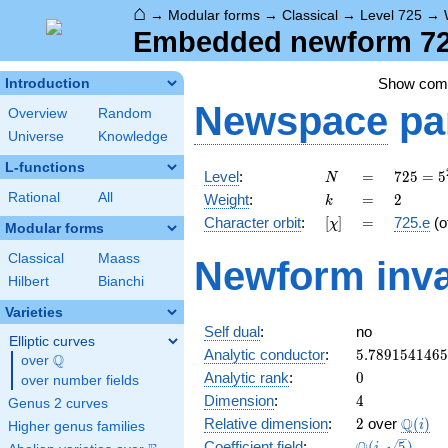
⌂
→
Modular forms
→
Classical
→
Level 725
→
Embedded newform 725
Show co
Introduction
Newspace
pa
Overview
Random
Universe
Knowledge
L-functions
N
=
725 =
Level
:
=
7
2
5
=
5
N
5^{2}
k
=
2
Rational
All
Weight
:
=
2
k
\cdot
[\chi]
=
Character orbit
:
[
]
=
725.e
(o
χ
29
Modular forms
Classical
Maass
Newform inva
Hilbert
Bianchi
Varieties
Self dual
:
no
Elliptic curves
5.789154146
Analytic conductor
:
5
.
7
8
9
1
5
4
1
4
6
5
Q
over
\Q
0
Analytic rank
:
0
over number fields
4
Dimension
:
4
Genus 2 curves
2
\Q(i)
Q
Relative dimension
:
2
over
(
)
i
Higher genus families
\Q(i,
Coefficient field
:
(
,
5
)