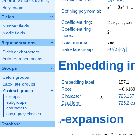
Q
F
i
Abelian varieties over
\F_{q}
q
\sqrt{5})
x^{4}
4
2
+
3
+
1
Belyi maps
x
x
Defining polynomial
:
+
Fields
3x^{2}
\Z[a_1,
Z
Coefficient ring
:
[
,
…
,
]
+ 1
a
a
1
1
1
Number fields
\ldots,
Coefficient ring
2^{2}
2
2
a_{11}]
p
-adic fields
p
index
:
Twist minimal
:
yes
Representations
\mathrm{SU
Sato-Tate group
:
S
U
(
2
)
[
]
C
4
Dirichlet characters
(2)[C_{4}]
Artin representations
Embedding in
Groups
Galois groups
Embedding label
157.1
Sato-Tate groups
-0.6180
Root
−
0
.
6
1
8
Abstract groups
\chi
=
Character
=
725.157
groups
χ
subgroups
Dual form
725.2.e.
characters
q
conjugacy classes
-expansion
q
Database
2