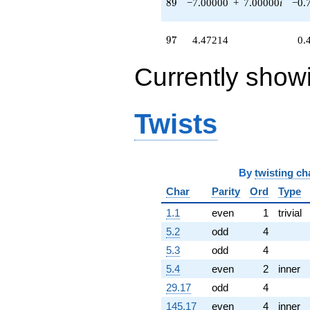
89
8
9
−7.00000
+
7.00000
i
−0.
97
9
7
4.47214
0.
Currently show
Twists
By
twisting ch
Char
Parity
Ord
Type
1.1
even
1
trivial
5.2
odd
4
5.3
odd
4
5.4
even
2
inner
29.17
odd
4
145.17
even
4
inner