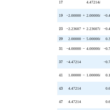
17
1
7
4.47214
i
q^{68}
+12.0000i
q^{71}
19
1
9
−2.00000
+
2.00000
i
−0.
-6.70820i
q^{72}
-4.47214i
23
2
3
−2.23607
+
2.23607
i
−0.
q^{73}
+10.0000i
q^{74} +
29
2
9
2.00000
−
5.00000
i
0.
(6.00000 -
6.00000i)
31
3
1
−4.00000
−
4.00000
i
−0.
q^{76}
+17.8885i
q^{77} +
37
3
7
−4.47214
−0.
(-2.00000 +
2.00000i)
q^{79}
41
4
1
1.00000
−
1.00000
i
0.
+9.00000
q^{81} +
(-2.23607 -
43
4
3
4.47214
0.
2.23607i)
q^{82} +
(6.70820 -
47
4
7
4.47214
0.
6.70820i)
q^{83}