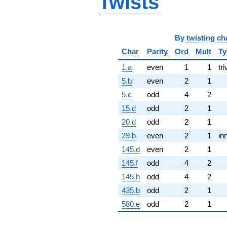
Twists
By
twisting ch
Char
Parity
Ord
Mult
Ty
1.a
even
1
1
tri
5.b
even
2
1
5.c
odd
4
2
15.d
odd
2
1
20.d
odd
2
1
29.b
even
2
1
in
145.d
even
2
1
145.f
odd
4
2
145.h
odd
4
2
435.b
odd
2
1
580.e
odd
2
1