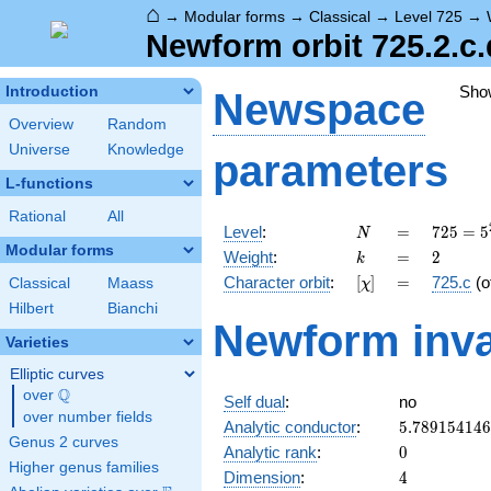
⌂
→
Modular forms
→
Classical
→
Level 725
→
Newform orbit 725.2.c.
Sho
Introduction
Newspace
Overview
Random
Universe
Knowledge
parameters
L-functions
Rational
All
N
=
725 =
Level
:
=
7
2
5
=
5
N
5^{2}
Modular forms
k
=
2
Weight
:
=
2
k
\cdot
[\chi]
=
Character orbit
:
[
]
=
725.c
(o
Classical
Maass
χ
29
Hilbert
Bianchi
Newform inva
Varieties
Elliptic curves
Q
over
\Q
Self dual
:
no
over number fields
5.78915414
Analytic conductor
:
5
.
7
8
9
1
5
4
1
4
6
Genus 2 curves
0
Analytic rank
:
0
Higher genus families
4
Dimension
:
4