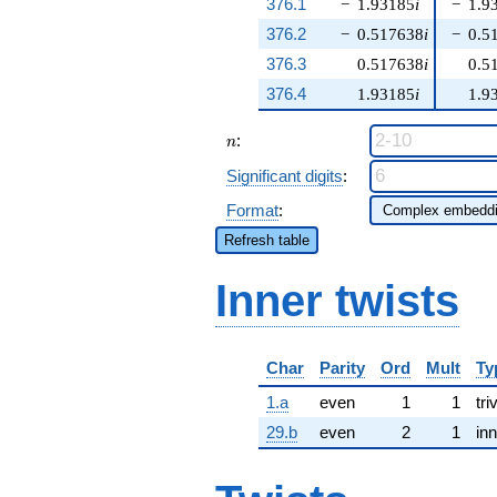
376.1
−
1.93185
i
−
1.9
376.2
−
0.517638
i
−
0.5
376.3
0.517638
i
0.5
376.4
1.93185
i
1.9
n
:
n
Significant digits
:
Format
:
Refresh table
Inner twists
Char
Parity
Ord
Mult
Ty
1.a
even
1
1
tri
29.b
even
2
1
inn