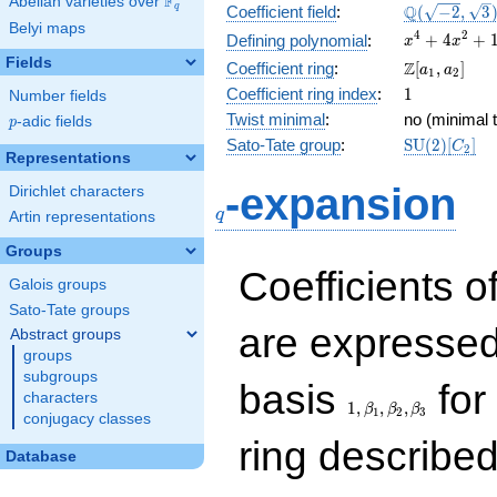
F
Abelian varieties over
\F_{q}
\Q(\sqrt{-2
Q
q
Coefficient field
:
(
−
2
,
3
Belyi maps
\sqrt{3})
x^{4}
4
2
+
4
+
Defining polynomial
:
x
x
+
Fields
\Z[a_1,
Z
Coefficient ring
:
[
,
]
a
a
1
2
4x^{2}
a_2]
1
Coefficient ring index
:
1
Number fields
+ 1
Twist minimal
:
no (minimal t
p
-adic fields
p
\mathrm{S
Sato-Tate group
:
S
U
(
2
)
[
]
C
2
Representations
(2)[C_{2}]
q
-expansion
Dirichlet characters
q
Artin representations
Groups
Coefficients o
Galois groups
Sato-Tate groups
are expressed
Abstract groups
groups
subgroups
1,\beta_1,\beta_2,
basis
for 
characters
1
,
,
,
β
β
β
1
2
3
conjugacy classes
ring describe
Database