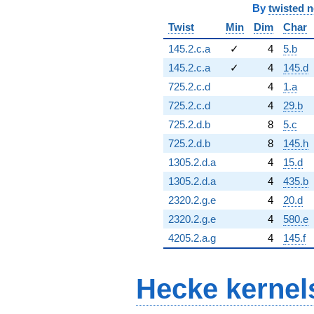
By
twisted 
Twist
Min
Dim
Char
145.2.c.a
✓
4
5.b
145.2.c.a
✓
4
145.d
725.2.c.d
4
1.a
725.2.c.d
4
29.b
725.2.d.b
8
5.c
725.2.d.b
8
145.h
1305.2.d.a
4
15.d
1305.2.d.a
4
435.b
2320.2.g.e
4
20.d
2320.2.g.e
4
580.e
4205.2.a.g
4
145.f
Hecke kernel