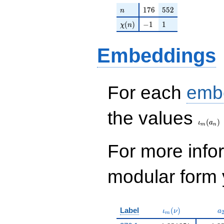
n
176
552
1
7
6
5
5
2
n
\chi(n)
-1
1
(
)
−
1
1
χ
n
Embeddings
For each
emb
\iota_
the values
(
)
ι
a
m
n
For more inf
modular form y
\iota_m(\nu)
a
Label
(
)
ι
ν
a
m