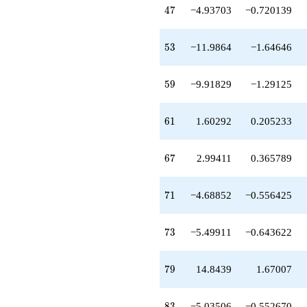
+2.07686
47
4
7
−4.93703
−0.720139
q^{63}
+7.70533
q^{64}
53
5
3
−11.9864
−1.64646
-0.766875
q^{66}
+2.99411
59
5
9
−9.91829
−1.29125
q^{67}
-0.509622
q^{69}
61
6
1
1.60292
0.205233
-4.68852
q^{71}
-8.29913
67
6
7
2.99411
0.365789
q^{72}
-5.49911
q^{73}
71
7
1
−4.68852
−0.556425
+0.170630
q^{74}
-0.160244
73
7
3
−5.49911
−0.643622
q^{76}
-3.37178
q^{77}
79
7
9
14.8439
1.67007
+0.891477
q^{78}
+14.8439
83
8
3
−5.03506
−0.552670