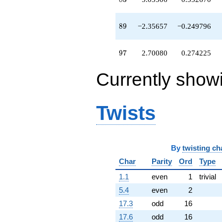
q^{79}
+8.89143
q^{81}
89
8
9
−2.35657
−0.249796
-1.55170
q^{82}
-5.03506
97
9
7
2.70080
0.274225
q^{83}
-0.00527044
Currently show
q^{84}
-0.922169
q^{86}
+0.715073
Twists
q^{87}
+13.4736
q^{88}
-2.35657
By
twisting ch
q^{89}
+3.91962
Char
Parity
Ord
Type
q^{91}
-0.319896
1.1
even
1
trivial
q^{92}
5.4
even
2
+0.728895
q^{93}
17.3
odd
16
+7.10141
17.6
odd
16
q^{94}