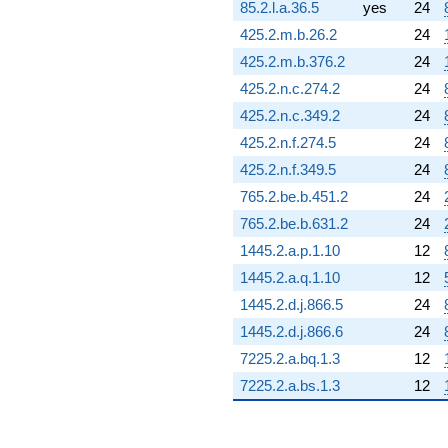
85.2.l.a.36.5
yes
24
425.2.m.b.26.2
24
425.2.m.b.376.2
24
425.2.n.c.274.2
24
425.2.n.c.349.2
24
425.2.n.f.274.5
24
425.2.n.f.349.5
24
765.2.be.b.451.2
24
765.2.be.b.631.2
24
1445.2.a.p.1.10
12
1445.2.a.q.1.10
12
1445.2.d.j.866.5
24
1445.2.d.j.866.6
24
7225.2.a.bq.1.3
12
7225.2.a.bs.1.3
12