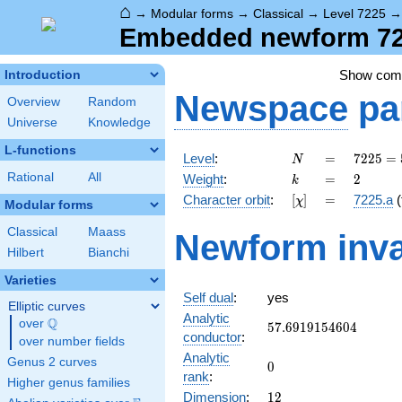
⌂
→
Modular forms
→
Classical
→
Level 7225
Embedded newform 722
Show co
Introduction
Newspace
pa
Overview
Random
Universe
Knowledge
L-functions
N
=
7225 =
Level
:
=
7
2
2
5
=
N
5^{2}
k
=
2
Rational
All
Weight
:
=
2
k
\cdot
[\chi]
=
Character orbit
:
[
]
=
7225.a
(
χ
17^{2}
Modular forms
Classical
Maass
Newform inva
Hilbert
Bianchi
Varieties
Self dual
:
yes
Elliptic curves
Analytic
Q
over
\Q
57.6919154604
5
7
.
6
9
1
9
1
5
4
6
0
4
conductor
:
over number fields
Analytic
Genus 2 curves
0
0
rank
:
Higher genus families
12
Dimension
:
1
2