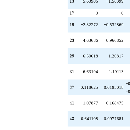
13
1
3
−5.63906
−1.56399
q^{46}
-4.93703
17
q^{47}
1
7
0
0
-0.454269
q^{48}
19
1
9
−2.32272
−0.532869
-6.51686
q^{49}
-0.389037
23
2
3
−4.63686
−0.966852
q^{52}
-11.9864
q^{53}
29
2
9
6.50618
1.20817
+0.946629
q^{54}
-1.93064
31
3
1
6.63194
1.19113
q^{56}
-0.255283
−
q^{57}
37
3
7
−0.118625
−0.0195018
-9.35848
−
q^{58}
-9.91829
41
4
1
1.07877
0.168475
q^{59}
+1.60292
q^{61}
43
4
3
0.641108
0.0977681
-9.53937
q^{62}