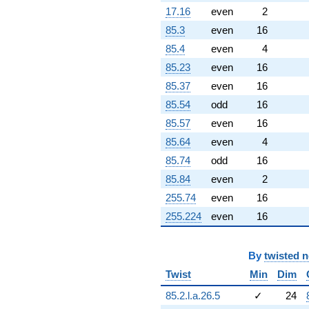
+0.0428738
17.16
even
2
q^{96}
85.3
even
16
+2.70080
q^{97}
85.4
even
4
+9.37384
85.23
even
16
q^{98}
-14.4941
85.37
even
16
q^{99}
85.54
odd
16
+O(q^{100})
85.57
even
16
85.64
even
4
85.74
odd
16
85.84
even
2
255.74
even
16
255.224
even
16
By
twisted 
Twist
Min
Dim
85.2.l.a.26.5
✓
24