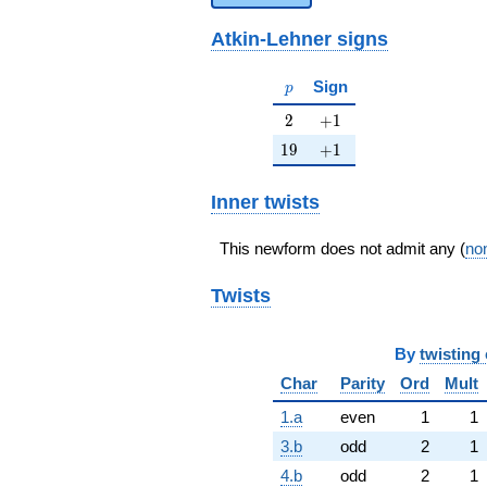
Atkin-Lehner signs
p
Sign
p
2
+1
2
+
1
19
+1
1
9
+
1
Inner twists
This newform does not admit any (
non
Twists
By
twisting 
Char
Parity
Ord
Mult
1.a
even
1
1
3.b
odd
2
1
4.b
odd
2
1