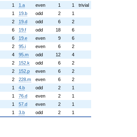
1
1.a
even
1
1
trivial
1
19.b
odd
2
1
2
19.d
odd
6
2
6
19.f
odd
18
6
6
19.e
even
9
6
2
95.i
even
6
2
4
95.m
odd
12
4
2
152.k
odd
6
2
2
152.p
even
6
2
2
228.m
even
6
2
1
4.b
odd
2
1
1
76.d
even
2
1
1
57.d
even
2
1
1
3.b
odd
2
1