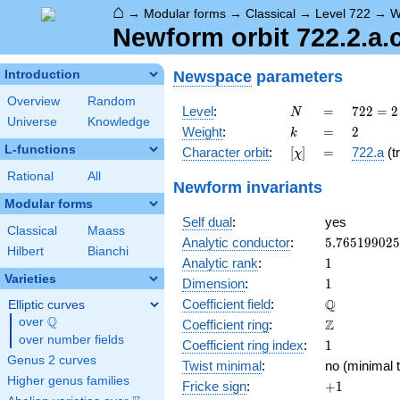
⌂
→
Modular forms
→
Classical
→
Level 722
→
W
Newform orbit 722.2.a.
Newspace
parameters
Introduction
Overview
Random
N
=
722 =
Level
:
=
7
2
2
=
2
N
Universe
Knowledge
2
k
=
2
Weight
:
=
2
k
\cdot
L-functions
[\chi]
=
Character orbit
:
[
]
=
722.a
(tr
χ
19^{2}
Rational
All
Newform invariants
Modular forms
Self dual
:
yes
Classical
Maass
5.76519902
Analytic conductor
:
5
.
7
6
5
1
9
9
0
2
5
Hilbert
Bianchi
1
Analytic rank
:
1
Varieties
1
Dimension
:
1
\mathbb{Q
Q
Coefficient field
:
Elliptic curves
Q
over
\Q
\mathbb{Z}
Z
Coefficient ring
:
over number fields
1
Coefficient ring index
:
1
Genus 2 curves
Twist minimal
:
no (minimal t
Higher genus families
+1
Fricke sign
:
+
1