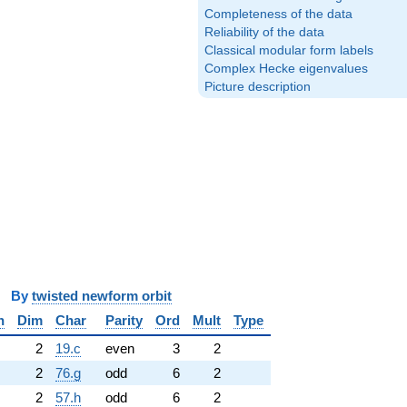
Completeness of the data
Reliability of the data
Classical modular form labels
Complex Hecke eigenvalues
Picture description
y
twisted newform orbit
n
Dim
Char
Parity
Ord
Mult
Type
2
19.c
even
3
2
2
76.g
odd
6
2
2
57.h
odd
6
2