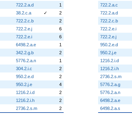
722.2.a.d
1
722.2.a.c
38.2.c.a
✓
2
722.2.a.d
722.2.c.b
2
722.2.c.b
722.2.e.j
6
722.2.e.i
722.2.e.i
6
722.2.e.j
6498.2.a.e
1
950.2.e.d
342.2.g.b
2
950.2.j.e
5776.2.a.n
1
1216.2.i.d
304.2.i.c
2
1216.2.i.h
950.2.e.d
2
2736.2.s.m
950.2.j.e
4
5776.2.a.g
1216.2.i.d
2
5776.2.a.n
1216.2.i.h
2
6498.2.a.e
2736.2.s.m
2
6498.2.a.s