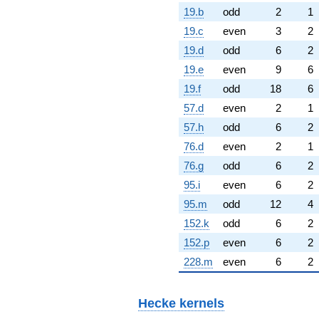
19.b
odd
2
1
19.c
even
3
2
19.d
odd
6
2
19.e
even
9
6
19.f
odd
18
6
57.d
even
2
1
57.h
odd
6
2
76.d
even
2
1
76.g
odd
6
2
95.i
even
6
2
95.m
odd
12
4
152.k
odd
6
2
152.p
even
6
2
228.m
even
6
2
Hecke kernels