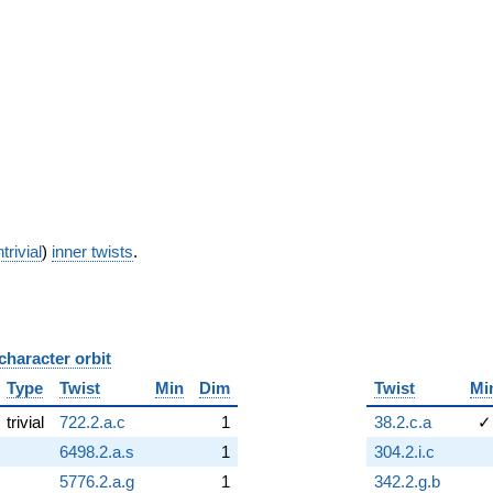
trivial
)
inner twists
.
character orbit
B
Type
Twist
Min
Dim
Twist
Mi
trivial
722.2.a.c
1
38.2.c.a
✓
6498.2.a.s
1
304.2.i.c
5776.2.a.g
1
342.2.g.b