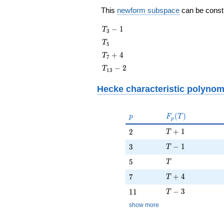
This
newform subspace
can be constru
T_{3}
−
1
T
3
- 1
T_{5}
T
5
T_{7}
+
4
T
7
+ 4
T_{13}
−
2
T
1
3
- 2
Hecke characteristic polynom
p
F_p(T)
(
)
p
F
T
p
T + 1
2
+
1
2
T
T - 1
3
−
1
3
T
T
5
5
T
T + 4
7
+
4
7
T
T - 3
11
−
3
1
1
T
show more