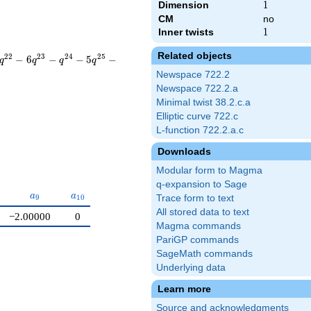
Dimension
1
1
CM
no
Inner twists
1
1
Related objects
2
2
2
3
2
4
2
5
−
6
−
−
5
−
q
q
q
q
Newspace 722.2
Newspace 722.2.a
Minimal twist 38.2.c.a
Elliptic curve 722.c
L-function 722.2.a.c
Downloads
Modular form to Magma
q-expansion to Sage
a_{9}
a_{10}
a
a
9
1
0
Trace form to text
All stored data to text
−2.00000
0
Magma commands
PariGP commands
SageMath commands
Underlying data
Learn more
Source and acknowledgments