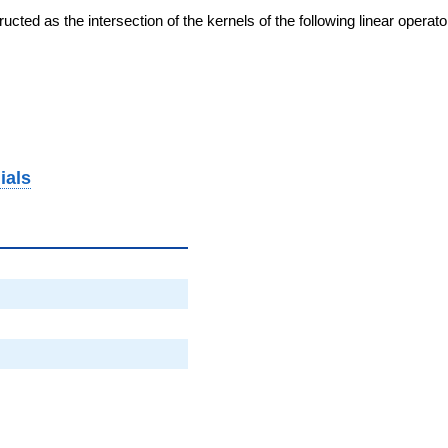
cted as the intersection of the kernels of the following linear operat
ials