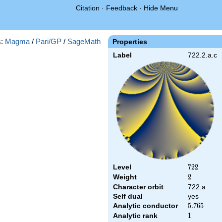
Citation
·
Feedback
·
Hide Menu
s:
Magma
/
Pari/GP
/
SageMath
Properties
Label
722.2.a.c
Level
722
7
2
2
Weight
2
2
Character orbit
722.a
Self dual
yes
Analytic conductor
5.765
5
.
7
6
5
Analytic rank
1
1