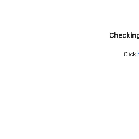
Checking
Click