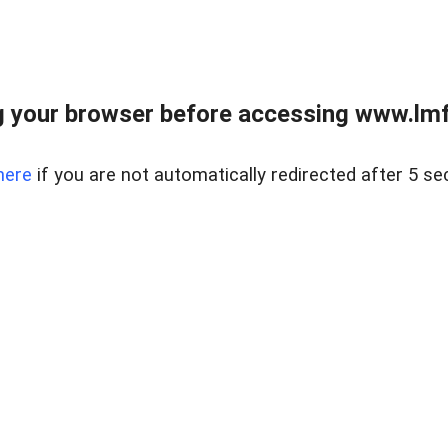
 your browser before accessing www.lmfd
here
if you are not automatically redirected after 5 se