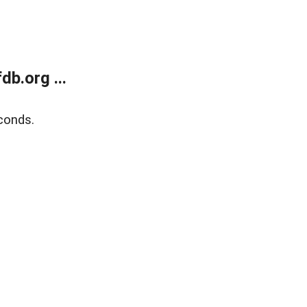
b.org ...
conds.