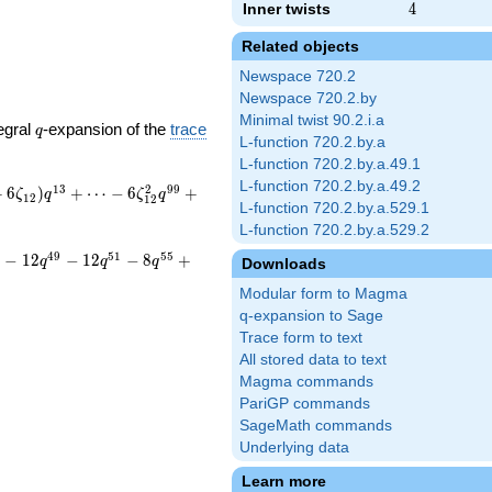
Inner twists
4
4
Related objects
Newspace 720.2
Newspace 720.2.by
Minimal twist 90.2.i.a
q
egral
-expansion of the
trace
q
L-function 720.2.by.a
L-function 720.2.by.a.49.1
L-function 720.2.by.a.49.2
1
3
2
9
9
+
6
)
+
⋯
−
6
+
ζ
q
ζ
q
1
2
1
2
L-function 720.2.by.a.529.1
L-function 720.2.by.a.529.2
4
9
5
1
5
5
−
1
2
−
1
2
−
8
+
q
q
q
Downloads
Modular form to Magma
q-expansion to Sage
Trace form to text
All stored data to text
Magma commands
PariGP commands
SageMath commands
Underlying data
Learn more