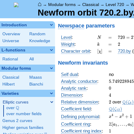
⌂
→
Modular forms
→
Classical
→
Level 720
→
W
Newform orbit 720.2.by
Newspace
parameters
Introduction
Overview
Random
N
=
720 =
Level
:
=
7
2
0
=
2
N
Universe
Knowledge
2^{4}
k
=
2
Weight
:
=
2
k
\cdot
L-functions
[\chi]
=
Character orbit
:
[
]
=
720.by
(
χ
3^{2}
\cdot
Rational
All
Newform invariants
5
Modular forms
Self dual
:
no
Classical
Maass
5.74922894
Analytic conductor
:
5
.
7
4
9
2
2
8
9
4
5
Hilbert
Bianchi
0
Analytic rank
:
0
Varieties
4
Dimension
:
4
2
\Q(\z
Q
Relative dimension
:
2
over
(
)
Elliptic curves
ζ
6
Q
over
\Q
\Q(\zeta_{
Q
Coefficient field
:
(
)
ζ
1
2
over number fields
x^{4}
4
2
−
+
1
Defining polynomial
:
x
x
Genus 2 curves
-
\Z[a_1,
Z
Coefficient ring
:
[
,
…
,
]
a
a
1
5
x^{2}
Higher genus families
\ldots,
1
Coefficient ring index
:
1
+ 1