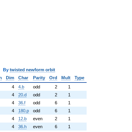
y
twisted newform orbit
n
Dim
Char
Parity
Ord
Mult
Type
4
4.b
odd
2
1
4
20.d
odd
2
1
4
36.f
odd
6
1
4
180.p
odd
6
1
4
12.b
even
2
1
4
36.h
even
6
1