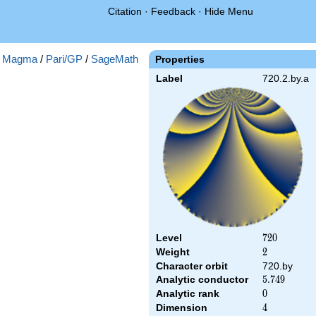
Citation
·
Feedback
·
Hide Menu
:
Magma
/
Pari/GP
/
SageMath
Properties
Label
720.2.by.a
Level
720
7
2
0
Weight
2
2
Character orbit
720.by
Analytic conductor
5.749
5
.
7
4
9
Analytic rank
0
0
Dimension
4
4