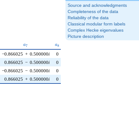
Source and acknowledgments
Completeness of the data
Reliability of the data
Classical modular form labels
Complex Hecke eigenvalues
Picture description
6}
a_{7}
a_{8}
a_{9}
a_{10}
a
a
a
a
7
8
9
1
0
−0.866025
+
0.500000
i
0
−1.50000
−
2.59808
i
0
0.866025
−
0.500000
i
0
−1.50000
−
2.59808
i
0
−0.866025
−
0.500000
i
0
−1.50000
+
2.59808
i
0
0.866025
+
0.500000
i
0
−1.50000
+
2.59808
i
0