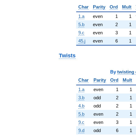
Char
Parity
Ord
Mult
1.a
even
1
1
5.b
even
2
1
9.c
even
3
1
45.j
even
6
1
Twists
By
twisting 
Char
Parity
Ord
Mult
1.a
even
1
1
3.b
odd
2
1
4.b
odd
2
1
5.b
even
2
1
9.c
even
3
1
9.d
odd
6
1