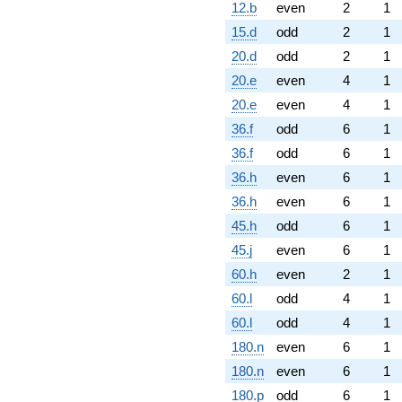
12.b
even
2
1
15.d
odd
2
1
20.d
odd
2
1
20.e
even
4
1
20.e
even
4
1
36.f
odd
6
1
36.f
odd
6
1
36.h
even
6
1
36.h
even
6
1
45.h
odd
6
1
45.j
even
6
1
60.h
even
2
1
60.l
odd
4
1
60.l
odd
4
1
180.n
even
6
1
180.n
even
6
1
180.p
odd
6
1