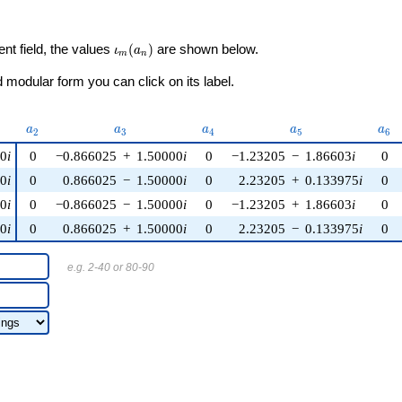
\iota_m(a_n)
ent field, the values
(
)
are shown below.
ι
a
m
n
modular form you can click on its label.
u)
a_{2}
a_{3}
a_{4}
a_{5}
a_{
a
a
a
a
a
2
3
4
5
6
00
i
0
−0.866025
+
1.50000
i
0
−1.23205
−
1.86603
i
0
00
i
0
0.866025
−
1.50000
i
0
2.23205
+
0.133975
i
0
00
i
0
−0.866025
−
1.50000
i
0
−1.23205
+
1.86603
i
0
00
i
0
0.866025
+
1.50000
i
0
2.23205
−
0.133975
i
0
e.g. 2-40 or 80-90