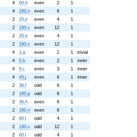
4
60.h
even
2
1
4
180.n
even
6
1
2
20.e
even
4
1
2
180.x
even
12
1
2
20.e
even
4
1
2
180.x
even
12
1
4
1.a
even
1
1
trivial
4
5.b
even
2
1
inner
4
9.c
even
3
1
inner
4
45.j
even
6
1
inner
2
36.f
odd
6
1
2
180.p
odd
6
1
2
36.h
even
6
1
2
180.n
even
6
1
2
60.l
odd
4
1
2
180.v
odd
12
1
2
60.l
odd
4
1