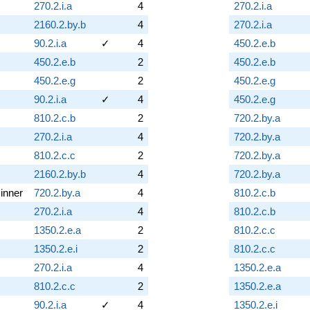
270.2.i.a
4
270.2.i.a
2160.2.by.b
4
270.2.i.a
90.2.i.a
✓
4
450.2.e.b
450.2.e.b
2
450.2.e.b
450.2.e.g
2
450.2.e.g
90.2.i.a
✓
4
450.2.e.g
810.2.c.b
2
720.2.by.a
270.2.i.a
4
720.2.by.a
810.2.c.c
2
720.2.by.a
2160.2.by.b
4
720.2.by.a
inner
720.2.by.a
4
810.2.c.b
270.2.i.a
4
810.2.c.b
1350.2.e.a
2
810.2.c.c
1350.2.e.i
2
810.2.c.c
270.2.i.a
4
1350.2.e.a
810.2.c.c
2
1350.2.e.a
90.2.i.a
✓
4
1350.2.e.i