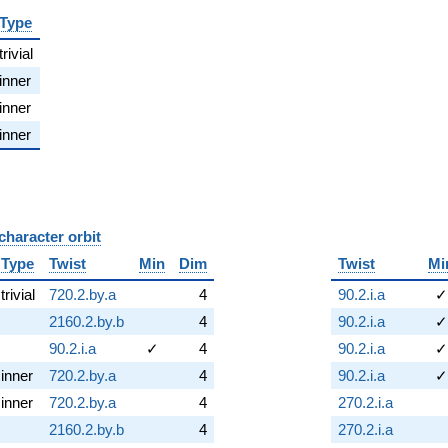
Type
trivial
inner
inner
inner
character orbit
B
Type
Twist
Min
Dim
Twist
Mi
trivial
720.2.by.a
4
90.2.i.a
✓
2160.2.by.b
4
90.2.i.a
✓
90.2.i.a
✓
4
90.2.i.a
✓
inner
720.2.by.a
4
90.2.i.a
✓
inner
720.2.by.a
4
270.2.i.a
2160.2.by.b
4
270.2.i.a