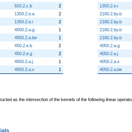
810.2.c.b
2
1350.2.e.i
1350.2.e.a
2
2160.2.by.b
1350.2.e.i
2
2160.2.by.b
4050.2.a.g
1
2160.2.by.b
4050.2.a.be
1
2160.2.by.b
450.2.e.b
2
4050.2.a.g
450.2.e.g
2
4050.2.a.j
4050.2.a.j
1
4050.2.a.x
4050.2.a.x
1
4050.2.a.be
cted as the intersection of the kernels of the following linear operat
ials