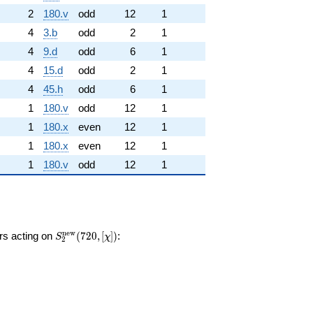
2
180.v
odd
12
1
4
3.b
odd
2
1
4
9.d
odd
6
1
4
15.d
odd
2
1
4
45.h
odd
6
1
1
180.v
odd
12
1
1
180.x
even
12
1
1
180.x
even
12
1
1
180.v
odd
12
1
S_{2}^{\mathrm{new}}
n
e
w
ors acting on
(
7
2
0
,
[
]
)
:
S
χ
2
(720, [\chi])