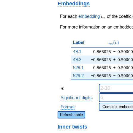
q^{65}+ \cdots - 12
Embeddings
+ 6
q^{99}+O(q^{100})
\zeta_{12})
q^{13} +
\iota_m
For each
embedding
of the coeffici
ι
m
\cdots - 6
\zeta_{12}^{2}
For more information on an embedded 
q^{99}
+O(q^{100})
\iota_m(\n
Label
(
)
ι
ν
m
49.1
0.866025
−
0.5000
49.2
−0.866025
+
0.5000
529.1
0.866025
+
0.5000
529.2
−0.866025
−
0.5000
n
:
n
Significant digits
:
Format
:
Refresh table
Inner twists