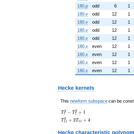
180.p
odd
6
1
180.v
odd
12
1
180.v
odd
12
1
180.v
odd
12
1
180.v
odd
12
1
180.x
even
12
1
180.x
even
12
1
180.x
even
12
1
180.x
even
12
1
Hecke kernels
This
newform subspace
can be constru
T_{7}^{4}
4
2
−
+
1
T
T
7
7
-
T_{11}^{2}
2
+
2
+
4
T
T
1
1
1
1
T_{7}^{2}
+ 2T_{11}
+ 1
+ 4
Hecke characteristic polynom