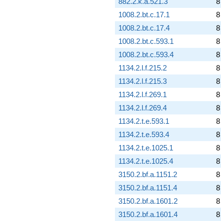
882.2.k.a.521.3
8
1008.2.bt.c.17.1
8
1008.2.bt.c.17.4
8
1008.2.bt.c.593.1
8
1008.2.bt.c.593.4
8
1134.2.l.f.215.2
8
1134.2.l.f.215.3
8
1134.2.l.f.269.1
8
1134.2.l.f.269.4
8
1134.2.t.e.593.1
8
1134.2.t.e.593.4
8
1134.2.t.e.1025.1
8
1134.2.t.e.1025.4
8
3150.2.bf.a.1151.2
8
3150.2.bf.a.1151.4
8
3150.2.bf.a.1601.2
8
3150.2.bf.a.1601.4
8