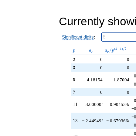
q^{89}
+4.24264i
q^{95}
Currently show
-3.76127i
q^{97}
+O(q^{100})
Significant digits
:
p
a_p
a_p /
(
−
1
)
/
2
/
k
p
a
a
p
p
p
p^{(k-
2
2
0
0
1)/2}
3
3
0
0
5
5
4.18154
1.87004
7
7
0
0
11
1
1
3.00000
i
0.904534
i
−0
−0
13
1
3
− 2.44949
i
− 0.679366
i
−0