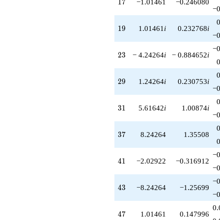
17
1
7
−1.01461
−0.246080
−0
19
1
9
1.01461
i
0.232768
i
−0
−0
23
2
3
− 4.24264
i
− 0.884652
i
29
2
9
1.24264
i
0.230753
i
−0
31
3
1
5.61642
i
1.00874
i
−0
37
3
7
8.24264
1.35508
−0
41
4
1
−2.02922
−0.316912
−0
−0
43
4
3
−8.24264
−1.25699
−0
0.
47
4
7
1.01461
0.147996