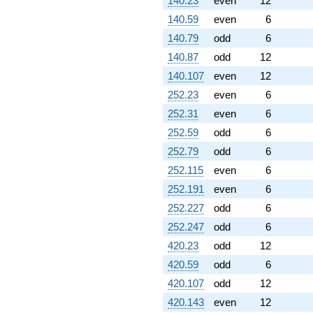
140.23
even
12
140.59
even
6
140.79
odd
6
140.87
odd
12
140.107
even
12
252.23
even
6
252.31
even
6
252.59
odd
6
252.79
odd
6
252.115
even
6
252.191
even
6
252.227
odd
6
252.247
odd
6
420.23
odd
12
420.59
odd
6
420.107
odd
12
420.143
even
12