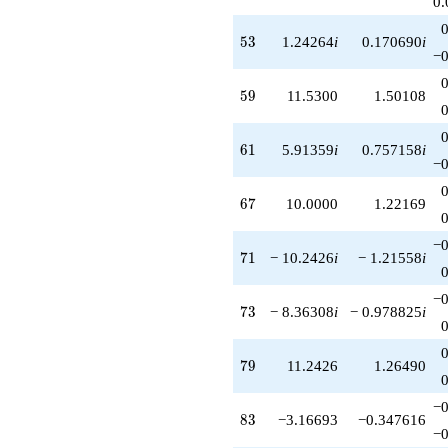
0.
53
5
3
1.24264
i
0.170690
i
−0
59
5
9
11.5300
1.50108
61
6
1
5.91359
i
0.757158
i
−0
67
6
7
10.0000
1.22169
−0
71
7
1
− 10.2426
i
− 1.21558
i
−0
73
7
3
− 8.36308
i
− 0.978825
i
79
7
9
11.2426
1.26490
−0
83
8
3
−3.16693
−0.347616
−0