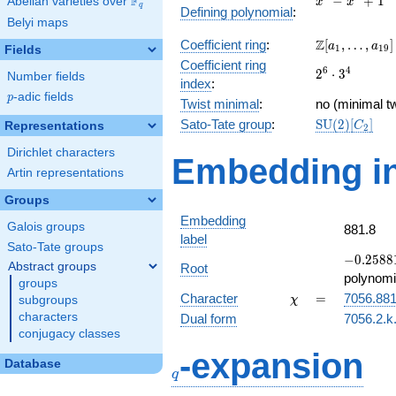
F
−
+
1
Abelian varieties over
\F_{q}
x
x
q
Defining polynomial
:
-
Belyi maps
x^{4}
\Z[a_1,
Z
Coefficient ring
:
[
,
…
,
]
+ 1
a
a
1
1
9
Fields
\ldots,
Coefficient ring
2^{6}\cdot
6
4
2
⋅
3
a_{19}]
Number fields
index
:
3^{4}
p
-adic fields
p
Twist minimal
:
no (minimal tw
\mathrm{SU
Sato-Tate group
:
S
U
(
2
)
[
]
Representations
C
2
(2)[C_{2}]
Dirichlet characters
Embedding in
Artin representations
Groups
Embedding
Galois groups
881.8
label
Sato-Tate groups
-0.25881
−
0
.
2
5
8
8
Abstract groups
Root
+
polynomi
groups
0.965926
\chi
=
Character
=
7056.88
subgroups
χ
characters
Dual form
7056.2.k.
conjugacy classes
q
-expansion
Database
q