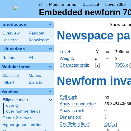
⌂
→
Modular forms
→
Classical
→
Level 7056
Embedded newform 705
Show com
Introduction
Newspace
pa
Overview
Random
Universe
Knowledge
L-functions
N
=
7056
Level
:
=
7
0
5
6
=
N
=
k
=
2
Rational
All
Weight
:
=
2
k
2^{4}
[\chi]
=
Character orbit
:
[
]
=
7056.k
(
χ
\cdot
Modular forms
3^{2}
Classical
Maass
Newform inva
\cdot
Hilbert
Bianchi
7^{2}
Varieties
Self dual
:
no
Elliptic curves
56.34244366
Analytic conductor
:
5
6
.
3
4
2
4
4
3
6
6
Q
over
\Q
0
Analytic rank
:
0
over number fields
8
Dimension
:
8
Genus 2 curves
\Q(\zeta_{2
Q
Coefficient field
:
(
)
ζ
Higher genus families
2
4
x^{8}
8
4