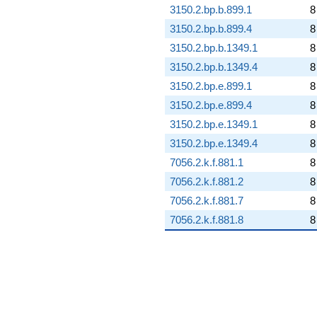
3150.2.bp.b.899.1
8
3150.2.bp.b.899.4
8
3150.2.bp.b.1349.1
8
3150.2.bp.b.1349.4
8
3150.2.bp.e.899.1
8
3150.2.bp.e.899.4
8
3150.2.bp.e.1349.1
8
3150.2.bp.e.1349.4
8
7056.2.k.f.881.1
8
7056.2.k.f.881.2
8
7056.2.k.f.881.7
8
7056.2.k.f.881.8
8