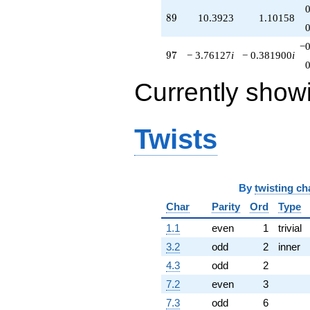
89
8
9
10.3923
1.10158
−0
97
9
7
− 3.76127
i
− 0.381900
i
Currently show
Twists
By
twisting ch
Char
Parity
Ord
Type
1.1
even
1
trivial
3.2
odd
2
inner
4.3
odd
2
7.2
even
3
7.3
odd
6