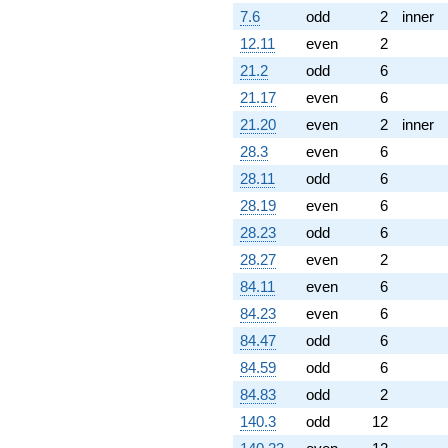
7.6
odd
2
inner
12.11
even
2
21.2
odd
6
21.17
even
6
21.20
even
2
inner
28.3
even
6
28.11
odd
6
28.19
even
6
28.23
odd
6
28.27
even
2
84.11
even
6
84.23
even
6
84.47
odd
6
84.59
odd
6
84.83
odd
2
140.3
odd
12