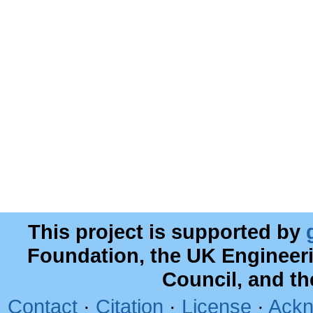
This project is supported by
Foundation, the UK Engineer
Council, and t
Contact
·
Citation
·
License
·
Ackn