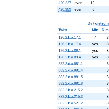
420.227
even
12
420.359
even
6
By
twisted 
Twist
Min
Dim
126.2.k.a.17.1
✓
8
126.2.k.a.17.4
yes
8
126.2.k.a.89.1
yes
8
126.2.k.a.89.4
yes
8
882.2.d.a.881.1
8
882.2.d.a.881.4
8
882.2.d.a.881.5
8
882.2.d.a.881.8
8
882.2.k.a.215.2
8
882.2.k.a.215.3
8
882.2.k.a.521.2
8