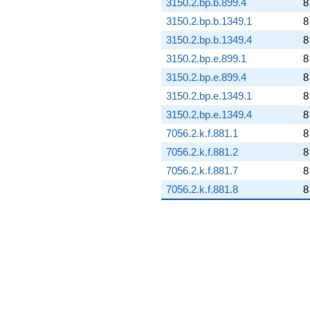
3150.2.bp.b.899.4
8
3150.2.bp.b.1349.1
8
3150.2.bp.b.1349.4
8
3150.2.bp.e.899.1
8
3150.2.bp.e.899.4
8
3150.2.bp.e.1349.1
8
3150.2.bp.e.1349.4
8
7056.2.k.f.881.1
8
7056.2.k.f.881.2
8
7056.2.k.f.881.7
8
7056.2.k.f.881.8
8