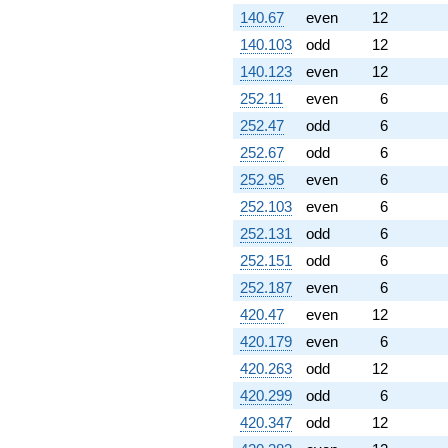
140.67
even
12
140.103
odd
12
140.123
even
12
252.11
even
6
252.47
odd
6
252.67
odd
6
252.95
even
6
252.103
even
6
252.131
odd
6
252.151
odd
6
252.187
even
6
420.47
even
12
420.179
even
6
420.263
odd
12
420.299
odd
6
420.347
odd
12