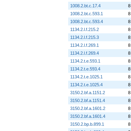
1008.2.bt.c.17.4
8
1008.2.bt.c.593.1
8
1008.2.bt.c.593.4
8
1134.2.l.f.215.2
8
1134.2.l.f.215.3
8
1134.2.l.f.269.1
8
1134.2.l.f.269.4
8
1134.2.t.e.593.1
8
1134.2.t.e.593.4
8
1134.2.t.e.1025.1
8
1134.2.t.e.1025.4
8
3150.2.bf.a.1151.2
8
3150.2.bf.a.1151.4
8
3150.2.bf.a.1601.2
8
3150.2.bf.a.1601.4
8
3150.2.bp.b.899.1
8