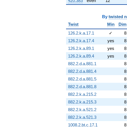
420.383
even
12
By
twisted 
Twist
Min
Dim
126.2.k.a.17.1
✓
8
126.2.k.a.17.4
yes
8
126.2.k.a.89.1
yes
8
126.2.k.a.89.4
yes
8
882.2.d.a.881.1
8
882.2.d.a.881.4
8
882.2.d.a.881.5
8
882.2.d.a.881.8
8
882.2.k.a.215.2
8
882.2.k.a.215.3
8
882.2.k.a.521.2
8
882.2.k.a.521.3
8
1008.2.bt.c.17.1
8