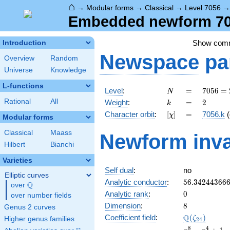
⌂
→
Modular forms
→
Classical
→
Level 7056
Embedded newform 705
Show com
Introduction
Newspace
pa
Overview
Random
Universe
Knowledge
L-functions
N
=
7056
Level
:
=
7
0
5
6
=
N
=
k
=
2
Rational
All
Weight
:
=
2
k
2^{4}
[\chi]
=
Character orbit
:
[
]
=
7056.k
(
χ
\cdot
Modular forms
3^{2}
Classical
Maass
Newform inva
\cdot
Hilbert
Bianchi
7^{2}
Varieties
Self dual
:
no
Elliptic curves
56.34244366
Analytic conductor
:
5
6
.
3
4
2
4
4
3
6
6
Q
over
\Q
0
Analytic rank
:
0
over number fields
8
Dimension
:
8
Genus 2 curves
\Q(\zeta_{2
Q
Coefficient field
:
(
)
ζ
Higher genus families
2
4
x^{8}
8
4