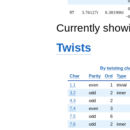
97
9
7
3.76127
i
0.381900
i
−0
Currently show
Twists
By
twisting ch
Char
Parity
Ord
Type
1.1
even
1
trivial
3.2
odd
2
inner
4.3
odd
2
7.4
even
3
7.5
odd
6
7.6
odd
2
inner