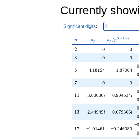
q^{89}
Currently show
-4.24264i
q^{95}
+3.76127i
q^{97}
Significant digits
:
+O(q^{100})
p
a_p
a_p /
(
−
1
)
/
2
/
k
p
a
a
p
p
p
p^{(k-
2
2
0
0
1)/2}
3
3
0
0
5
5
4.18154
1.87004
7
7
0
0
−0
11
1
1
− 3.00000
i
− 0.904534
i
13
1
3
2.44949
i
0.679366
i
−0
−0
17
1
7
−1.01461
−0.246080
−0