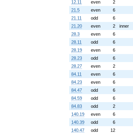
12.11
even
2
21.5
even
6
21.11
odd
6
21.20
even
2
inner
28.3
even
6
28.11
odd
6
28.19
even
6
28.23
odd
6
28.27
even
2
84.11
even
6
84.23
even
6
84.47
odd
6
84.59
odd
6
84.83
odd
2
140.19
even
6
140.39
odd
6
140.47
odd
12