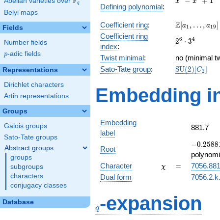
F
−
+
1
Abelian varieties over
\F_{q}
x
x
q
Defining polynomial
:
-
Belyi maps
x^{4}
\Z[a_1,
Z
Coefficient ring
:
[
,
…
,
]
+ 1
a
a
1
1
9
Fields
\ldots,
Coefficient ring
2^{6}\cdot
6
4
2
⋅
3
a_{19}]
Number fields
index
:
3^{4}
p
-adic fields
p
Twist minimal
:
no (minimal tw
\mathrm{SU
Sato-Tate group
:
S
U
(
2
)
[
]
Representations
C
2
(2)[C_{2}]
Dirichlet characters
Embedding in
Artin representations
Groups
Embedding
Galois groups
881.7
label
Sato-Tate groups
-0.25881
−
0
.
2
5
8
8
Abstract groups
Root
-
polynomi
groups
0.965926
\chi
=
Character
=
7056.88
subgroups
χ
characters
Dual form
7056.2.k.
conjugacy classes
q
-expansion
Database
q