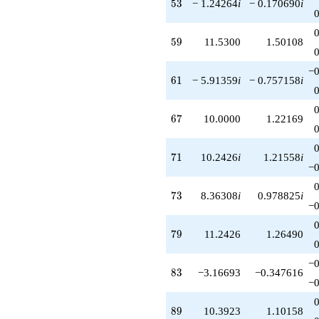
53
5
3
− 1.24264
i
− 0.170690
i
59
5
9
11.5300
1.50108
−0
61
6
1
− 5.91359
i
− 0.757158
i
67
6
7
10.0000
1.22169
71
7
1
10.2426
i
1.21558
i
−0
73
7
3
8.36308
i
0.978825
i
−0
79
7
9
11.2426
1.26490
−0
83
8
3
−3.16693
−0.347616
−0
89
8
9
10.3923
1.10158