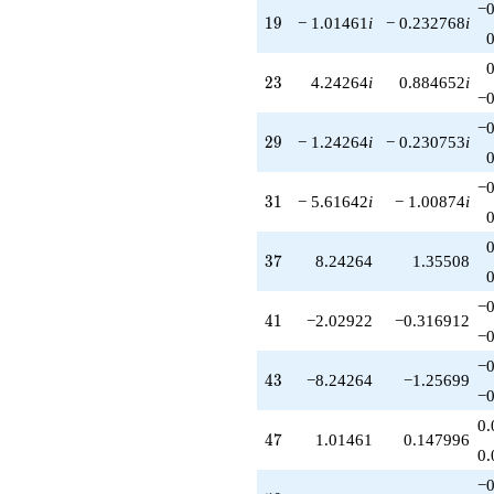
−0
19
1
9
− 1.01461
i
− 0.232768
i
23
2
3
4.24264
i
0.884652
i
−0
−0
29
2
9
− 1.24264
i
− 0.230753
i
−0
31
3
1
− 5.61642
i
− 1.00874
i
37
3
7
8.24264
1.35508
−0
41
4
1
−2.02922
−0.316912
−0
−0
43
4
3
−8.24264
−1.25699
−0
0.
47
4
7
1.01461
0.147996
0.
−0