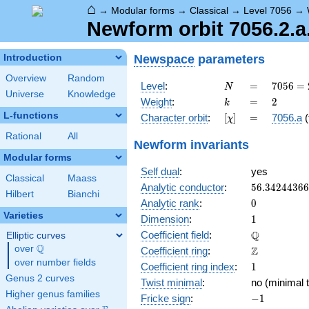
⌂
→
Modular forms
→
Classical
→
Level 7056
→
Newform orbit 7056.2.a
Newspace
parameters
Introduction
Overview
Random
N
=
7056
Level
:
=
7
0
5
6
=
N
Universe
Knowledge
=
k
=
2
Weight
:
=
2
k
2^{4}
L-functions
[\chi]
=
Character orbit
:
[
]
=
7056.a
(
χ
\cdot
3^{2}
Rational
All
Newform invariants
\cdot
Modular forms
7^{2}
Self dual
:
yes
Classical
Maass
56.3424436
Analytic conductor
:
5
6
.
3
4
2
4
4
3
6
6
Hilbert
Bianchi
0
Analytic rank
:
0
Varieties
1
Dimension
:
1
\mathbb{Q
Q
Coefficient field
:
Elliptic curves
Q
over
\Q
\mathbb{Z}
Z
Coefficient ring
:
over number fields
1
Coefficient ring index
:
1
Genus 2 curves
Twist minimal
:
no (minimal t
Higher genus families
-1
Fricke sign
:
−
1