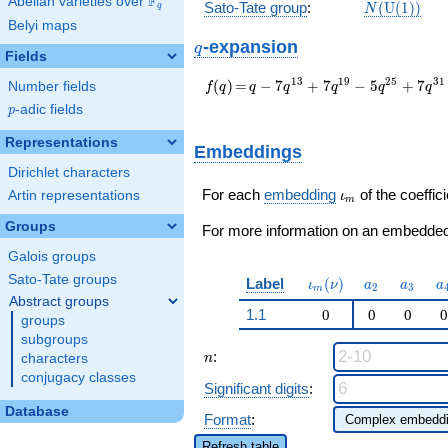
F
Abelian varieties over
\F_{q}
N(\mathrm
Sato-Tate group
:
(
U
(
1
)
)
q
N
(1))
Belyi maps
q
-expansion
q
Fields
f(q)
=
q - 7 q^{13} + 7
1
3
1
9
2
5
3
1
(
)
=
−
7
+
7
−
5
+
7
Number fields
f
q
q
q
q
q
q
q^{19} - 5 q^{25} +
p
-adic fields
p
7 q^{31} - q^{37} -
5 q^{43} + 14
Representations
Embeddings
q^{61} - 11 q^{67} -
Dirichlet characters
7 q^{73} + 13
q^{79} + 14
\iota_m
For each
embedding
of the coeffici
Artin representations
ι
m
q^{97}+O(q^{100})
Groups
For more information on an embedded 
Galois groups
Sato-Tate groups
\iota_m(\nu)
a_{2}
a_{3}
a
Label
(
)
ι
ν
a
a
a
2
3
m
Abstract groups
1.1
0
0
0
0
groups
subgroups
n
:
n
characters
conjugacy classes
Significant digits
:
Database
Format
:
Refresh table