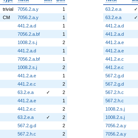
trivial
7056.2.a.y
1
63.2.e.a
✓
CM
7056.2.a.y
1
63.2.e.a
✓
441.2.a.d
1
441.2.a.d
7056.2.a.bf
1
441.2.a.d
1008.2.s.j
2
441.2.a.e
441.2.a.d
1
441.2.a.e
7056.2.a.bf
1
441.2.e.c
1008.2.s.j
2
441.2.e.c
441.2.a.e
1
567.2.g.d
441.2.e.c
2
567.2.g.d
63.2.e.a
✓
2
567.2.h.c
441.2.a.e
1
567.2.h.c
441.2.e.c
2
1008.2.s.j
63.2.e.a
✓
2
1008.2.s.j
567.2.g.d
2
7056.2.a.y
567.2.h.c
2
7056.2.a.y