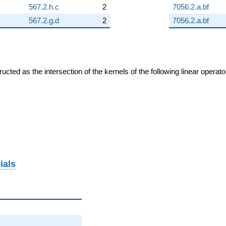
567.2.h.c
2
7056.2.a.bf
567.2.g.d
2
7056.2.a.bf
cted as the intersection of the kernels of the following linear operat
ials