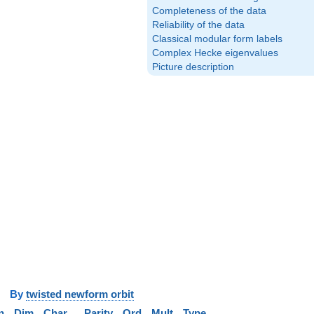
Completeness of the data
Reliability of the data
Classical modular form labels
Complex Hecke eigenvalues
Picture description
y
twisted newform orbit
n
Dim
Char
Parity
Ord
Mult
Type