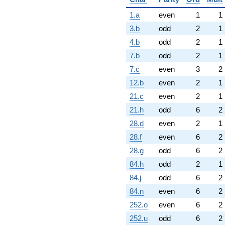
1.a
even
1
1
3.b
odd
2
1
4.b
odd
2
1
7.b
odd
2
1
7.c
even
3
2
12.b
even
2
1
21.c
even
2
1
21.h
odd
6
2
28.d
even
2
1
28.f
even
6
2
28.g
odd
6
2
84.h
odd
2
1
84.j
odd
6
2
84.n
even
6
2
252.o
even
6
2
252.u
odd
6
2