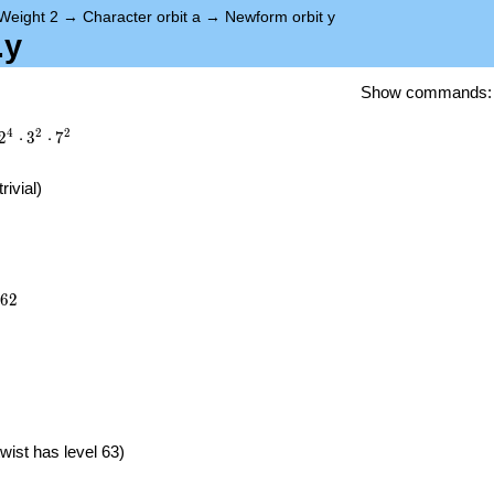
Weight 2
→
Character orbit a
→
Newform orbit y
.y
Show commands
4
2
2
2
⋅
3
⋅
7
trivial)
662
6
2
}
wist has level 63)