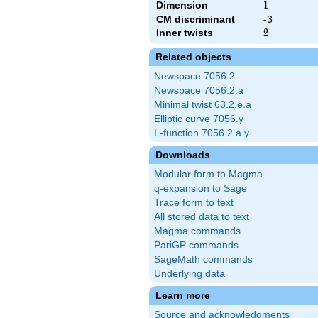
Dimension
1
1
CM discriminant
-3
Inner twists
2
2
Related objects
Newspace 7056.2
Newspace 7056.2.a
Minimal twist 63.2.e.a
Elliptic curve 7056.y
L-function 7056.2.a.y
Downloads
Modular form to Magma
q-expansion to Sage
Trace form to text
All stored data to text
Magma commands
PariGP commands
SageMath commands
Underlying data
Learn more
Source and acknowledgments