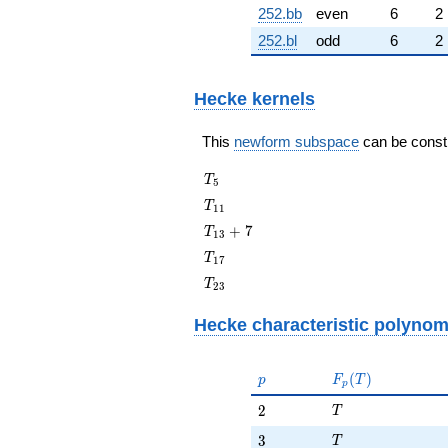
252.bb
even
6
2
252.bl
odd
6
2
Hecke kernels
This
newform subspace
can be constru
T_{5}
T
5
T_{11}
T
1
1
T_{13}
+
7
T
1
3
+ 7
T_{17}
T
1
7
T_{23}
T
2
3
Hecke characteristic polynom
p
F_p(T)
(
)
p
F
T
p
T
2
2
T
T
3
3
T