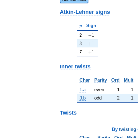
Atkin-Lehner signs
p
Sign
p
2
-1
2
−
1
3
+1
3
+
1
7
+1
7
+
1
Inner twists
Char
Parity
Ord
Mult
1.a
even
1
1
3.b
odd
2
1
Twists
By
twisting 
Char
Parity
Ord
Mult