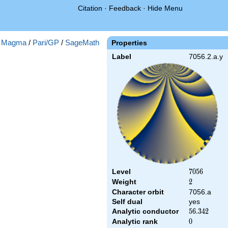
Citation
·
Feedback
·
Hide Menu
:
Magma
/
Pari/GP
/
SageMath
Properties
Label
7056.2.a.y
Level
7056
7
0
5
6
Weight
2
2
Character orbit
7056.a
Self dual
yes
Analytic conductor
56.342
5
6
.
3
4
2
Analytic rank
0
0