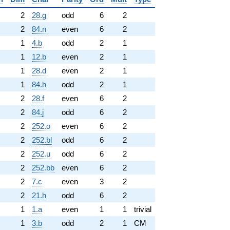
2
28.g
odd
6
2
2
84.n
even
6
2
1
4.b
odd
2
1
1
12.b
even
2
1
1
28.d
even
2
1
1
84.h
odd
2
1
2
28.f
even
6
2
2
84.j
odd
6
2
2
252.o
even
6
2
2
252.bl
odd
6
2
2
252.u
odd
6
2
2
252.bb
even
6
2
2
7.c
even
3
2
2
21.h
odd
6
2
1
1.a
even
1
1
trivial
1
3.b
odd
2
1
CM