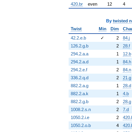
420.br
even
12
4
By
twisted 
Twist
Min
Dim
Cha
42.2.e.b
✓
2
84.j
126.2.g.b
2
28.f
294.2.a.a
1
12.b
294.2.a.d
1
84.h
294.2.e.f
2
84.n
336.2.q.d
2
21.g
882.2.a.g
1
28.d
882.2.a.k
1
4.b
882.2.g.b
2
28.g
1008.2.s.n
2
7.d
1050.2.i.e
2
420.
1050.2.o.b
4
420.