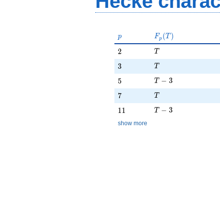
Hecke charac
p
F_p(T)
(
)
p
F
T
p
T
2
2
T
T
3
3
T
T - 3
5
−
3
5
T
T
7
7
T
T - 3
11
−
3
1
1
T
show more