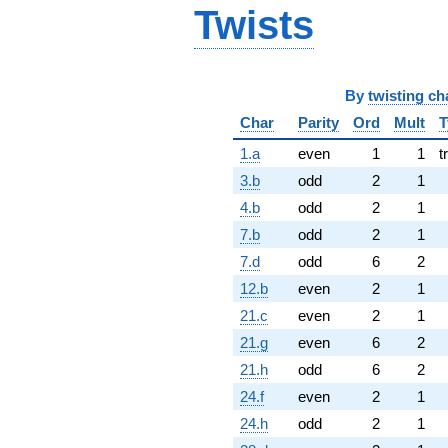
Twists
By
twisting ch
Char
Parity
Ord
Mult
T
1.a
even
1
1
t
3.b
odd
2
1
4.b
odd
2
1
7.b
odd
2
1
7.d
odd
6
2
12.b
even
2
1
21.c
even
2
1
21.g
even
6
2
21.h
odd
6
2
24.f
even
2
1
24.h
odd
2
1