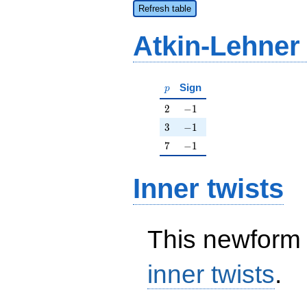
Refresh table
Atkin-Lehner
p
Sign
p
2
-1
2
−
1
3
-1
3
−
1
7
-1
7
−
1
Inner twists
This newform 
inner twists
.