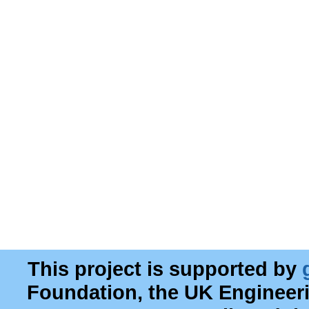
This project is supported by
Foundation, the UK Engineer