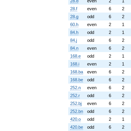
28.d
even
2
1
28.f
even
6
2
28.g
odd
6
2
60.h
even
2
1
84.h
odd
2
1
84.j
odd
6
2
84.n
even
6
2
168.e
odd
2
1
168.i
even
2
1
168.ba
even
6
2
168.be
odd
6
2
252.n
even
6
2
252.r
odd
6
2
252.bj
even
6
2
252.bn
odd
6
2
420.o
odd
2
1
420.be
odd
6
2