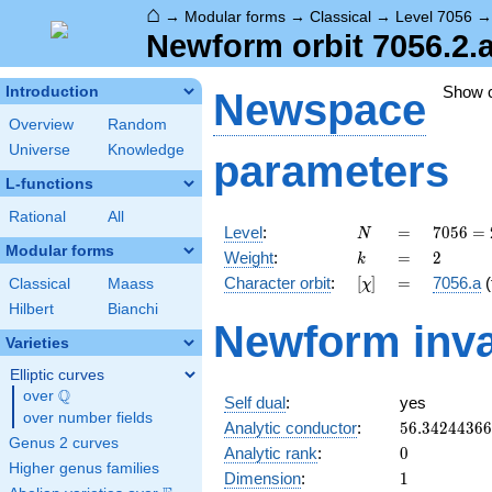
⌂
→
Modular forms
→
Classical
→
Level 7056
Newform orbit 7056.2.
Show 
Introduction
Newspace
Overview
Random
Universe
Knowledge
parameters
L-functions
Rational
All
N
=
7056
Level
:
=
7
0
5
6
=
N
=
Modular forms
k
=
2
Weight
:
=
2
k
2^{4}
[\chi]
=
Character orbit
:
[
]
=
7056.a
(
Classical
Maass
χ
\cdot
3^{2}
Hilbert
Bianchi
Newform inva
\cdot
Varieties
7^{2}
Elliptic curves
Q
over
\Q
Self dual
:
yes
over number fields
56.3424436
Analytic conductor
:
5
6
.
3
4
2
4
4
3
6
6
Genus 2 curves
0
Analytic rank
:
0
Higher genus families
1
Dimension
:
1