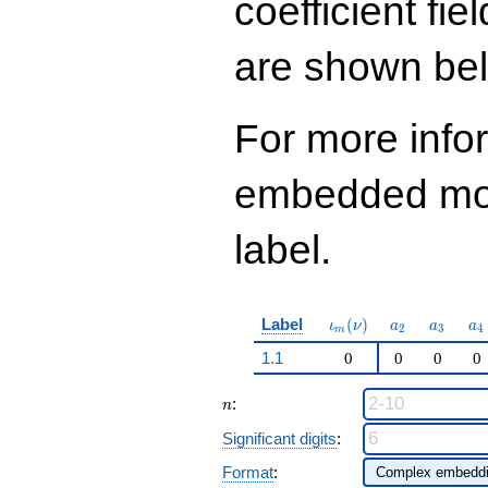
coefficient fie
q^{97}+O(q^{100})
are shown be
For more info
embedded modu
label.
\iota_m(\nu)
a_{2}
a_{3}
a_
Label
(
)
ι
ν
a
a
a
2
3
4
m
1.1
0
0
0
0
n
:
n
Significant digits
:
Format
: