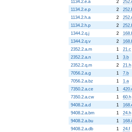
1134.2.e.a
2
252.
1134.2.e.p
2
252.
1134.2.h.a
2
252.
1134.2.h.p
2
252.
1344.2.q.j
2
168.
1344.2.q.v
2
168.
2352.2.a.m
1
21.c
2352.2.a.n
1
3.b
2352.2.q.m
2
21.h
7056.2.a.g
1
7.b
7056.2.a.bz
1
1.a
7350.2.a.ce
1
420.
7350.2.a.cw
1
60.h
9408.2.a.d
1
168.
9408.2.a.bm
1
24.h
9408.2.a.bu
1
168.i
9408.2.a.db
1
24.f