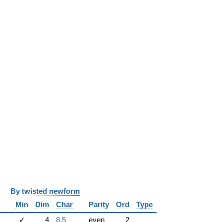
y
twisted newform
Min
Dim
Char
Parity
Ord
Type
1
✓
4
8.5
even
2