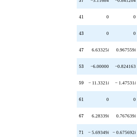
3
7
−5.11684
−0.841204
41
4
1
0
0
43
4
3
0
0
47
4
7
6.63325
i
0.967559
i
53
5
3
−6.00000
−0.824163
59
5
9
− 11.3321
i
− 1.47531
i
61
6
1
0
0
67
6
7
6.28339
i
0.767639
i
71
7
1
− 5.69349
i
− 0.675692
i