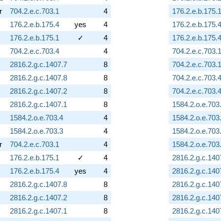
r
704.2.e.c.703.1
4
176.2.e.b.175.
176.2.e.b.175.4
yes
4
176.2.e.b.175.
176.2.e.b.175.1
✓
4
176.2.e.b.175.
704.2.e.c.703.4
4
704.2.e.c.703.
2816.2.g.c.1407.7
8
704.2.e.c.703.
2816.2.g.c.1407.8
8
704.2.e.c.703.
2816.2.g.c.1407.2
8
704.2.e.c.703.
2816.2.g.c.1407.1
8
1584.2.o.e.703
1584.2.o.e.703.4
4
1584.2.o.e.703
1584.2.o.e.703.3
4
1584.2.o.e.703
r
704.2.e.c.703.1
4
1584.2.o.e.703
176.2.e.b.175.1
✓
4
2816.2.g.c.140
176.2.e.b.175.4
yes
4
2816.2.g.c.140
2816.2.g.c.1407.8
8
2816.2.g.c.140
2816.2.g.c.1407.2
8
2816.2.g.c.140
2816.2.g.c.1407.1
8
2816.2.g.c.140