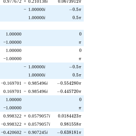
0.0673912\pi
0.977672
+
0.210138
i
0
.
0
6
7
3
9
1
2
π
-0.5\pi
−
1.00000
i
−
0
.
5
π
0.5\pi
1.00000
i
0
.
5
π
0
1.00000
0
\pi
−1.00000
π
0
1.00000
0
\pi
−1.00000
π
-0.5\pi
−
1.00000
i
−
0
.
5
π
0.5\pi
1.00000
i
0
.
5
π
-0.554280\pi
−0.169701
−
0.985496
i
−
0
.
5
5
4
2
8
0
π
-0.445720\pi
0.169701
−
0.985496
i
−
0
.
4
4
5
7
2
0
π
0
1.00000
0
\pi
−1.00000
π
0.0184423\pi
0.998322
+
0.0579057
i
0
.
0
1
8
4
4
2
3
π
0.981558\pi
−0.998322
+
0.0579057
i
0
.
9
8
1
5
5
8
π
-0.638181\pi
−0.420602
−
0.907245
i
−
0
.
6
3
8
1
8
1
π