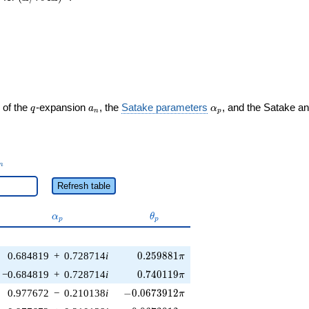
q
a_n
\alpha_p
 of the
-expansion
, the
Satake parameters
, and the Satake a
q
a
α
n
p
_n
n
Refresh table
\alpha_p
\theta_p
α
θ
p
p
0.259881\pi
0.684819
+
0.728714
i
0
.
2
5
9
8
8
1
π
0.740119\pi
−0.684819
+
0.728714
i
0
.
7
4
0
1
1
9
π
-0.0673912\pi
0.977672
−
0.210138
i
−
0
.
0
6
7
3
9
1
2
π