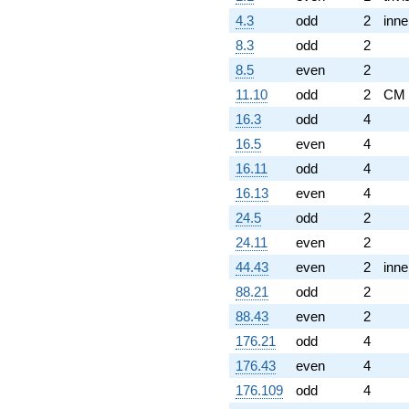
4.3
odd
2
inne
8.3
odd
2
8.5
even
2
11.10
odd
2
CM
16.3
odd
4
16.5
even
4
16.11
odd
4
16.13
even
4
24.5
odd
2
24.11
even
2
44.43
even
2
inne
88.21
odd
2
88.43
even
2
176.21
odd
4
176.43
even
4
176.109
odd
4