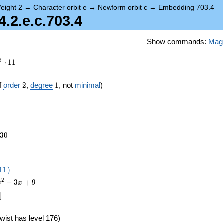
eight 2
→
Character orbit e
→
Newform orbit c
→
Embedding 703.4
2.e.c.703.4
Show commands:
Mag
6
⋅
1
1
2
1
f
order
2
,
degree
1
, not
minimal
)
230
3
0
},
1
1
)
2
−
3
+
9
x
x
]
wist has level 176)