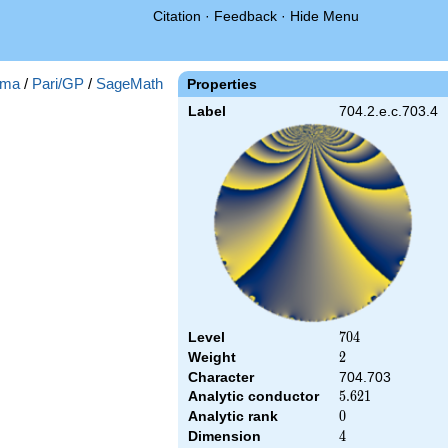
Citation
·
Feedback
·
Hide Menu
ma
/
Pari/GP
/
SageMath
Properties
Label
704.2.e.c.703.4
Level
704
7
0
4
Weight
2
2
Character
704.703
Analytic conductor
5.621
5
.
6
2
1
Analytic rank
0
0
Dimension
4
4