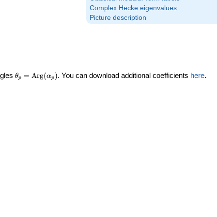
Complex Hecke eigenvalues
Picture description
\theta_p =
ngles
=
Arg
(
)
. You can download additional coefficients
here
.
θ
α
p
p
\textrm{Arg}
(\alpha_p)