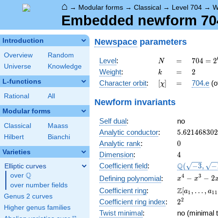
⌂
→
Modular forms
→
Classical
→
Level 704
→
W
Embedded newform 704.
Newspace
parameters
Introduction
Overview
Random
N
=
704 =
Level
:
=
7
0
4
=
2
N
Universe
Knowledge
2^{6}
k
=
2
Weight
:
=
2
k
\cdot
L-functions
[\chi]
=
Character orbit
:
[
]
=
704.e
(o
χ
11
Rational
All
Newform invariants
Modular forms
Self dual
:
no
Classical
Maass
5.62146830
Analytic conductor
:
5
.
6
2
1
4
6
8
3
0
2
Hilbert
Bianchi
0
Analytic rank
:
0
Varieties
4
Dimension
:
4
\Q(\sqrt{-3
Q
Coefficient field
:
(
−
3
,
−
Elliptic curves
\sqrt{-11})
Q
over
\Q
x^{4}
4
3
−
−
2
Defining polynomial
:
x
x
over number fields
-
\Z[a_1,
Z
Coefficient ring
:
[
,
…
,
a
a
1
1
1
x^{3}
Genus 2 curves
\ldots,
2^{2}
2
Coefficient ring index
:
2
-
a_{11}]
Higher genus families
2x^{2}
Twist minimal
:
no (minimal t