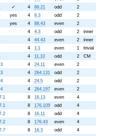
1
✓
4
88.21
odd
2
4
yes
4
8.3
odd
2
4
yes
4
88.43
even
2
1
4
4.3
odd
2
inner
1
4
44.43
even
2
inner
4
4
1.1
even
1
trivial
4
4
11.10
odd
2
CM
.3
4
24.11
even
2
.3
4
264.131
odd
2
.4
4
24.5
odd
2
.4
4
264.197
even
2
7.1
8
16.13
even
4
7.1
8
176.109
odd
4
7.2
8
16.11
odd
4
7.2
8
176.43
even
4
7.7
8
16.3
odd
4