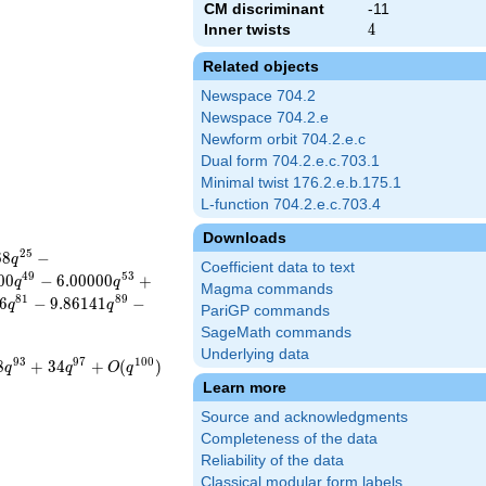
CM discriminant
-11
Inner twists
4
4
Related objects
Newspace 704.2
Newspace 704.2.e
Newform orbit 704.2.e.c
Dual form 704.2.e.c.703.1
Minimal twist 176.2.e.b.175.1
L-function 704.2.e.c.703.4
Downloads
2
5
6
8
−
q
Coefficient data to text
4
9
5
3
0
0
−
6
.
0
0
0
0
0
+
q
q
Magma commands
8
1
8
9
6
−
9
.
8
6
1
4
1
−
q
q
PariGP commands
SageMath commands
Underlying data
9
3
9
7
1
0
0
8
+
3
4
+
(
)
q
q
O
q
Learn more
Source and acknowledgments
Completeness of the data
Reliability of the data
Classical modular form labels