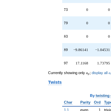
73
7
3
0
0
79
7
9
0
0
83
8
3
0
0
89
8
9
−9.86141
−1.04531
97
9
7
17.1168
1.73795
a_p
a
Currently showing only
;
display all
a
a
p
Twists
By
twisting
Char
Parity
Ord
Typ
1.1
even
1
trivi