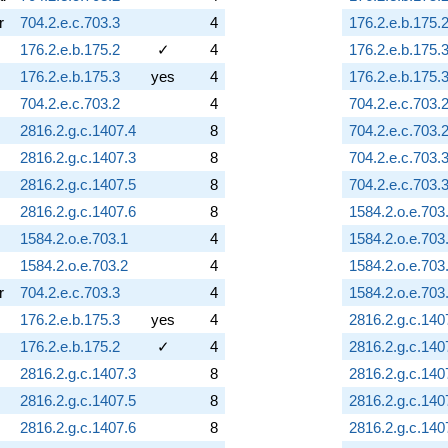
r
704.2.e.c.703.3
4
176.2.e.b.175.
176.2.e.b.175.2
✓
4
176.2.e.b.175.
176.2.e.b.175.3
yes
4
176.2.e.b.175.
704.2.e.c.703.2
4
704.2.e.c.703.
2816.2.g.c.1407.4
8
704.2.e.c.703.
2816.2.g.c.1407.3
8
704.2.e.c.703.
2816.2.g.c.1407.5
8
704.2.e.c.703.
2816.2.g.c.1407.6
8
1584.2.o.e.703
1584.2.o.e.703.1
4
1584.2.o.e.703
1584.2.o.e.703.2
4
1584.2.o.e.703
r
704.2.e.c.703.3
4
1584.2.o.e.703
176.2.e.b.175.3
yes
4
2816.2.g.c.140
176.2.e.b.175.2
✓
4
2816.2.g.c.140
2816.2.g.c.1407.3
8
2816.2.g.c.140
2816.2.g.c.1407.5
8
2816.2.g.c.140
2816.2.g.c.1407.6
8
2816.2.g.c.140