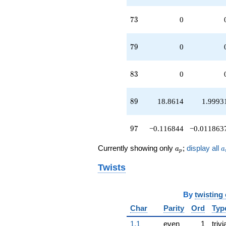
73
7
3
0
79
7
9
0
83
8
3
0
89
8
9
18.8614
1.9993
97
9
7
−0.116844
−0.011863
a_p
a
Currently showing only
;
display all
a
a
p
Twists
By
twisting
Char
Parity
Ord
Typ
1.1
even
1
trivi