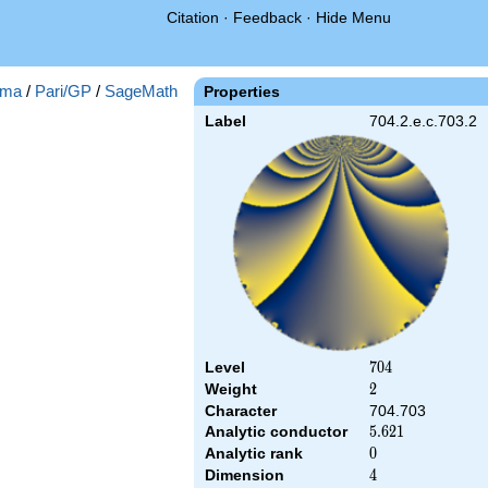
Citation
·
Feedback
·
Hide Menu
ma
/
Pari/GP
/
SageMath
Properties
Label
704.2.e.c.703.2
Level
704
7
0
4
Weight
2
2
Character
704.703
Analytic conductor
5.621
5
.
6
2
1
Analytic rank
0
0
Dimension
4
4