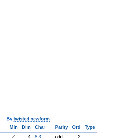
y
twisted newform
Min
Dim
Char
Parity
Ord
Type
2
✓
4
8.3
odd
2