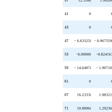
3
7
12.1168
1.9920
41
4
1
0
43
4
3
0
47
4
7
− 6.63325
i
− 0.967559
53
5
3
−6.00000
−0.82416
59
5
9
− 14.6487
i
− 1.90710
61
6
1
0
67
6
7
16.2333
i
1.98321
71
7
1
10.8896
i
1.29236