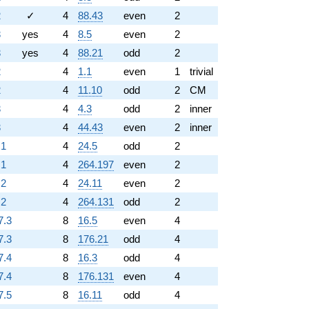
2
✓
4
88.43
even
2
3
yes
4
8.5
even
2
3
yes
4
88.21
odd
2
2
4
1.1
even
1
trivial
2
4
11.10
odd
2
CM
3
4
4.3
odd
2
inner
3
4
44.43
even
2
inner
.1
4
24.5
odd
2
.1
4
264.197
even
2
.2
4
24.11
even
2
.2
4
264.131
odd
2
7.3
8
16.5
even
4
7.3
8
176.21
odd
4
7.4
8
16.3
odd
4
7.4
8
176.131
even
4
7.5
8
16.11
odd
4