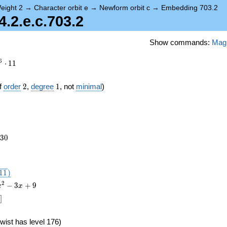
eight 2
→
Character orbit e
→
Newform orbit c
→
Embedding 703.2
2.e.c.703.2
Show commands:
Mag
6
⋅
1
1
2
1
f
order
2
,
degree
1
, not
minimal
)
230
3
0
},
1
1
)
2
−
3
+
9
x
x
]
wist has level 176)