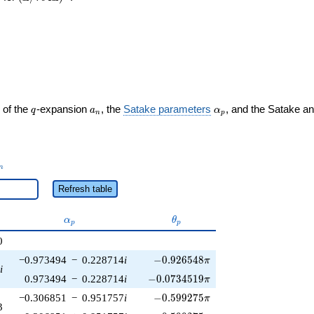
q
a_n
\alpha_p
 of the
-expansion
, the
Satake parameters
, and the Satake a
q
a
α
n
p
_n
n
Refresh table
\alpha_p
\theta_p
α
θ
p
p
0
-0.926548\pi
−0.973494
−
0.228714
i
−
0
.
9
2
6
5
4
8
π
i
-0.0734519\pi
0.973494
−
0.228714
i
−
0
.
0
7
3
4
5
1
9
π
-0.599275\pi
−0.306851
−
0.951757
i
−
0
.
5
9
9
2
7
5
π
3