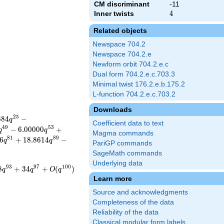
CM discriminant
-11
Inner twists
4
4
Related objects
Newspace 704.2
Newspace 704.2.e
Newform orbit 704.2.e.c
Dual form 704.2.e.c.703.3
Minimal twist 176.2.e.b.175.2
L-function 704.2.e.c.703.2
Downloads
2
5
6
8
4
−
q
Coefficient data to text
4
9
5
3
−
6
.
0
0
0
0
0
+
q
q
Magma commands
8
1
8
9
6
+
1
8
.
8
6
1
4
−
q
q
PariGP commands
SageMath commands
Underlying data
9
3
9
7
1
0
0
8
+
3
4
+
(
)
q
q
O
q
Learn more
Source and acknowledgments
Completeness of the data
Reliability of the data
Classical modular form labels