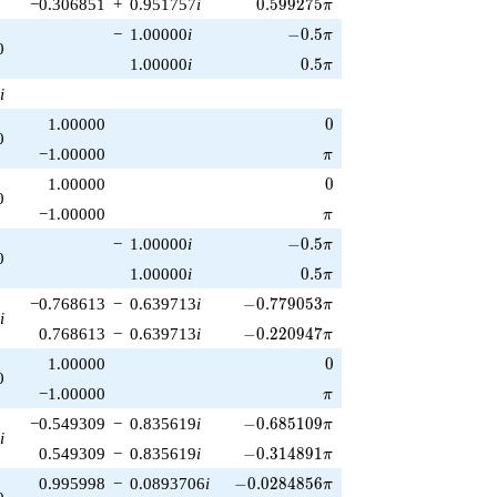
0.599275\pi
−0.306851
+
0.951757
i
0
.
5
9
9
2
7
5
π
-0.5\pi
−
1.00000
i
−
0
.
5
π
0
0.5\pi
1.00000
i
0
.
5
π
i
0
1.00000
0
0
\pi
−1.00000
π
0
1.00000
0
0
\pi
−1.00000
π
-0.5\pi
−
1.00000
i
−
0
.
5
π
0
0.5\pi
1.00000
i
0
.
5
π
-0.779053\pi
−0.768613
−
0.639713
i
−
0
.
7
7
9
0
5
3
π
i
-0.220947\pi
0.768613
−
0.639713
i
−
0
.
2
2
0
9
4
7
π
0
1.00000
0
0
\pi
−1.00000
π
-0.685109\pi
−0.549309
−
0.835619
i
−
0
.
6
8
5
1
0
9
π
i
-0.314891\pi
0.549309
−
0.835619
i
−
0
.
3
1
4
8
9
1
π
-0.0284856\pi
0.995998
−
0.0893706
i
−
0
.
0
2
8
4
8
5
6
π