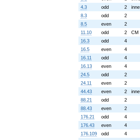
4.3
odd
2
inne
8.3
odd
2
8.5
even
2
11.10
odd
2
CM
16.3
odd
4
16.5
even
4
16.11
odd
4
16.13
even
4
24.5
odd
2
24.11
even
2
44.43
even
2
inne
88.21
odd
2
88.43
even
2
176.21
odd
4
176.43
even
4
176.109
odd
4