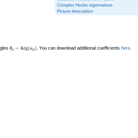
Complex Hecke eigenvalues
Picture description
\theta_p =
ngles
=
Arg
(
)
. You can download additional coefficients
here
.
θ
α
p
p
\textrm{Arg}
(\alpha_p)