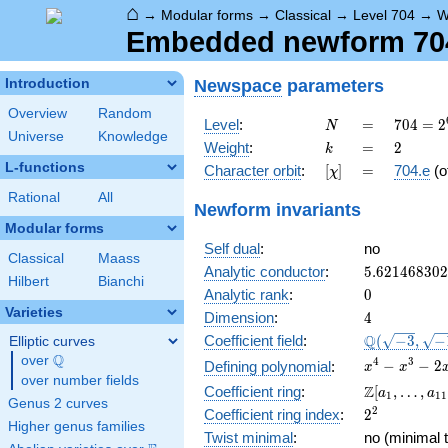
⌂
→
Modular forms
→
Classical
→
Level 704
→
W
Embedded newform 704.
Newspace
parameters
Introduction
Overview
Random
N
=
704 =
Level
:
=
7
0
4
=
2
N
Universe
Knowledge
2^{6}
k
=
2
Weight
:
=
2
k
\cdot
L-functions
[\chi]
=
Character orbit
:
[
]
=
704.e
(o
χ
11
Rational
All
Newform invariants
Modular forms
Self dual
:
no
Classical
Maass
5.62146830
Analytic conductor
:
5
.
6
2
1
4
6
8
3
0
2
Hilbert
Bianchi
0
Analytic rank
:
0
Varieties
4
Dimension
:
4
\Q(\sqrt{-3
Q
Coefficient field
:
(
−
3
,
−
Elliptic curves
\sqrt{-11})
Q
over
\Q
x^{4}
4
3
−
−
2
Defining polynomial
:
x
x
over number fields
-
\Z[a_1,
Z
Coefficient ring
:
[
,
…
,
a
a
1
1
1
x^{3}
Genus 2 curves
\ldots,
2^{2}
2
Coefficient ring index
:
2
-
a_{11}]
Higher genus families
2x^{2}
Twist minimal
:
no (minimal t