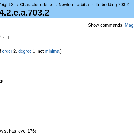
eight 2
→
Character orbit e
→
Newform orbit a
→
Embedding 703.2
2.e.a.703.2
Show commands:
Mag
6
⋅
1
1
2
1
f
order
2
,
degree
1
, not
minimal
)
230
3
0
1})
wist has level 176)