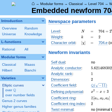
⌂
→
Modular forms
→
Classical
→
Level 704
→
W
Embedded newform 704.
Newspace
parameters
Introduction
Overview
Random
N
=
704 =
Level
:
=
7
0
4
=
2
N
Universe
Knowledge
2^{6}
k
=
2
Weight
:
=
2
k
\cdot
L-functions
[\chi]
=
Character orbit
:
[
]
=
704.e
(o
χ
11
Rational
All
Newform invariants
Modular forms
Self dual
:
no
Classical
Maass
5.62146830
Analytic conductor
:
5
.
6
2
1
4
6
8
3
0
2
Hilbert
Bianchi
1
Analytic rank
:
1
Varieties
2
Dimension
:
2
\Q(\sqrt{-1
Q
Coefficient field
:
(
−
1
1
)
Elliptic curves
Q
over
\Q
x^{2}
2
−
+
3
Defining polynomial
:
x
x
over number fields
- x +
\Z[a_1,
Z
Coefficient ring
:
[
,
,
]
a
a
a
1
2
3
3
Genus 2 curves
a_2,
2
Coefficient ring index
:
2
a_3]
Higher genus families
Twist minimal
:
no (minimal t