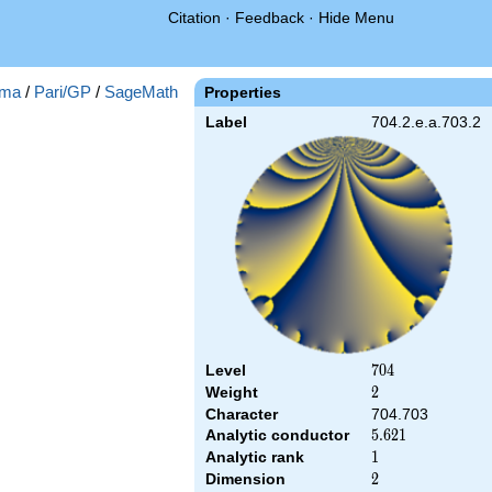
Citation
·
Feedback
·
Hide Menu
ma
/
Pari/GP
/
SageMath
Properties
Label
704.2.e.a.703.2
Level
704
7
0
4
Weight
2
2
Character
704.703
Analytic conductor
5.621
5
.
6
2
1
Analytic rank
1
1
Dimension
2
2