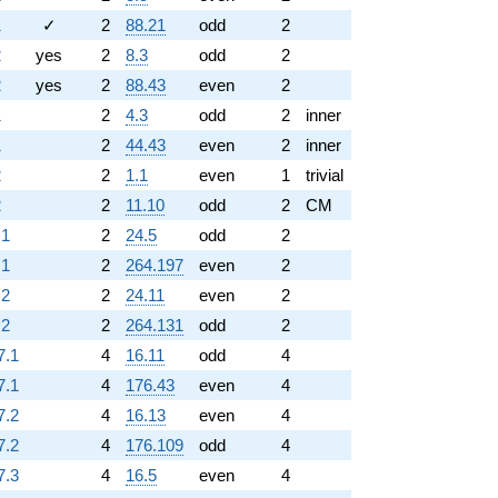
1
✓
2
88.21
odd
2
2
yes
2
8.3
odd
2
2
yes
2
88.43
even
2
1
2
4.3
odd
2
inner
1
2
44.43
even
2
inner
2
2
1.1
even
1
trivial
2
2
11.10
odd
2
CM
.1
2
24.5
odd
2
.1
2
264.197
even
2
.2
2
24.11
even
2
.2
2
264.131
odd
2
7.1
4
16.11
odd
4
7.1
4
176.43
even
4
7.2
4
16.13
even
4
7.2
4
176.109
odd
4
7.3
4
16.5
even
4