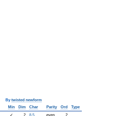
y
twisted newform
Min
Dim
Char
Parity
Ord
Type
1
✓
2
8.5
even
2