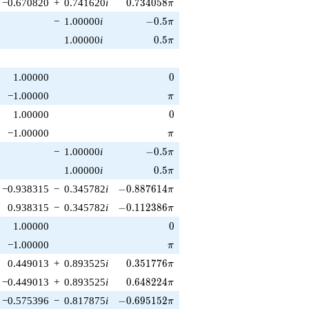
0.734058\pi
−0.670820
+
0.741620
i
0
.
7
3
4
0
5
8
π
-0.5\pi
−
1.00000
i
−
0
.
5
π
0.5\pi
1.00000
i
0
.
5
π
0
1.00000
0
\pi
−1.00000
π
0
1.00000
0
\pi
−1.00000
π
-0.5\pi
−
1.00000
i
−
0
.
5
π
0.5\pi
1.00000
i
0
.
5
π
-0.887614\pi
−0.938315
−
0.345782
i
−
0
.
8
8
7
6
1
4
π
-0.112386\pi
0.938315
−
0.345782
i
−
0
.
1
1
2
3
8
6
π
0
1.00000
0
\pi
−1.00000
π
0.351776\pi
0.449013
+
0.893525
i
0
.
3
5
1
7
7
6
π
0.648224\pi
−0.449013
+
0.893525
i
0
.
6
4
8
2
2
4
π
-0.695152\pi
−0.575396
−
0.817875
i
−
0
.
6
9
5
1
5
2
π