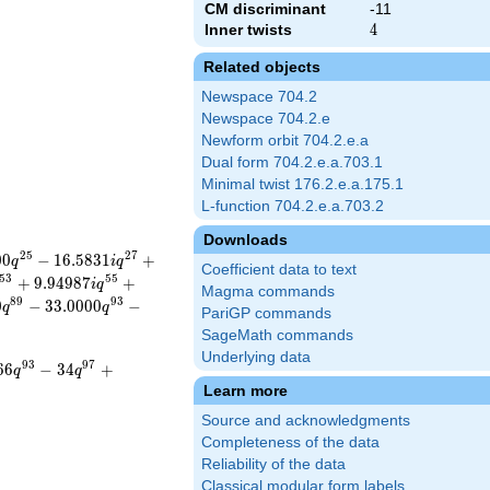
CM discriminant
-11
Inner twists
4
4
Related objects
Newspace 704.2
Newspace 704.2.e
Newform orbit 704.2.e.a
Dual form 704.2.e.a.703.1
Minimal twist 176.2.e.a.175.1
L-function 704.2.e.a.703.2
Downloads
2
5
2
7
0
0
−
1
6
.
5
8
3
1
+
q
i
q
Coefficient data to text
5
3
5
5
+
9
.
9
4
9
8
7
+
i
q
Magma commands
8
9
9
3
0
−
3
3
.
0
0
0
0
−
q
q
PariGP commands
SageMath commands
Underlying data
9
3
9
7
6
6
−
3
4
+
q
q
Learn more
Source and acknowledgments
Completeness of the data
Reliability of the data
Classical modular form labels