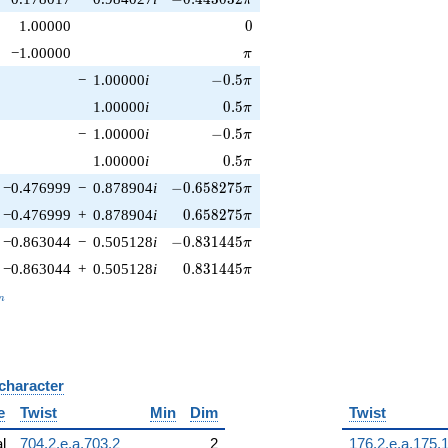
0
1.00000
0
\pi
−1.00000
π
-0.5\pi
−
1.00000
i
−
0
.
5
π
0.5\pi
1.00000
i
0
.
5
π
-0.5\pi
−
1.00000
i
−
0
.
5
π
0.5\pi
1.00000
i
0
.
5
π
-0.658275\pi
−0.476999
−
0.878904
i
−
0
.
6
5
8
2
7
5
π
0.658275\pi
−0.476999
+
0.878904
i
0
.
6
5
8
2
7
5
π
-0.831445\pi
−0.863044
−
0.505128
i
−
0
.
8
3
1
4
4
5
π
0.831445\pi
−0.863044
+
0.505128
i
0
.
8
3
1
4
4
5
π
_n
n
 character
B
e
Twist
Min
Dim
Twist
al
704.2.e.a.703.2
2
176.2.e.a.175.