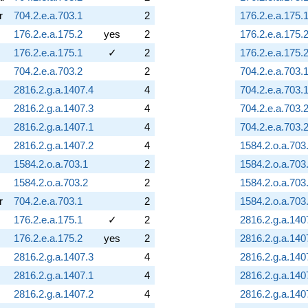
r
704.2.e.a.703.1
2
176.2.e.a.175.
176.2.e.a.175.2
yes
2
176.2.e.a.175.
176.2.e.a.175.1
✓
2
176.2.e.a.175.
704.2.e.a.703.2
2
704.2.e.a.703.
2816.2.g.a.1407.4
4
704.2.e.a.703.
2816.2.g.a.1407.3
4
704.2.e.a.703.
2816.2.g.a.1407.1
4
704.2.e.a.703.
2816.2.g.a.1407.2
4
1584.2.o.a.703
1584.2.o.a.703.1
2
1584.2.o.a.703
1584.2.o.a.703.2
2
1584.2.o.a.703
r
704.2.e.a.703.1
2
1584.2.o.a.703
176.2.e.a.175.1
✓
2
2816.2.g.a.140
176.2.e.a.175.2
yes
2
2816.2.g.a.140
2816.2.g.a.1407.3
4
2816.2.g.a.140
2816.2.g.a.1407.1
4
2816.2.g.a.140
2816.2.g.a.1407.2
4
2816.2.g.a.140