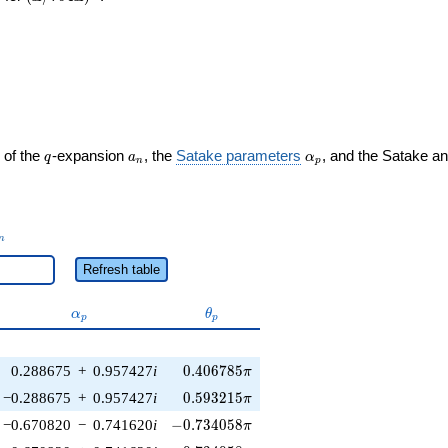
q
a_n
\alpha_p
 of the
-expansion
, the
Satake parameters
, and the Satake a
q
a
α
n
p
_n
n
Refresh table
\alpha_p
\theta_p
α
θ
p
p
0.406785\pi
0.288675
+
0.957427
i
0
.
4
0
6
7
8
5
π
0.593215\pi
−0.288675
+
0.957427
i
0
.
5
9
3
2
1
5
π
-0.734058\pi
−0.670820
−
0.741620
i
−
0
.
7
3
4
0
5
8
π