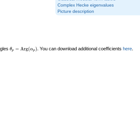
Complex Hecke eigenvalues
Picture description
\theta_p =
ngles
=
Arg
(
)
. You can download additional coefficients
here
.
θ
α
p
p
\textrm{Arg}
(\alpha_p)