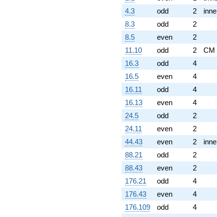
4.3
odd
2
inne
8.3
odd
2
8.5
even
2
11.10
odd
2
CM
16.3
odd
4
16.5
even
4
16.11
odd
4
16.13
even
4
24.5
odd
2
24.11
even
2
44.43
even
2
inne
88.21
odd
2
88.43
even
2
176.21
odd
4
176.43
even
4
176.109
odd
4