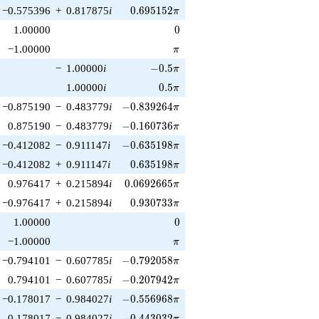
0.695152\pi
−0.575396
+
0.817875
i
0
.
6
9
5
1
5
2
π
0
1.00000
0
\pi
−1.00000
π
-0.5\pi
−
1.00000
i
−
0
.
5
π
0.5\pi
1.00000
i
0
.
5
π
-0.839264\pi
−0.875190
−
0.483779
i
−
0
.
8
3
9
2
6
4
π
-0.160736\pi
0.875190
−
0.483779
i
−
0
.
1
6
0
7
3
6
π
-0.635198\pi
−0.412082
−
0.911147
i
−
0
.
6
3
5
1
9
8
π
0.635198\pi
−0.412082
+
0.911147
i
0
.
6
3
5
1
9
8
π
0.0692665\pi
0.976417
+
0.215894
i
0
.
0
6
9
2
6
6
5
π
0.930733\pi
−0.976417
+
0.215894
i
0
.
9
3
0
7
3
3
π
0
1.00000
0
\pi
−1.00000
π
-0.792058\pi
−0.794101
−
0.607785
i
−
0
.
7
9
2
0
5
8
π
-0.207942\pi
0.794101
−
0.607785
i
−
0
.
2
0
7
9
4
2
π
-0.556968\pi
−0.178017
−
0.984027
i
−
0
.
5
5
6
9
6
8
π
-0.443032\pi
0.178017
−
0.984027
i
−
0
.
4
4
3
0
3
2
π