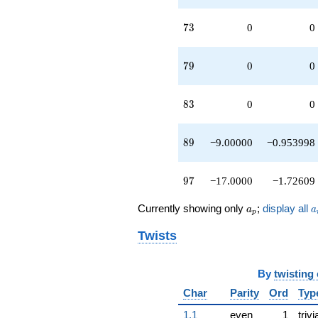
73
7
3
0
0
79
7
9
0
0
83
8
3
0
0
89
8
9
−9.00000
−0.953998
97
9
7
−17.0000
−1.72609
a_p
a
Currently showing only
;
display all
a
a
p
Twists
By
twisting
Char
Parity
Ord
Typ
1.1
even
1
trivi