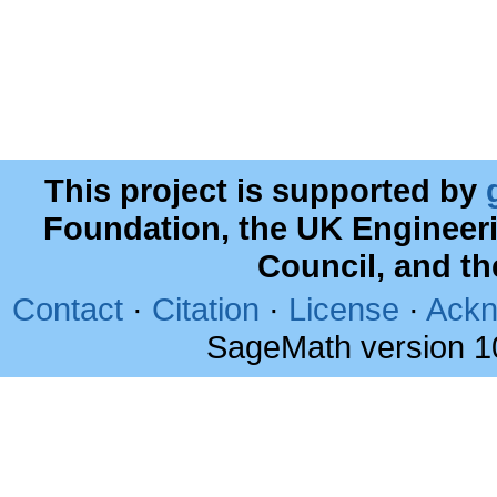
This project is supported by
Foundation, the UK Engineer
Council, and t
Contact
·
Citation
·
License
·
Ackn
SageMath version 1