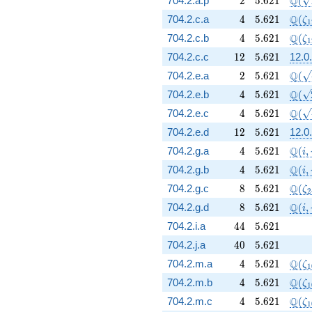
Q
704.2.a.p
2
5
.
6
2
1
(
4
5.621
\Q(\
Q
704.2.c.a
4
5
.
6
2
1
(
ζ
1
4
5.621
\Q(\
Q
704.2.c.b
4
5
.
6
2
1
(
ζ
1
12
5.621
704.2.c.c
1
2
5
.
6
2
1
12.0.
2
5.621
\Q(\
Q
704.2.e.a
2
5
.
6
2
1
(
4
5.621
\Q(\
Q
704.2.e.b
4
5
.
6
2
1
(
4
5.621
\Q(\
Q
704.2.e.c
4
5
.
6
2
1
(
12
5.621
704.2.e.d
1
2
5
.
6
2
1
12.0.
4
5.621
\Q(i
Q
704.2.g.a
4
5
.
6
2
1
(
,
i
4
5.621
\Q(i
Q
704.2.g.b
4
5
.
6
2
1
(
,
i
8
5.621
\Q(\
Q
704.2.g.c
8
5
.
6
2
1
(
ζ
2
8
5.621
\Q(i
Q
704.2.g.d
8
5
.
6
2
1
(
,
i
44
5.621
704.2.i.a
4
4
5
.
6
2
1
40
5.621
704.2.j.a
4
0
5
.
6
2
1
4
5.621
\Q(\
Q
704.2.m.a
4
5
.
6
2
1
(
ζ
1
4
5.621
\Q(\
Q
704.2.m.b
4
5
.
6
2
1
(
ζ
1
4
5.621
\Q(\
Q
704.2.m.c
4
5
.
6
2
1
(
ζ
1