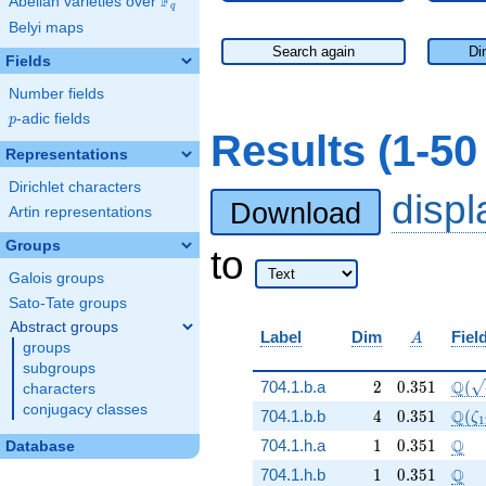
F
Abelian varieties over
\F_{q}
q
Belyi maps
Search again
Di
Fields
Number fields
p
-adic fields
p
Results (1-5
Representations
Dirichlet characters
disp
Download
Artin representations
Groups
to
Galois groups
Sato-Tate groups
Abstract groups
A
Label
Dim
Fiel
A
groups
subgroups
2
0.351
\Q(\
Q
704.1.b.a
2
0
.
3
5
1
(
characters
conjugacy classes
4
0.351
\Q(\
Q
704.1.b.b
4
0
.
3
5
1
(
ζ
1
1
0.351
\Q
Q
704.1.h.a
1
0
.
3
5
1
Database
1
0.351
\Q
Q
704.1.h.b
1
0
.
3
5
1