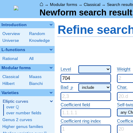
⌂
→
Modular forms
→
Classical
→
Search result
Newform search result
Introduction
Refine searc
Overview
Random
Universe
Knowledge
L-functions
Rational
All
Modular forms
Level
Weight
Classical
Maass
Hilbert
Bianchi
p
Bad
Char.
p
Varieties
Elliptic curves
Coefficient field
Self-twi
Q
over
\Q
over number fields
Genus 2 curves
Coefficient ring index
Coeffici
Higher genus families