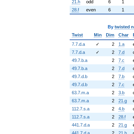
21.h
odd
6
1
28.f
even
6
1
By
twisted 
Twist
Min
Dim
Char
7.7.d.a
✓
2
1.a
7.7.d.a
✓
2
7.d
49.7.b.a
2
7.c
49.7.b.a
2
7.d
49.7.d.b
2
7.b
49.7.d.b
2
7.c
63.7.m.a
2
3.b
63.7.m.a
2
21.g
112.7.s.a
2
4.b
112.7.s.a
2
28.f
441.7.d.a
2
21.g
441.7.d.a
2
21.h