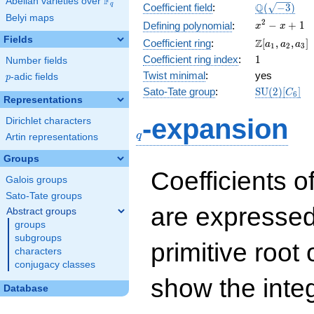
F
Abelian varieties over
\F_{q}
\Q(\sqrt{-3
Q
q
Coefficient field
:
(
−
3
)
Belyi maps
x^{2}
2
−
+
1
Defining polynomial
:
x
x
- x +
Fields
\Z[a_1,
Z
Coefficient ring
:
[
,
,
]
a
a
a
1
2
3
1
a_2,
1
Coefficient ring index
:
1
Number fields
a_3]
Twist minimal
:
yes
p
-adic fields
p
\mathrm{S
Sato-Tate group
:
S
U
(
2
)
[
]
C
6
Representations
(2)[C_{6}]
q
-expansion
Dirichlet characters
q
Artin representations
Groups
Coefficients o
Galois groups
Sato-Tate groups
are expressed
Abstract groups
groups
subgroups
primitive root 
characters
conjugacy classes
show the inte
Database