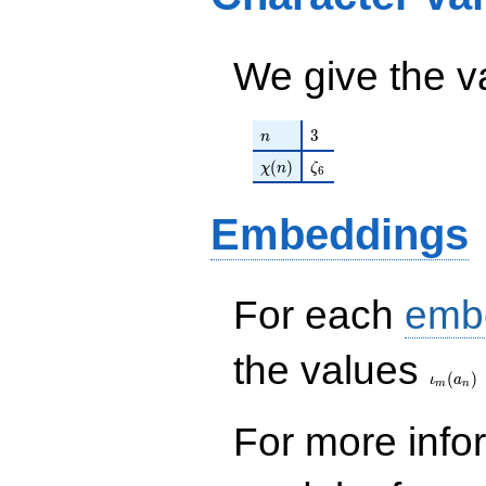
+ \cdots +
q^{18} + 11907
860778
q^{19}+ \cdots +
q^{99}
1721556
We give the v
+O(q^{100})
q^{99}+O(q^{100})
n
3
3
n
\chi(n)
\zeta_{6}
(
)
χ
n
ζ
6
Embeddings
For each
emb
\iota_
the values
(
)
ι
a
m
n
For more inf