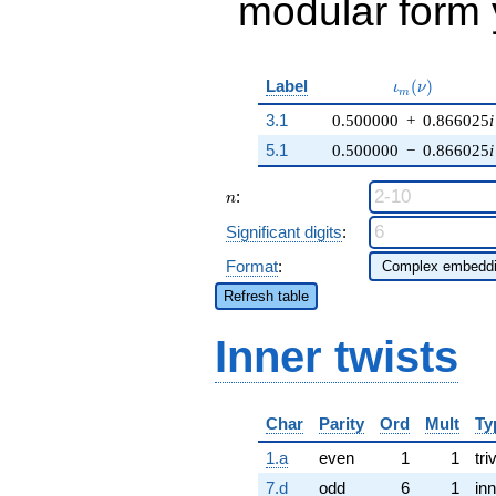
modular form y
\iota_m(\nu)
Label
(
)
ι
ν
m
3.1
0.500000
+
0.866025
i
5.1
0.500000
−
0.866025
i
n
:
n
Significant digits
:
Format
:
Refresh table
Inner twists
Char
Parity
Ord
Mult
Ty
1.a
even
1
1
tri
7.d
odd
6
1
inn