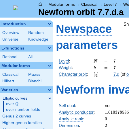
⌂
→
Modular forms
→
Classical
→
Level 7
→
We
Newform orbit 7.7.d.a
Sh
Introduction
Newspace
Overview
Random
Universe
Knowledge
parameters
L-functions
Rational
All
N
=
7
Level
:
=
7
N
Modular forms
k
=
7
Weight
:
=
7
k
[\chi]
=
Character orbit
:
[
]
=
7.d
(of
o
Classical
Maass
χ
Hilbert
Bianchi
Newform inva
Varieties
Elliptic curves
Q
over
\Q
Self dual
:
no
over number fields
1.61037858
Analytic conductor
:
1
.
6
1
0
3
7
8
5
8
5
Genus 2 curves
0
Analytic rank
:
0
Higher genus families
2
Dimension
:
2