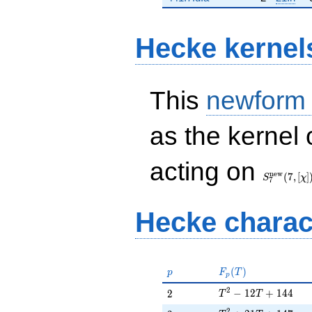
Hecke kernel
This
newform
as the kernel 
S_{7}^{\
acting on
(7, [\chi])
n
e
w
(
7
,
[
]
S
χ
7
Hecke charac
p
F_p(T)
(
)
p
F
T
p
T^{2} - 12T + 144
2
2
−
1
2
+
1
4
4
2
T
T
2