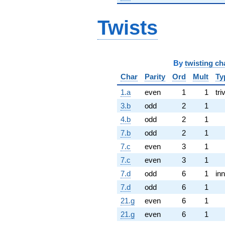
Twists
By
twisting ch
Char
Parity
Ord
Mult
Ty
1.a
even
1
1
tri
3.b
odd
2
1
4.b
odd
2
1
7.b
odd
2
1
7.c
even
3
1
7.c
even
3
1
7.d
odd
6
1
inn
7.d
odd
6
1
21.g
even
6
1
21.g
even
6
1