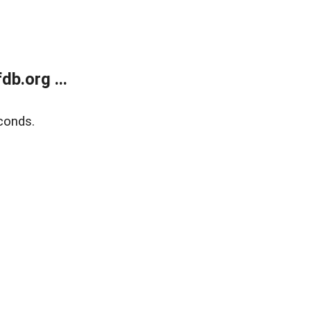
b.org ...
conds.