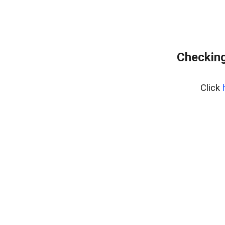
Checking
Click