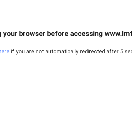
 your browser before accessing www.lmfd
here
if you are not automatically redirected after 5 se