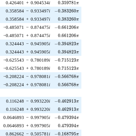
0.359781\pi
0.426401
+
0.904534
i
0
.
3
5
9
7
8
1
π
-0.383260\pi
0.358584
−
0.933497
i
−
0
.
3
8
3
2
6
0
π
0.383260\pi
0.358584
+
0.933497
i
0
.
3
8
3
2
6
0
π
-0.661206\pi
−0.485071
−
0.874475
i
−
0
.
6
6
1
2
0
6
π
0.661206\pi
−0.485071
+
0.874475
i
0
.
6
6
1
2
0
6
π
-0.394823\pi
0.324443
−
0.945905
i
−
0
.
3
9
4
8
2
3
π
0.394823\pi
0.324443
+
0.945905
i
0
.
3
9
4
8
2
3
π
-0.715123\pi
−0.625543
−
0.780189
i
−
0
.
7
1
5
1
2
3
π
0.715123\pi
−0.625543
+
0.780189
i
0
.
7
1
5
1
2
3
π
-0.566768\pi
−0.208224
−
0.978081
i
−
0
.
5
6
6
7
6
8
π
0.566768\pi
−0.208224
+
0.978081
i
0
.
5
6
6
7
6
8
π
-0.462913\pi
0.116248
−
0.993220
i
−
0
.
4
6
2
9
1
3
π
0.462913\pi
0.116248
+
0.993220
i
0
.
4
6
2
9
1
3
π
-0.479394\pi
0.0646893
−
0.997905
i
−
0
.
4
7
9
3
9
4
π
0.479394\pi
0.0646893
+
0.997905
i
0
.
4
7
9
3
9
4
π
-0.168795\pi
0.862662
−
0.505781
i
−
0
.
1
6
8
7
9
5
π