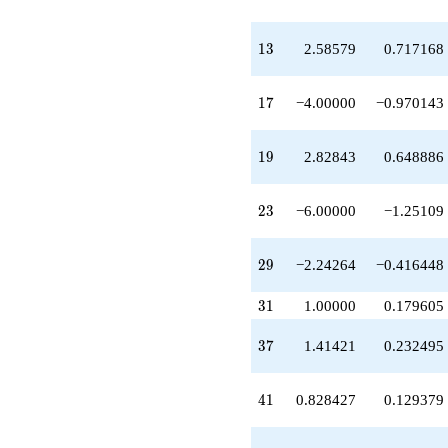
q^{37}
-6.82843
q^{38}
13
1
3
2.58579
0.717168
+0.828427
q^{41}
+11.3137
17
1
7
−4.00000
−0.970143
q^{43}
+10.8284
q^{44}
19
1
9
2.82843
0.648886
+14.4853
q^{46}
-4.82843
23
2
3
−6.00000
−1.25109
q^{47}
-6.65685
q^{49}
29
2
9
−2.24264
−0.416448
+9.89949
q^{52}
31
3
1
1.00000
0.179605
-4.00000
q^{53}
37
3
7
1.41421
0.232495
-2.58579
q^{56}
+5.41421
41
4
1
0.828427
0.129379
q^{58}
+0.242641
q^{59}