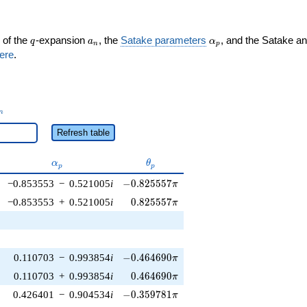
q
a_n
\alpha_p
 of the
-expansion
, the
Satake parameters
, and the Satake a
q
a
α
n
p
ere
.
_n
n
Refresh table
\alpha_p
\theta_p
α
θ
p
p
-0.825557\pi
−0.853553
−
0.521005
i
−
0
.
8
2
5
5
5
7
π
0.825557\pi
−0.853553
+
0.521005
i
0
.
8
2
5
5
5
7
π
-0.464690\pi
0.110703
−
0.993854
i
−
0
.
4
6
4
6
9
0
π
0.464690\pi
0.110703
+
0.993854
i
0
.
4
6
4
6
9
0
π
-0.359781\pi
0.426401
−
0.904534
i
−
0
.
3
5
9
7
8
1
π