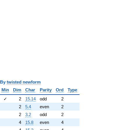
y
twisted newform
Min
Dim
Char
Parity
Ord
Type
✓
2
15.14
odd
2
2
5.4
even
2
2
3.2
odd
2
4
15.8
even
4