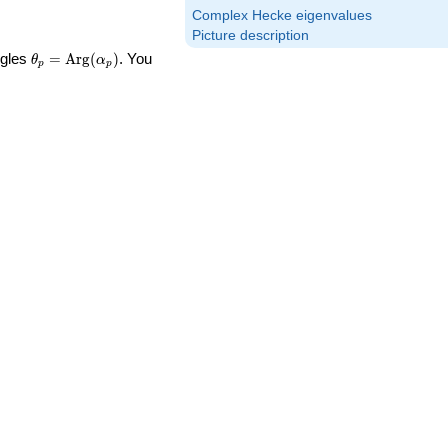
Complex Hecke eigenvalues
Picture description
\theta_p =
ngles
=
Arg
(
)
. You
θ
α
p
p
\textrm{Arg}
(\alpha_p)