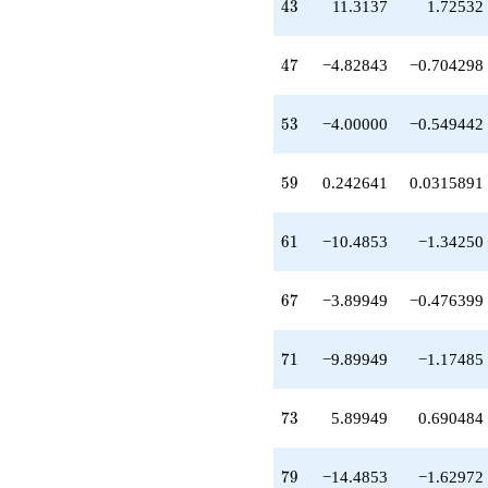
43
4
3
11.3137
1.72532
-10.4853
q^{61}
-2.41421
47
4
7
−4.82843
−0.704298
q^{62}
-9.82843
q^{64}
53
5
3
−4.00000
−0.549442
-3.89949
q^{67}
-15.3137
59
5
9
0.242641
0.0315891
q^{68}
-9.89949
q^{71}
61
6
1
−10.4853
−1.34250
+5.89949
q^{73}
-3.41421
67
6
7
−3.89949
−0.476399
q^{74}
+10.8284
q^{76}
71
7
1
−9.89949
−1.17485
+1.65685
q^{77}
-14.4853
73
7
3
5.89949
0.690484
q^{79}
-2.00000
q^{82}
79
7
9
−14.4853
−1.62972
-0.343146