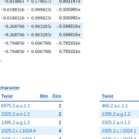
0.803187\pi
−0.814861
+
0.579657
i
0
.
8
0
3
1
8
7
π
-0.505995\pi
−0.0188326
−
0.999823
i
−
0
.
5
0
5
9
9
5
π
0.505995\pi
−0.0188326
+
0.999823
i
0
.
5
0
5
9
9
5
π
-0.586616\pi
−0.268766
−
0.963205
i
−
0
.
5
8
6
6
1
6
π
0.586616\pi
−0.268766
+
0.963205
i
0
.
5
8
6
6
1
6
π
-0.792454\pi
−0.794856
−
0.606798
i
−
0
.
7
9
2
4
5
4
π
0.792454\pi
−0.794856
+
0.606798
i
0
.
7
9
2
4
5
4
π
_n
n
 character
B
Twist
Min
Dim
Twist
6975.2.a.u.1.1
2
465.2.a.c.1.1
2325.2.a.n.1.2
2
1395.2.a.g.1.2
1395.2.a.g.1.2
2
2325.2.a.n.1.2
2325.2.c.i.1024.4
4
2325.2.c.i.1024.1