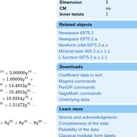
Dimension
2
2
CM
no
Inner twists
1
1
Related objects
Newspace 6975.2
Newspace 6975.2.a
Newform orbit 6975.2.a.u
Minimal twist 465.2.a.c.1.1
L-function 6975.2.a.u.1.1
Downloads
1
4
1
6
+
3
.
0
0
0
0
0
−
q
Coefficient data to text
9
3
1
+
1
.
0
0
0
0
0
+
q
Magma commands
4
4
4
6
+
1
4
.
4
8
5
3
−
q
PariGP commands
5
9
6
1
−
1
0
.
4
8
5
3
−
q
SageMath commands
4
7
6
+
1
0
.
8
2
8
4
+
q
Underlying data
8
9
9
1
+
1
.
5
1
4
7
2
−
q
Learn more
Source and acknowledgments
3
2
3
4
3
8
+
6
+
8
−
8
−
q
q
q
Completeness of the data
Reliability of the data
Classical modular form labels