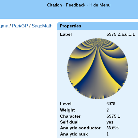
Citation
·
Feedback
·
Hide Menu
gma
/
Pari/GP
/
SageMath
Properties
Label
6975.2.a.u.1.1
Level
6975
6
9
7
5
Weight
2
2
Character
6975.1
Self dual
yes
Analytic conductor
55.696
5
5
.
6
9
6
Analytic rank
1
1