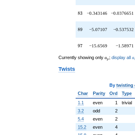
q^{83}
-27.3137
83
8
3
−0.343146
−0.0376651
q^{86}
-12.4853
q^{88}
89
8
9
−5.07107
−0.537532
-5.07107
q^{89}
+1.51472
97
9
7
−15.6569
−1.58971
q^{91}
-22.9706
a_p
a
q^{92}
Currently showing only
;
display all
a
a
p
+11.6569
q^{94}
Twists
-15.6569
q^{97}
+16.0711
By
twisting
q^{98}
Char
Parity
Ord
Type
+O(q^{100})
1.1
even
1
trivial
3.2
odd
2
5.4
even
2
15.2
even
4