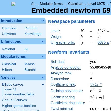
⌂
→
Modular forms
→
Classical
→
Level 6975
→
Embedded newform 6975
Newspace
parameters
Introduction
Overview
Random
N
=
6975
Level
:
=
6
9
7
5
=
N
Universe
Knowledge
=
k
=
2
Weight
:
=
2
k
3^{2}
L-functions
[\chi]
=
Character orbit
:
[
]
=
6975.a
(
χ
\cdot
5^{2}
Rational
All
Newform invariants
\cdot
Modular forms
31
Self dual
:
yes
Classical
Maass
55.6956554
Analytic conductor
:
5
5
.
6
9
5
6
5
5
4
0
Hilbert
Bianchi
1
Analytic rank
:
1
Varieties
2
Dimension
:
2
\Q(\zeta_{
+
Q
Coefficient field
:
(
)
Elliptic curves
ζ
8
Q
over
\Q
x^{2}
2
−
2
Defining polynomial
:
x
over number fields
- 2
\Z[a_1,
Z
Coefficient ring
:
[
,
]
a
a
1
2
Genus 2 curves
a_2]
1
Coefficient ring index
:
1
Higher genus families
Twist minimal
:
no (minimal t