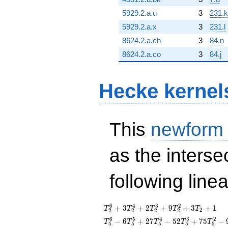
5929.2.a.u
3
231.k
5929.2.a.x
3
231.l
8624.2.a.ch
3
84.n
8624.2.a.co
3
84.j
Hecke kernel
This
newform
as the interse
following line
T_{2}^{6}
6
4
3
2
+
3
+
2
+
9
+
3
+
1
T
T
T
T
T
2
2
2
2
2
+
T_{5}^{6} -
6
5
4
3
2
−
6
+
2
7
−
5
2
+
7
5
−
T
T
T
T
T
5
5
5
5
5
3T_{2}^{4}