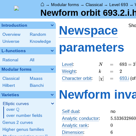
⌂
→
Modular forms
→
Classical
→
Level 693
→
Newform orbit 693.2.i.
Sh
Introduction
Newspace
Overview
Random
Universe
Knowledge
parameters
L-functions
Rational
All
N
=
693 =
Level
:
=
6
9
3
=
3
N
3^{2}
Modular forms
k
=
2
Weight
:
=
2
k
\cdot
[\chi]
=
Character orbit
:
[
]
=
693.i
(o
Classical
Maass
χ
7
\cdot
Hilbert
Bianchi
Newform inva
11
Varieties
Elliptic curves
Q
over
\Q
Self dual
:
no
over number fields
5.53363286
Analytic conductor
:
5
.
5
3
3
6
3
2
8
6
0
Genus 2 curves
0
Analytic rank
:
0
Higher genus families
6
Dimension
:
6