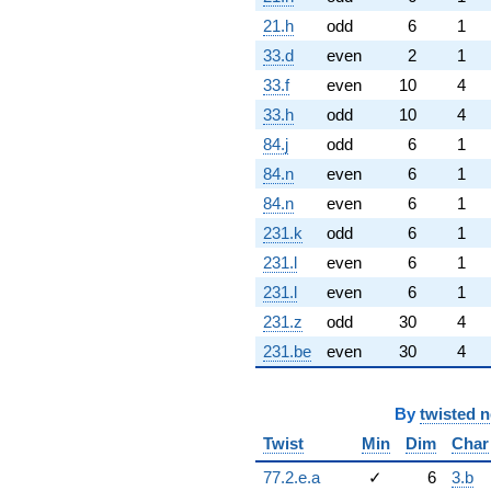
21.h
odd
6
1
33.d
even
2
1
33.f
even
10
4
33.h
odd
10
4
84.j
odd
6
1
84.n
even
6
1
84.n
even
6
1
231.k
odd
6
1
231.l
even
6
1
231.l
even
6
1
231.z
odd
30
4
231.be
even
30
4
By
twisted 
Twist
Min
Dim
Char
77.2.e.a
✓
6
3.b