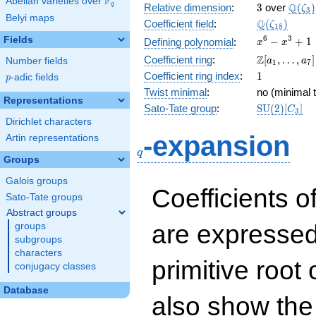
F
Abelian varieties over
\F_{q}
3
\Q(\z
Q
q
Relative dimension
:
3
over
(
)
ζ
3
Belyi maps
\Q(\zeta_{
Q
Coefficient field
:
(
)
ζ
1
8
x^{6}
6
3
Fields
−
+
1
Defining polynomial
:
x
x
-
\Z[a_1,
Z
Coefficient ring
:
[
,
…
,
]
Number fields
a
a
1
7
x^{3}
\ldots,
1
Coefficient ring index
:
1
p
-adic fields
+ 1
p
a_{7}]
Twist minimal
:
no (minimal t
Representations
\mathrm{S
Sato-Tate group
:
S
U
(
2
)
[
]
C
3
(2)[C_{3}]
Dirichlet characters
q
-expansion
Artin representations
q
Groups
Galois groups
Coefficients o
Sato-Tate groups
Abstract groups
are expressed
groups
subgroups
characters
primitive root 
conjugacy classes
Database
also show the