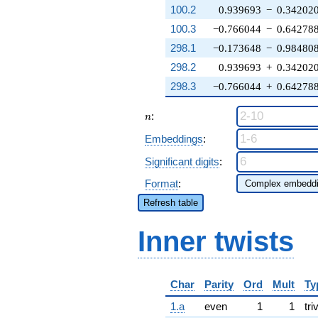
100.2
0.939693
−
0.34202
100.3
−0.766044
−
0.64278
298.1
−0.173648
−
0.98480
298.2
0.939693
+
0.34202
298.3
−0.766044
+
0.64278
n
:
n
Embeddings
:
Significant digits
:
Format
:
Refresh table
Inner twists
Char
Parity
Ord
Mult
Ty
1.a
even
1
1
tri