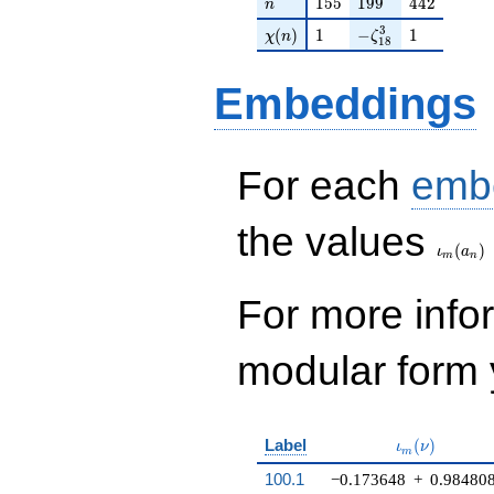
q^{98}+O(q^{100})
n
155
199
442
1
5
5
1
9
9
4
4
2
n
\chi(n)
1
-\zeta_{18}^{3}
1
3
(
)
1
−
1
χ
n
ζ
1
8
Embeddings
For each
emb
\iota_
the values
(
)
ι
a
m
n
For more inf
modular form y
\iota_m(\nu
Label
(
)
ι
ν
m
100.1
−0.173648
+
0.98480