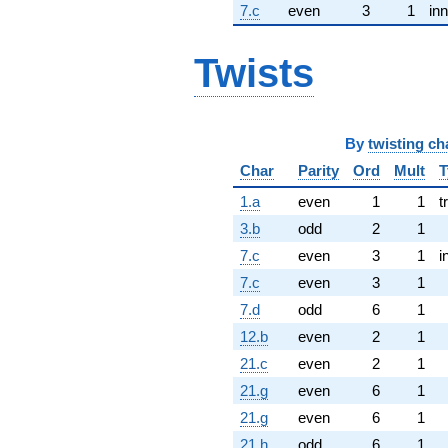
7.c
even
3
1
inn
Twists
By
twisting ch
Char
Parity
Ord
Mult
T
1.a
even
1
1
t
3.b
odd
2
1
7.c
even
3
1
i
7.c
even
3
1
7.d
odd
6
1
12.b
even
2
1
21.c
even
2
1
21.g
even
6
1
21.g
even
6
1
21.h
odd
6
1