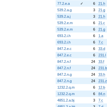
77.2.e.a
✓
6
21.h
539.2.a.g
3
21.g
539.2.a.j
3
21.h
539.2.e.m
6
21.c
539.2.e.m
6
21.g
693.2.i.h
6
1.a
693.2.i.h
6
7.c
847.2.e.c
6
33.d
847.2.e.c
6
231.l
847.2.n.f
24
33.f
847.2.n.f
24
231.
847.2.n.g
24
33.h
847.2.n.g
24
231.z
1232.2.q.m
6
12.b
1232.2.q.m
6
84.n
4851.2.a.bj
3
7.c
4851.2.a.bk
3
7.d