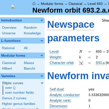
⌂
→
Modular forms
→
Classical
→
Level 693
→
Newform orbit 693.2.a.
Sho
Introduction
Newspace
Overview
Random
Universe
Knowledge
parameters
L-functions
Rational
All
N
=
693 =
Level
:
=
6
9
3
=
3
N
3^{2}
Modular forms
k
=
2
Weight
:
=
2
k
\cdot
[\chi]
=
Character orbit
:
[
]
=
693.a
(tr
Classical
Maass
χ
7
\cdot
Hilbert
Bianchi
Newform inva
11
Varieties
Elliptic curves
Q
over
\Q
Self dual
:
yes
over number fields
5.53363286
Analytic conductor
:
5
.
5
3
3
6
3
2
8
6
0
Genus 2 curves
0
Analytic rank
:
0
Higher genus families
1
Dimension
:
1