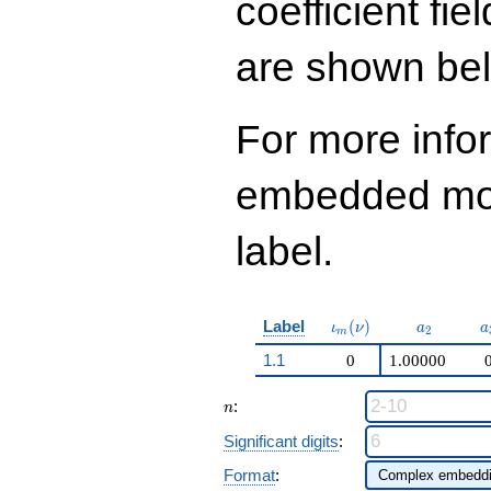
coefficient fie
are shown be
For more info
embedded modu
label.
\iota_m(\nu)
a_{2}
a
Label
(
)
ι
ν
a
a
2
m
1.1
0
1.00000
n
:
n
Significant digits
:
Format
: