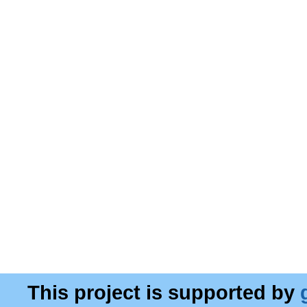
This project is supported by