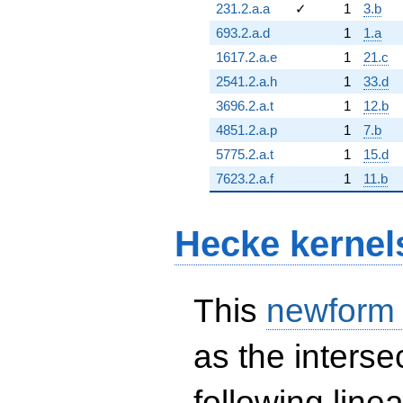
231.2.a.a
✓
1
3.b
693.2.a.d
1
1.a
1617.2.a.e
1
21.c
2541.2.a.h
1
33.d
3696.2.a.t
1
12.b
4851.2.a.p
1
7.b
5775.2.a.t
1
15.d
7623.2.a.f
1
11.b
Hecke kernel
This
newform
as the interse
following line