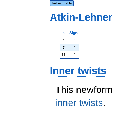
Refresh table
Atkin-Lehner
p
Sign
p
3
-1
3
−
1
7
-1
7
−
1
11
-1
1
1
−
1
Inner twists
This newform 
inner twists
.