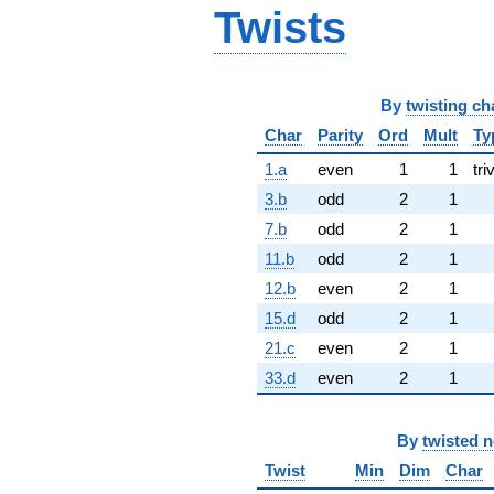
Twists
By
twisting ch
Char
Parity
Ord
Mult
Ty
1.a
even
1
1
tri
3.b
odd
2
1
7.b
odd
2
1
11.b
odd
2
1
12.b
even
2
1
15.d
odd
2
1
21.c
even
2
1
33.d
even
2
1
By
twisted 
Twist
Min
Dim
Char