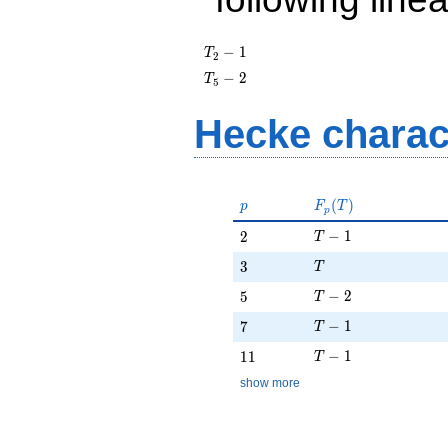
T_{2}
−
1
T
2
- 1
T_{5}
−
2
T
5
- 2
Hecke charac
p
F_p(T)
(
)
p
F
T
p
T - 1
2
−
1
2
T
T
3
3
T
T - 2
5
−
2
5
T
T - 1
7
−
1
7
T
T - 1
11
−
1
1
1
T
show more