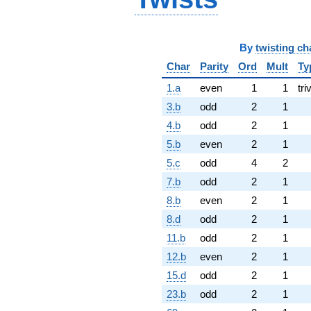
By
twisting ch
Char
Parity
Ord
Mult
Ty
1.a
even
1
1
tri
3.b
odd
2
1
4.b
odd
2
1
5.b
even
2
1
5.c
odd
4
2
7.b
odd
2
1
8.b
even
2
1
8.d
odd
2
1
11.b
odd
2
1
12.b
even
2
1
15.d
odd
2
1
23.b
odd
2
1