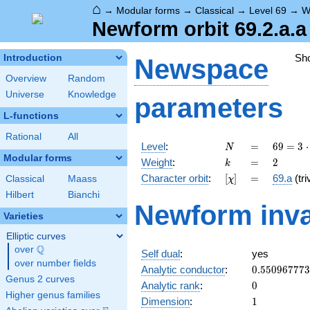
⌂
→
Modular forms
→
Classical
→
Level 69
→
W
Newform orbit 69.2.a.a
Sh
Introduction
Newspace
Overview
Random
Universe
Knowledge
parameters
L-functions
Rational
All
N
=
69 =
Level
:
=
6
9
=
3
⋅
N
3
Modular forms
k
=
2
Weight
:
=
2
k
\cdot
[\chi]
=
Character orbit
:
[
]
=
69.a
(tri
Classical
Maass
χ
23
Hilbert
Bianchi
Newform inva
Varieties
Elliptic curves
Q
over
\Q
Self dual
:
yes
over number fields
0.55096777
Analytic conductor
:
0
.
5
5
0
9
6
7
7
7
3
Genus 2 curves
0
Analytic rank
:
0
Higher genus families
1
Dimension
:
1