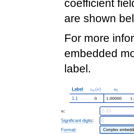
coefficient fie
q^{99}+O(q^{100})
are shown be
For more info
embedded modu
label.
\iota_m(\nu)
a_{2}
Label
(
)
ι
ν
a
2
m
1.1
0
1.00000
1
n
:
n
Significant digits
:
Format
: