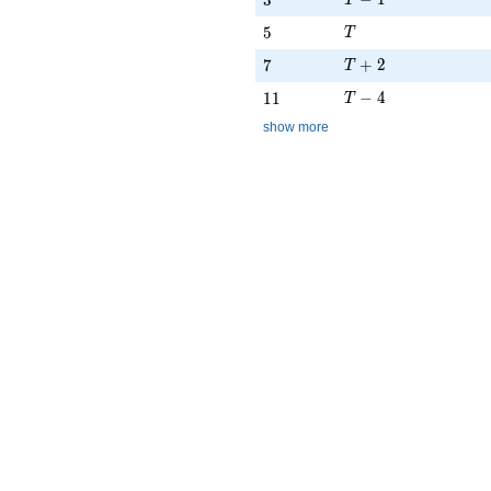
3
T
T
5
5
T
T + 2
7
+
2
7
T
T - 4
11
−
4
1
1
T
show more