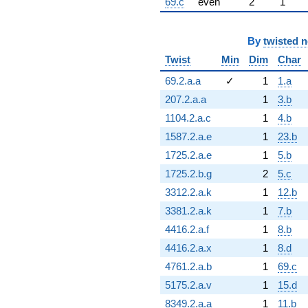
69.c
even
2
1
By
twisted 
Twist
Min
Dim
Char
69.2.a.a
✓
1
1.a
207.2.a.a
1
3.b
1104.2.a.c
1
4.b
1587.2.a.e
1
23.b
1725.2.a.e
1
5.b
1725.2.b.g
2
5.c
3312.2.a.k
1
12.b
3381.2.a.k
1
7.b
4416.2.a.f
1
8.b
4416.2.a.x
1
8.d
4761.2.a.b
1
69.c
5175.2.a.v
1
15.d
8349.2.a.a
1
11.b