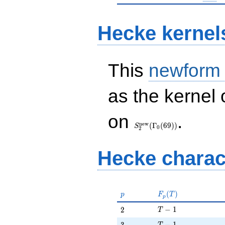
Hecke kernel
This
newform
as the kernel 
S_{2}^{\mathrm{new}}
on
.
(\Gamma_0(69))
n
e
w
(
Γ
(
6
9
)
)
S
0
2
Hecke charac
p
F_p(T)
(
)
p
F
T
p
T - 1
2
−
1
2
T
T - 1
3
−
1