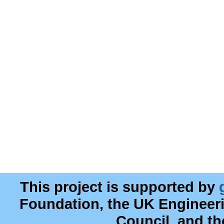
This project is supported by
Foundation, the UK Engineer
Council, and t