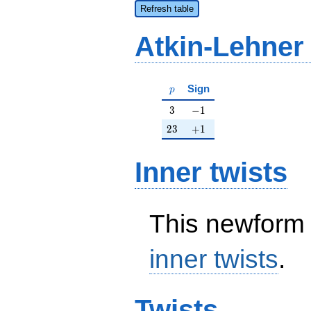
Refresh table
Atkin-Lehner
p
Sign
p
3
-1
3
−
1
23
+1
2
3
+
1
Inner twists
This newform 
inner twists
.
Twists