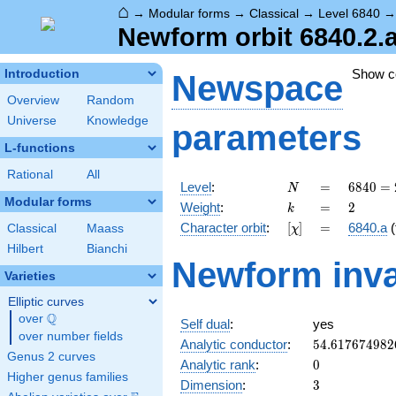
⌂
→
Modular forms
→
Classical
→
Level 6840
Newform orbit 6840.2.
Show 
Introduction
Newspace
Overview
Random
Universe
Knowledge
parameters
L-functions
Rational
All
N
=
6840
Level
:
=
6
8
4
0
=
N
=
Modular forms
k
=
2
Weight
:
=
2
k
2^{3}
[\chi]
=
Character orbit
:
[
]
=
6840.a
(
Classical
Maass
χ
\cdot
3^{2}
Hilbert
Bianchi
Newform inva
\cdot
Varieties
5
\cdot
Elliptic curves
19
Q
over
\Q
Self dual
:
yes
over number fields
54.617674982
Analytic conductor
:
5
4
.
6
1
7
6
7
4
9
8
2
Genus 2 curves
0
Analytic rank
:
0
Higher genus families
3
Dimension
:
3