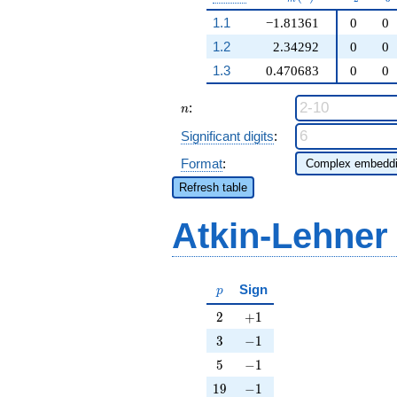
1.1
−1.81361
0
0
1.2
2.34292
0
0
1.3
0.470683
0
0
n
:
n
Significant digits
:
Format
:
Refresh table
Atkin-Lehner
p
Sign
p
2
+1
2
+
1
3
-1
3
−
1
5
-1
5
−
1
19
-1
1
9
−
1