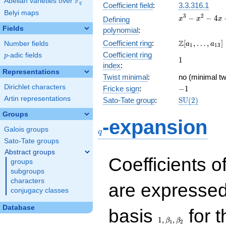
F
Abelian varieties over
\F_{q}
q
Coefficient field
:
3.3.316.1
Belyi maps
x^{3}
3
2
−
−
4
Defining
x
x
x
-
Fields
polynomial
:
x^{2}
\Z[a_1,
Z
Coefficient ring
:
[
,
…
,
]
Number fields
- 4x
a
a
1
1
3
\ldots,
+ 2
Coefficient ring
p
-adic fields
p
1
1
a_{13}]
index
:
Representations
Twist minimal
:
no (minimal tw
Dirichlet characters
-1
Fricke sign
:
−
1
Artin representations
\mathrm{SU
Sato-Tate group
:
S
U
(
2
)
(2)
Groups
q
-expansion
Galois groups
q
Sato-Tate groups
Abstract groups
Coefficients o
groups
subgroups
characters
are expressed
conjugacy classes
1,\beta_1,\beta_2
Database
basis
for t
1
,
,
β
β
1
2