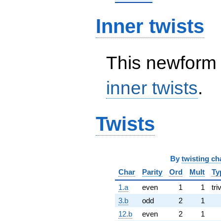
Inner twists
This newform 
inner twists
.
Twists
By
twisting ch
Char
Parity
Ord
Mult
Ty
1.a
even
1
1
tri
3.b
odd
2
1
12.b
even
2
1