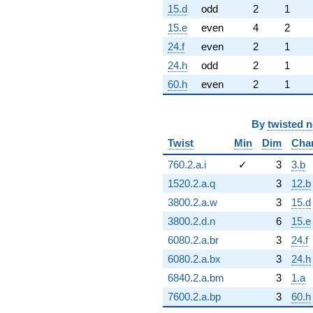
15.d
odd
2
1
15.e
even
4
2
24.f
even
2
1
24.h
odd
2
1
60.h
even
2
1
By
twisted 
Twist
Min
Dim
Cha
760.2.a.i
✓
3
3.b
1520.2.a.q
3
12.b
3800.2.a.w
3
15.d
3800.2.d.n
6
15.e
6080.2.a.br
3
24.f
6080.2.a.bx
3
24.h
6840.2.a.bm
3
1.a
7600.2.a.bp
3
60.h