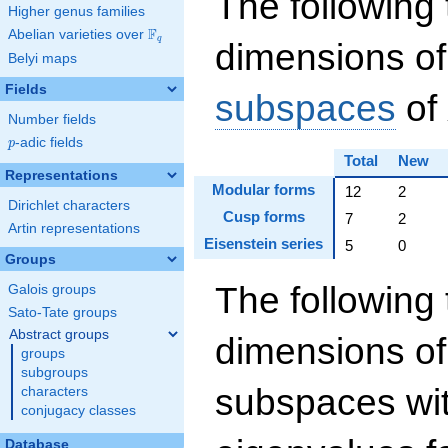
The following 
Higher genus families
F
Abelian varieties over
\F_{q}
q
dimensions of
Belyi maps
Fields
subspaces
of
Number fields
p
-adic fields
p
Total
New
Representations
Modular forms
12
2
Dirichlet characters
Cusp forms
7
2
Artin representations
Eisenstein series
5
0
Groups
The following 
Galois groups
Sato-Tate groups
Abstract groups
dimensions of
groups
subgroups
subspaces wit
characters
conjugacy classes
Database