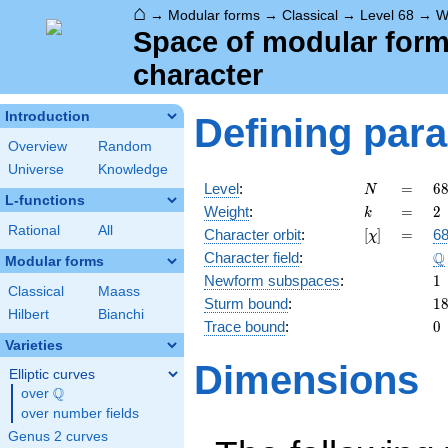
⌂
→
Modular forms
→
Classical
→
Level 68
→
W
Space of modular forms 
character
Introduction
Defining par
Overview
Random
Universe
Knowledge
N
=
6
Level
:
=
6
N
L-functions
2
k
=
2
Weight
:
=
2
k
\c
Rational
All
[\chi]
=
Character orbit
:
[
]
=
68
χ
1
\
Q
Character field
:
Modular forms
1
Newform subspaces
:
1
Classical
Maass
1
Sturm bound
:
1
Hilbert
Bianchi
0
Trace bound
:
0
Varieties
Dimensions
Elliptic curves
Q
over
\Q
over number fields
Genus 2 curves