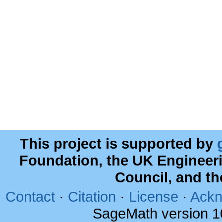
This project is supported by
Foundation, the UK Engineer
Council, and t
Contact
·
Citation
·
License
·
Ackn
SageMath version 1