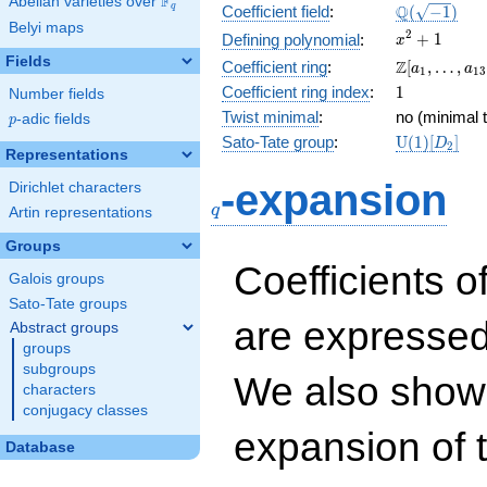
F
Abelian varieties over
\F_{q}
\Q(\sqrt{-1
Q
q
Coefficient field
:
(
−
1
)
Belyi maps
x^{2}
2
+
1
Defining polynomial
:
x
+ 1
Fields
\Z[a_1,
Z
Coefficient ring
:
[
,
…
,
a
a
1
1
3
\ldots,
1
Coefficient ring index
:
1
Number fields
a_{13}]
Twist minimal
:
no (minimal t
p
-adic fields
p
\mathrm{U
Sato-Tate group
:
U
(
1
)
[
]
D
2
Representations
(1)[D_{2}]
q
-expansion
Dirichlet characters
q
Artin representations
Groups
Coefficients o
Galois groups
Sato-Tate groups
are expressed
Abstract groups
groups
subgroups
We also show 
characters
conjugacy classes
expansion of 
Database