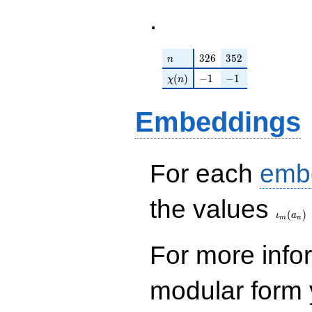
.
n
326
352
3
2
6
3
5
2
n
\chi(n)
-1
-1
(
)
−
1
−
1
χ
n
Embeddings
For each
emb
\iota_
the values
(
)
ι
a
m
n
For more inf
modular form y