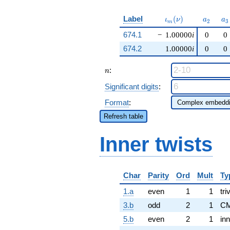
\iota_m(\nu)
a_{2}
a_
Label
(
)
ι
ν
a
a
2
3
m
674.1
−
1.00000
i
0
0
674.2
1.00000
i
0
0
n
:
n
Significant digits
:
Format
:
Refresh table
Inner twists
Char
Parity
Ord
Mult
Ty
1.a
even
1
1
tri
3.b
odd
2
1
CM
5.b
even
2
1
inn