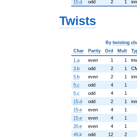
15.d
odd
2
1
inn
Twists
By
twisting ch
Char
Parity
Ord
Mult
Ty
1.a
even
1
1
tri
3.b
odd
2
1
C
5.b
even
2
1
inn
5.c
odd
4
1
5.c
odd
4
1
15.d
odd
2
1
inn
15.e
even
4
1
15.e
even
4
1
20.e
even
4
1
45.k
odd
12
2