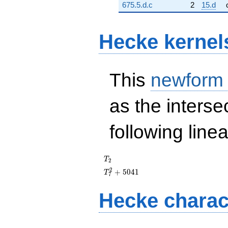
675.5.d.c
2
15.d
Hecke kernel
This
newform
as the interse
following line
T_{2}
T
2
T_{7}^{2}
2
+
5
0
4
1
T
7
+ 5041
Hecke charac