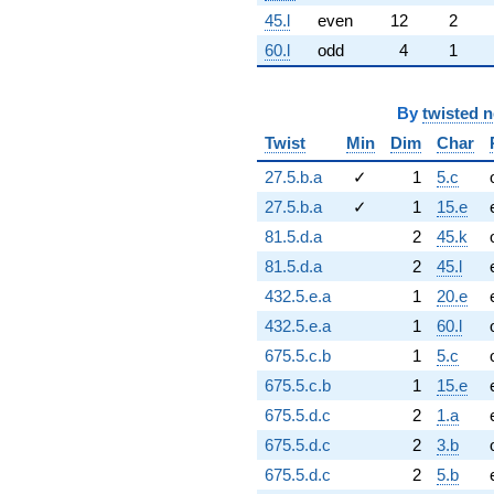
45.l
even
12
2
60.l
odd
4
1
By
twisted 
Twist
Min
Dim
Char
27.5.b.a
✓
1
5.c
27.5.b.a
✓
1
15.e
81.5.d.a
2
45.k
81.5.d.a
2
45.l
432.5.e.a
1
20.e
432.5.e.a
1
60.l
675.5.c.b
1
5.c
675.5.c.b
1
15.e
675.5.d.c
2
1.a
675.5.d.c
2
3.b
675.5.d.c
2
5.b