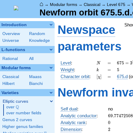
⌂
→
Modular forms
→
Classical
→
Level 675
→
Newform orbit 675.5.d.
Sho
Introduction
Newspace
Overview
Random
Universe
Knowledge
parameters
L-functions
Rational
All
N
=
675 =
Level
:
=
6
7
5
=
3
N
3^{3}
Modular forms
k
=
5
Weight
:
=
5
k
\cdot
[\chi]
=
Character orbit
:
[
]
=
675.d
(o
Classical
Maass
χ
5^{2}
Hilbert
Bianchi
Newform inva
Varieties
Elliptic curves
Q
over
\Q
Self dual
:
no
over number fields
69.7747250
Analytic conductor
:
6
9
.
7
7
4
7
2
5
0
8
Genus 2 curves
0
Analytic rank
:
0
Higher genus families
2
Dimension
:
2