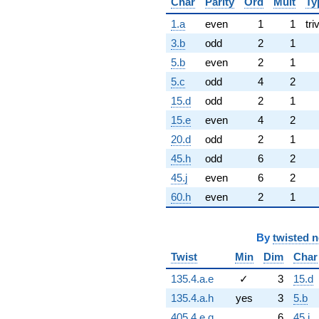
Char
Parity
Ord
Mult
Ty
1.a
even
1
1
tri
3.b
odd
2
1
5.b
even
2
1
5.c
odd
4
2
15.d
odd
2
1
15.e
even
4
2
20.d
odd
2
1
45.h
odd
6
2
45.j
even
6
2
60.h
even
2
1
By
twisted 
Twist
Min
Dim
Char
135.4.a.e
✓
3
15.d
135.4.a.h
yes
3
5.b
405.4.e.q
6
45.j