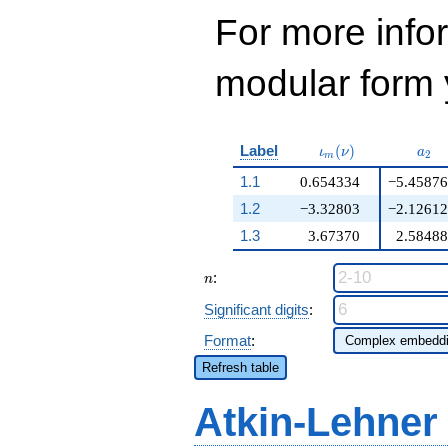
For more inf
modular form y
\iota_m(\nu)
a_{
Label
(
)
ι
ν
a
2
m
1.1
0.654334
−5.45876
1.2
−3.32803
−2.12612
1.3
3.67370
2.58488
n
:
n
Significant digits
:
Format
:
Refresh table
Atkin-Lehner