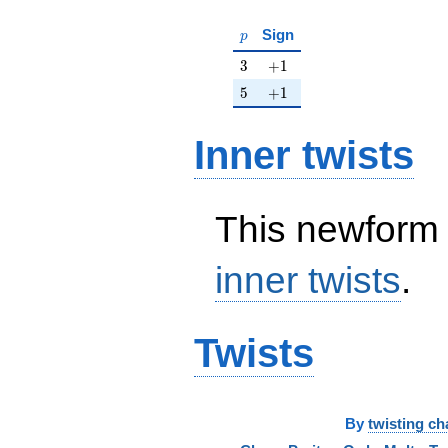
p
Sign
p
3
+1
3
+
1
5
+1
5
+
1
Inner twists
This newform 
inner twists
.
Twists
By
twisting ch