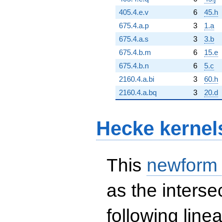
405.4.e.v
6
45.h
675.4.a.p
3
1.a
675.4.a.s
3
3.b
675.4.b.m
6
15.e
675.4.b.n
6
5.c
2160.4.a.bi
3
60.h
2160.4.a.bq
3
20.d
Hecke kernel
This
newform
as the interse
following line