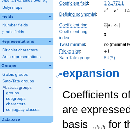
F
Abelian varieties over
\F_{q}
q
Coefficient field
:
3.3.1772.1
Belyi maps
x^{3}
3
2
−
−
1
2
x
x
Defining polynomial
:
-
Fields
x^{2}
\Z[a_1,
Z
Coefficient ring
:
[
,
]
Number fields
- 12x
a
a
1
2
a_2]
+ 8
Coefficient ring
p
-adic fields
p
3
3
index
:
Representations
Twist minimal
:
no (minimal tw
Dirichlet characters
+1
Fricke sign
:
+
1
Artin representations
\mathrm{SU
Sato-Tate group
:
S
U
(
2
)
(2)
Groups
q
-expansion
Galois groups
q
Sato-Tate groups
Abstract groups
Coefficients o
groups
subgroups
characters
are expressed
conjugacy classes
1,\beta_1,\beta_2
Database
basis
for t
1
,
,
β
β
1
2