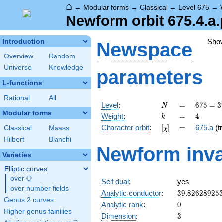
⌂
→
Modular forms
→
Classical
→
Level 675
→
Newform orbit 675.4.a.
Sho
Introduction
Newspace
Overview
Random
Universe
Knowledge
parameters
L-functions
Rational
All
N
=
675 =
Level
:
=
6
7
5
=
3
N
3^{3}
Modular forms
k
=
4
Weight
:
=
4
k
\cdot
[\chi]
=
Character orbit
:
[
]
=
675.a
(tr
Classical
Maass
χ
5^{2}
Hilbert
Bianchi
Newform inva
Varieties
Elliptic curves
Q
over
\Q
Self dual
:
yes
over number fields
39.82628925
Analytic conductor
:
3
9
.
8
2
6
2
8
9
2
5
Genus 2 curves
0
Analytic rank
:
0
Higher genus families
3
Dimension
:
3